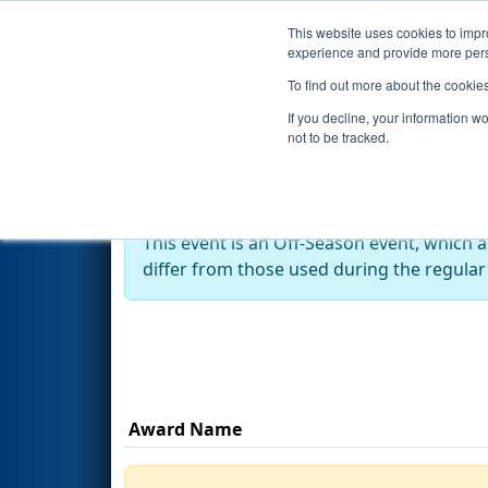
This website uses cookies to impro
Events
Season
experience and provide more perso
To find out more about the cookie
2022
Awards
- RahChaCha Ru
If you decline, your information w
not to be tracked.
Off-Season Event:
This event is an Off-Season event, which 
differ from those used during the regular
Award Name