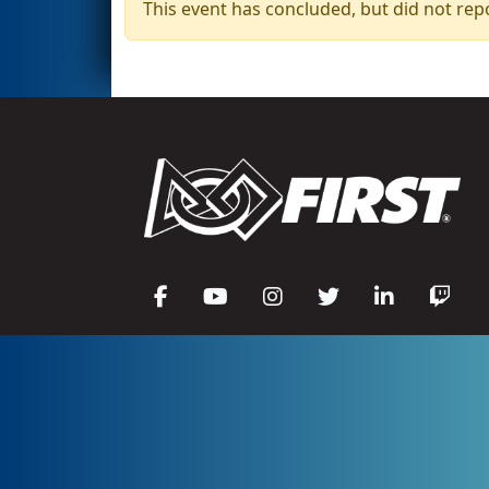
This event has concluded, but did not rep