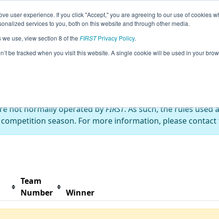
ve user experience. If you click "Accept," you are agreeing to our use of cookies w
s
2022 Season Info
All NYROC Pages
This Week'
nalized services to you, both on this website and through other media.
s we use, view section 8 of the
FIRST
Privacy Policy
.
ckus
on’t be tracked when you visit this website. A single cookie will be used in your b
are not normally operated by
FIRST
. As such, the rules used 
 competition season. For more information, please contact t
Team
Number
Winner