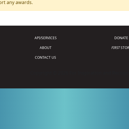
ort any awards.
API/SERVICES
DONATE
ABOUT
FIRST
STOR
CONTACT US
Copyright © 2026 For Inspiration and Recogni