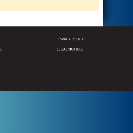
PRIVACY POLICY
E
LEGAL NOTICES
tion of Science and Technology (
FIRST
)