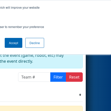
hich will improve your website
s Events
Search
67
rowser to remember your preference
Accept
Decline
at the event (game, robot, etc) may
he event directly.
Filter
Reset