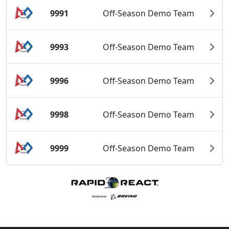
9991
Off-Season Demo Team
9993
Off-Season Demo Team
9996
Off-Season Demo Team
9998
Off-Season Demo Team
9999
Off-Season Demo Team