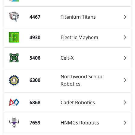
4467
Titanium Titans
4930
Electric Mayhem
5406
Celt-X
Northwood School
6300
Robotics
6868
Cadet Robotics
7659
HNMCS Robotics