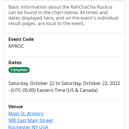
Basic information about the RahChaCha Ruckus
can be found in the chart below. All times and
dates displayed here, and on the event's individual
result pages, are local to the event.
Event Code
NYROC
Dates
Complete
Saturday, October 22 to Saturday, October 22, 2022
- (UTC-05:00) Eastern Time (US & Canada)
Venue
Main St. Armory
900 East Main Street
Rochester, NY USA