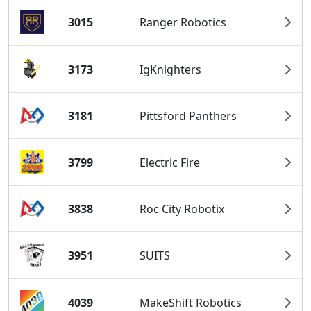
3015
Ranger Robotics
3173
IgKnighters
3181
Pittsford Panthers
3799
Electric Fire
3838
Roc City Robotix
3951
SUITS
4039
MakeShift Robotics