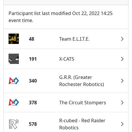
Participant list last modified Oct 22, 2022 14:25
event time.
48
Team E.L.I.T.E.
191
X-CATS
G.R.R. (Greater
340
Rochester Robotics)
378
The Circuit Stompers
R-cubed - Red Raider
578
Robotics