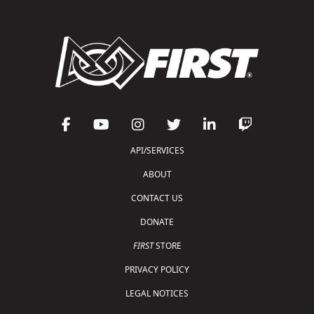
API/SERVICES
ABOUT
CONTACT US
DONATE
FIRST
STORE
PRIVACY POLICY
LEGAL NOTICES