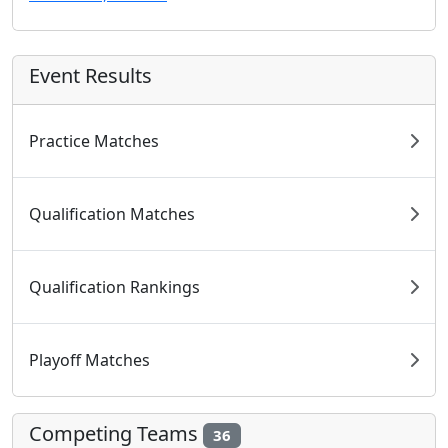
Event Results
Practice Matches
Qualification Matches
Qualification Rankings
Playoff Matches
Competing Teams
36