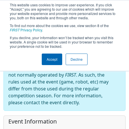
This website uses cookies to improve user experience. If you click
"Accept," you are agreeing to our use of cookies which will improve
your website experience and provide more personalized services to
you, both on this website and through other media.
To find out more about the cookies we use, view section 8 of the
2022
Event Information
- RahChaCha
FIRST
Privacy Policy
.
Ruckus
If you decline, your information won’t be tracked when you visit this
website. A single cookie will be used in your browser to remember
your preference not to be tracked.
Off-Season Event:
Accept
Decline
This event is an Off-Season event, which are
not normally operated by
FIRST
. As such, the
rules used at the event (game, robot, etc) may
differ from those used during the regular
competition season. For more information,
please contact the event directly.
Event Information