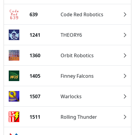
639
Code Red Robotics
1241
THEORY6
1360
Orbit Robotics
1405
Finney Falcons
1507
Warlocks
1511
Rolling Thunder