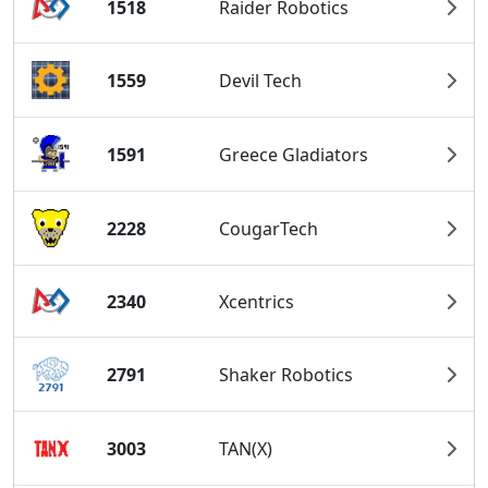
1518
Raider Robotics
1559
Devil Tech
1591
Greece Gladiators
2228
CougarTech
2340
Xcentrics
2791
Shaker Robotics
3003
TAN(X)