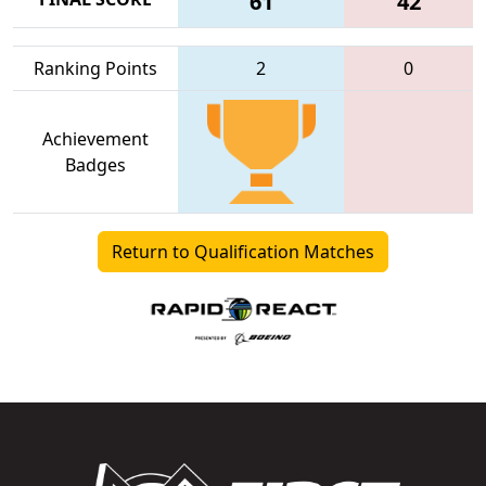
61
42
Ranking Points
2
0
Achievement
Badges
Return to Qualification Matches