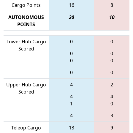
Cargo Points
16
8
AUTONOMOUS
20
10
POINTS
Lower Hub Cargo
0
0
Scored
0
0
0
0
0
0
Upper Hub Cargo
4
2
Scored
4
4
1
0
4
3
Teleop Cargo
13
9