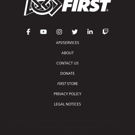
API/SERVICES
ABOUT
CONTACT US
DONATE
FIRST
STORE
PRIVACY POLICY
LEGAL NOTICES
Copyright © 2026 For Inspiration and Recognition of
Science and Technology (
FIRST
)