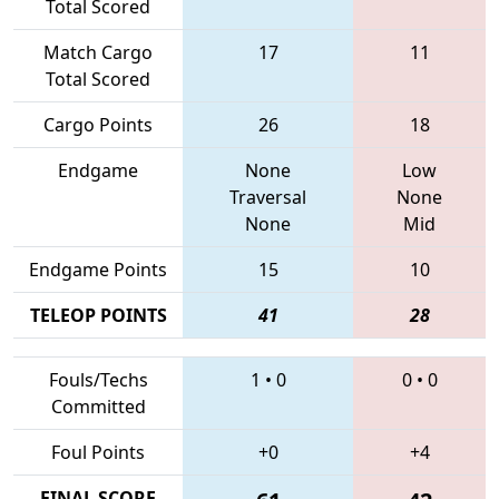
Total Scored
Match Cargo
17
11
Total Scored
Cargo Points
26
18
Endgame
None
Low
Traversal
None
None
Mid
Endgame Points
15
10
TELEOP POINTS
41
28
Fouls/Techs
1
•
0
0
•
0
Committed
Foul Points
+0
+4
FINAL SCORE