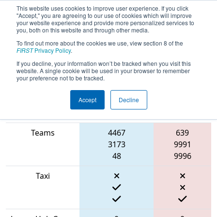
This website uses cookies to improve user experience. If you click
"Accept," you are agreeing to our use of cookies which will improve
your website experience and provide more personalized services to
you, both on this website and through other media.
To find out more about the cookies we use, view section 8 of the
2022
Qualification Match 24
-
FIRST
Privacy Policy
.
RahChaCha Ruckus
If you decline, your information won’t be tracked when you visit this
website. A single cookie will be used in your browser to remember
your preference not to be tracked.
Accept
Decline
Match Score
Item
Blue Alliance
Red Alliance
Teams
4467
639
3173
9991
48
9996
Taxi