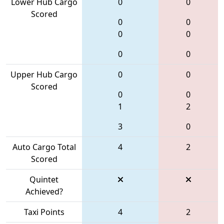
Lower Hub Cargo
0
0
Scored
0
0
0
0
0
0
Upper Hub Cargo
0
0
Scored
0
0
1
2
3
0
Auto Cargo Total
4
2
Scored
Quintet
Achieved?
Taxi Points
4
2