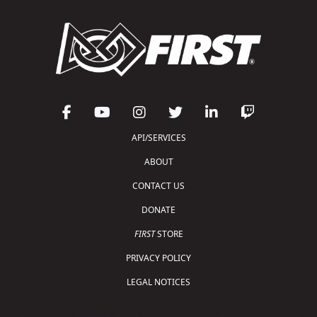
API/SERVICES
ABOUT
CONTACT US
DONATE
FIRST
STORE
PRIVACY POLICY
LEGAL NOTICES