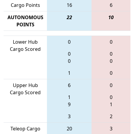
Cargo Points
16
6
AUTONOMOUS
22
10
POINTS
Lower Hub
0
0
Cargo Scored
0
0
0
0
1
0
Upper Hub
6
0
Cargo Scored
1
0
9
1
3
2
Teleop Cargo
20
3