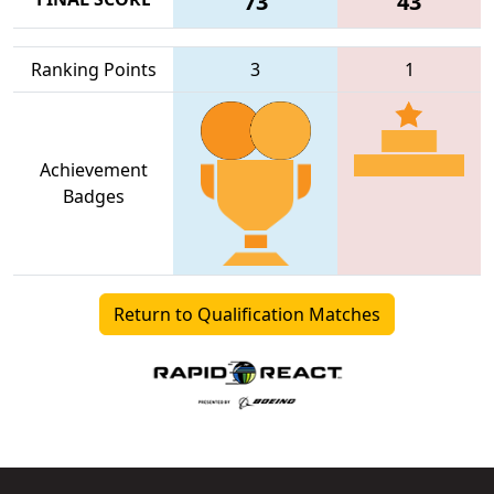
73
43
Ranking Points
3
1
Achievement
Badges
Return to Qualification Matches