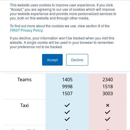
This website uses cookies to improve user experience. If you click
"Accept," you are agreeing to our use of cookies which will improve
your website experience and provide more personalized services to
you, both on this website and through other media.
To find out more about the cookies we use, view section 8 of the
2022
Qualification Match 27
-
FIRST
Privacy Policy
.
RahChaCha Ruckus
If you decline, your information won’t be tracked when you visit this
website. A single cookie will be used in your browser to remember
your preference not to be tracked.
Accept
Decline
Match Score
Item
Blue Alliance
Red Alliance
Teams
1405
2340
9998
1518
1507
3003
Taxi