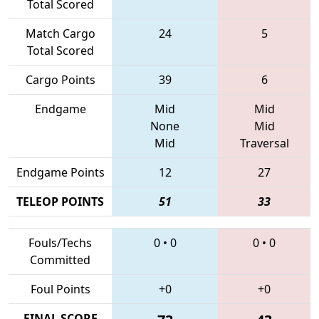
Total Scored
Match Cargo
24
5
Total Scored
Cargo Points
39
6
Endgame
Mid
Mid
None
Mid
Mid
Traversal
Endgame Points
12
27
TELEOP POINTS
51
33
Fouls/Techs
0
•
0
0
•
0
Committed
Foul Points
+0
+0
FINAL SCORE