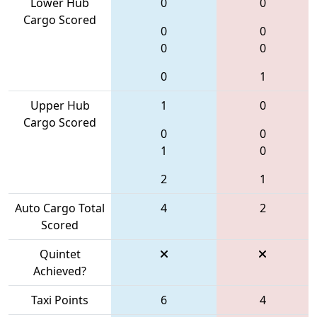
Lower Hub
0
0
Cargo Scored
0
0
0
0
0
1
Upper Hub
1
0
Cargo Scored
0
0
1
0
2
1
Auto Cargo Total
4
2
Scored
Quintet
Achieved?
Taxi Points
6
4