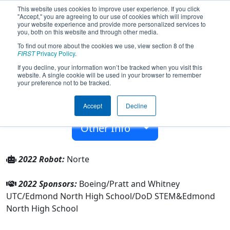
This website uses cookies to improve user experience. If you click
"Accept," you are agreeing to our use of cookies which will improve
your website experience and provide more personalized services to
you, both on this website and through other media.
To find out more about the cookies we use, view section 8 of the
Team 5621 - Cyberian Huskies (2022)
FIRST
Privacy Policy
.
If you decline, your information won’t be tracked when you visit this
website. A single cookie will be used in your browser to remember
Edmond North High School
your preference not to be tracked.
From:
Edmond, Oklahoma, USA
Accept
Decline
Rookie Year:
2015
Other Info
2022 Robot:
Norte
2022 Sponsors:
Boeing/Pratt and Whitney
UTC/Edmond North High School/DoD STEM&Edmond
North High School