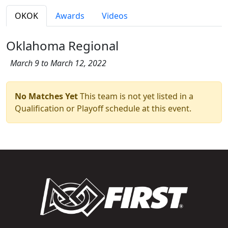
OKOK
Awards
Videos
Oklahoma Regional
March 9 to March 12, 2022
No Matches Yet
This team is not yet listed in a
Qualification or Playoff schedule at this event.