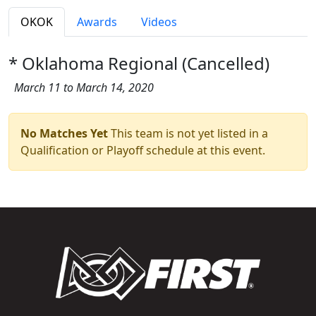
OKOK
Awards
Videos
* Oklahoma Regional (Cancelled)
March 11 to March 14, 2020
No Matches Yet
This team is not yet listed in a
Qualification or Playoff schedule at this event.