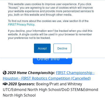
This website uses cookies to improve user experience. If you click
"Accept," you are agreeing to our use of cookies which will improve
your website experience and provide more personalized services to
you, both on this website and through other media.
To find out more about the cookies we use, view section 8 of the
Team 5621 - Cyberian Huskies (2020)
FIRST
Privacy Policy
.
If you decline, your information won’t be tracked when you visit this
website. A single cookie will be used in your browser to remember
Edmond North High School
your preference not to be tracked.
From:
Edmond, Oklahoma, USA
Accept
Decline
Rookie Year:
2015
Other Info
2020 Home Championship:
FIRST Championship -
Houston - FIRST Robotics Competition (Cancelled)
2020 Sponsors:
Boeing/Pratt and Whitney
UTC/Edmond North High School/DoD STEM&Edmond
North High School