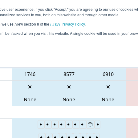
ve user experience. If you click "Accept," you are agreeing to our use of cookies w
eason Info
All GAGWI Pages
This Week's Events
67
nalized services to you, both on this website and through other media.
s we use, view section 8 of the
FIRST
Privacy Policy
.
 PCH District Gwinnett Event
on’t be tracked when you visit this website. A single cookie will be used in your b
Blue Alliance
1746
8577
6910
None
None
None