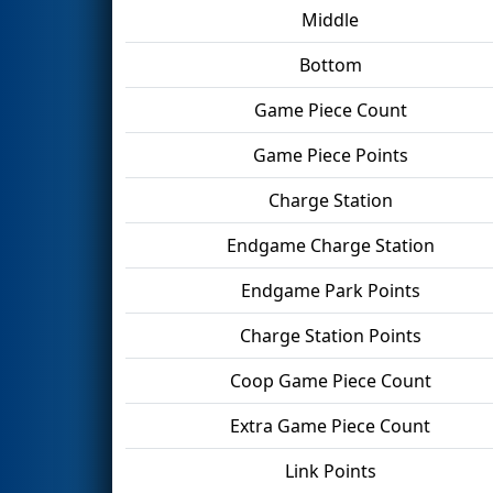
Middle
Bottom
Game Piece Count
Game Piece Points
Charge Station
Endgame Charge Station
Endgame Park Points
Charge Station Points
Coop Game Piece Count
Extra Game Piece Count
Link Points