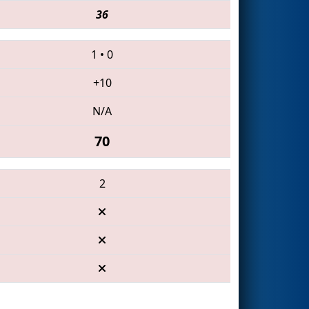
36
1
•
0
+10
N/A
70
2