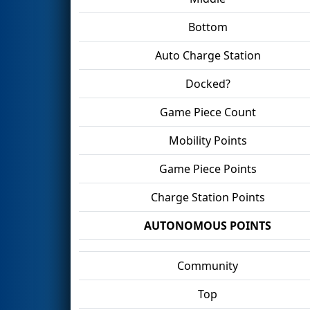
Bottom
Auto Charge Station
Docked?
Game Piece Count
Mobility Points
Game Piece Points
Charge Station Points
AUTONOMOUS POINTS
Community
Top