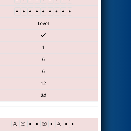
Level
1
6
6
12
24