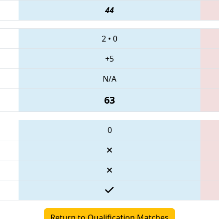
44
2
•
0
+5
N/A
63
0
Return to Qualification Matches