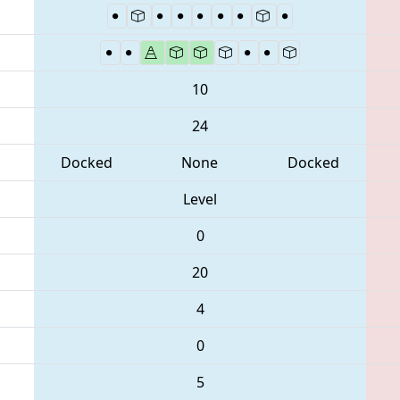
10
24
Docked
None
Docked
Level
0
20
4
0
5