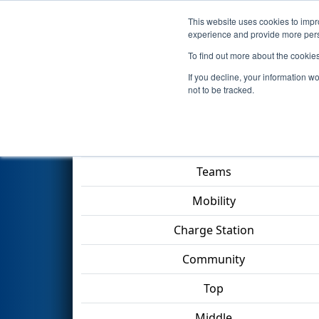
This website uses cookies to impro
Events
2023 S
experience and provide more perso
To find out more about the cookie
2023
Qualification Match 34
-
If you decline, your information w
not to be tracked.
Match Score Item
Teams
Mobility
Charge Station
Community
Top
Middle