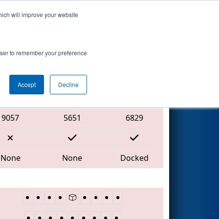
hich will improve your website
Search
rowser to remember your preference
Accept
Decline
Red Alliance
9057
5651
6829
None
None
Docked