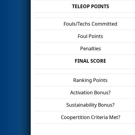
TELEOP POINTS
Fouls/Techs Committed
Foul Points
Penalties
FINAL SCORE
Ranking Points
Activation Bonus?
Sustainability Bonus?
Coopertition Criteria Met?