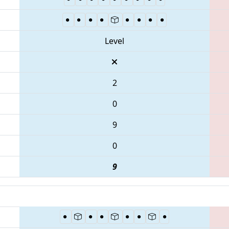
Level
2
0
9
0
9