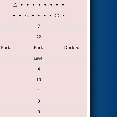
7
22
Park
Park
Docked
Level
4
10
1
0
0