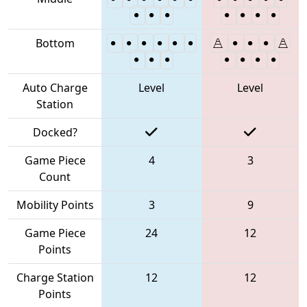
Bottom
Auto Charge
Level
Level
Station
Docked?
Game Piece
4
3
Count
Mobility Points
3
9
Game Piece
24
12
Points
Charge Station
12
12
Points