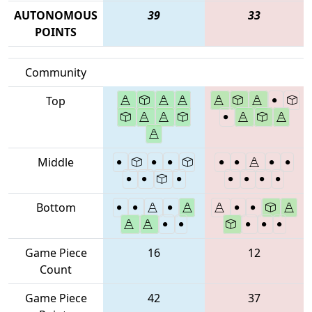
AUTONOMOUS
39
33
POINTS
Community
Top
Middle
Bottom
Game Piece
16
12
Count
Game Piece
42
37