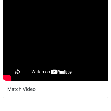
Match Video