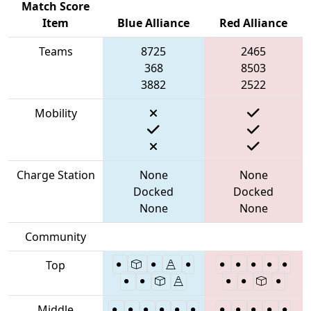
Match Score
Item
Blue Alliance
Red Alliance
Teams
8725
2465
368
8503
3882
2522
Mobility
Charge Station
None
None
Docked
Docked
None
None
Community
Top
Middle