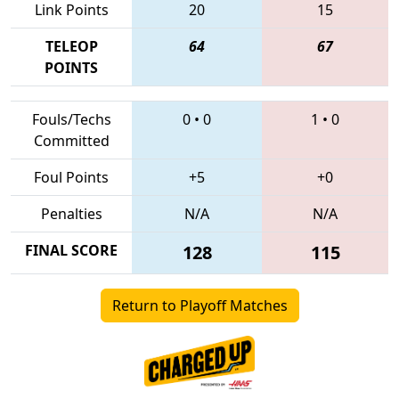
Link Points
20
15
TELEOP
64
67
POINTS
Fouls/Techs
0
•
0
1
•
0
Committed
Foul Points
+5
+0
Penalties
N/A
N/A
FINAL SCORE
128
115
Return to Playoff Matches