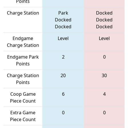
Points
Charge Station
Park
Docked
Docked
Docked
Docked
Docked
Endgame
Level
Level
Charge Station
Endgame Park
2
0
Points
Charge Station
20
30
Points
Coop Game
6
4
Piece Count
Extra Game
0
0
Piece Count