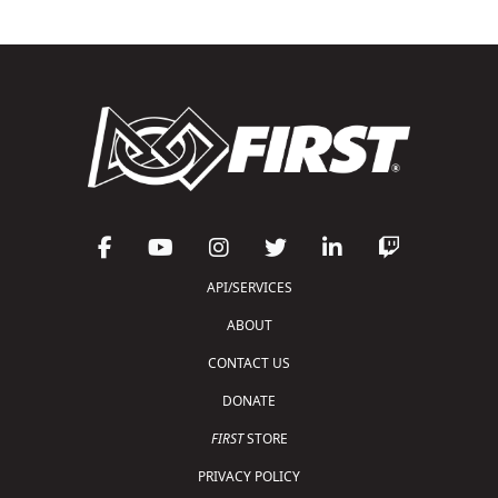
API/SERVICES
ABOUT
CONTACT US
DONATE
FIRST
STORE
PRIVACY POLICY