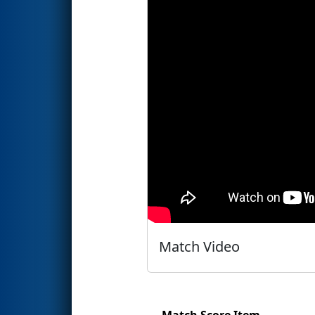
Match Video
Match Score Item