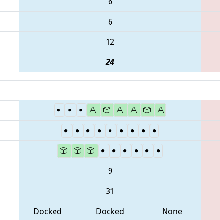
6
6
12
24
9
31
Docked
Docked
None