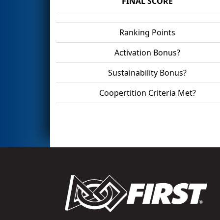
FINAL SCORE
Ranking Points
Activation Bonus?
Sustainability Bonus?
Coopertition Criteria Met?