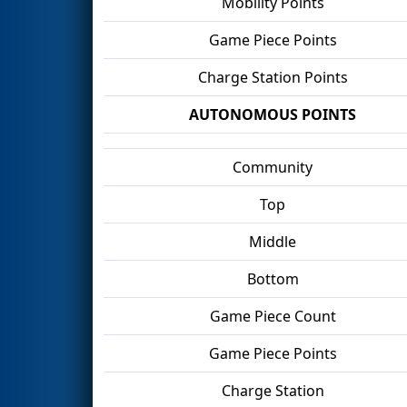
Mobility Points
Game Piece Points
Charge Station Points
AUTONOMOUS POINTS
Community
Top
Middle
Bottom
Game Piece Count
Game Piece Points
Charge Station