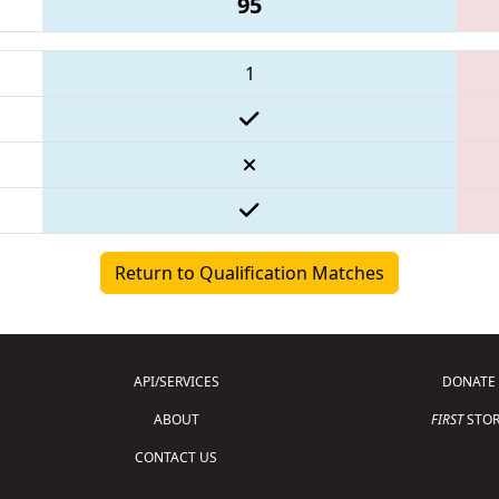
95
1
Return to Qualification Matches
API/SERVICES
DONATE
ABOUT
FIRST
STOR
CONTACT US