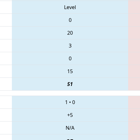
Level
0
20
3
0
15
51
1
•
0
+5
N/A