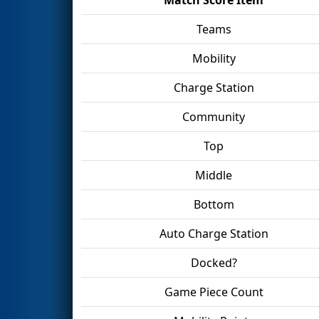
Teams
Mobility
Charge Station
Community
Top
Middle
Bottom
Auto Charge Station
Docked?
Game Piece Count