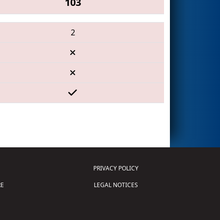
103
2
PRIVACY POLICY
E
LEGAL NOTICES