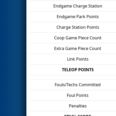
Endgame Charge Station
Endgame Park Points
Charge Station Points
Coop Game Piece Count
Extra Game Piece Count
Link Points
TELEOP POINTS
Fouls/Techs Committed
Foul Points
Penalties