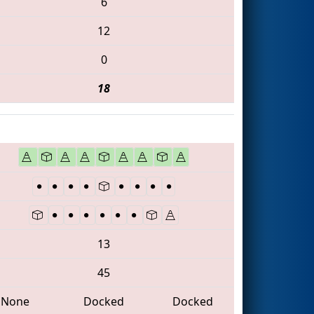
6
12
0
18
13
45
None
Docked
Docked