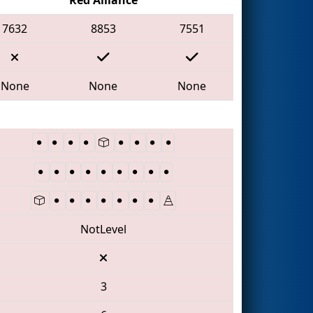
7632
8853
7551
None
None
None
NotLevel
3