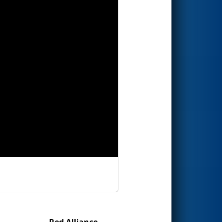
Red Alliance