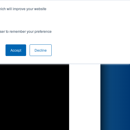
hich will improve your website
Search
rowser to remember your preference
Accept
Decline