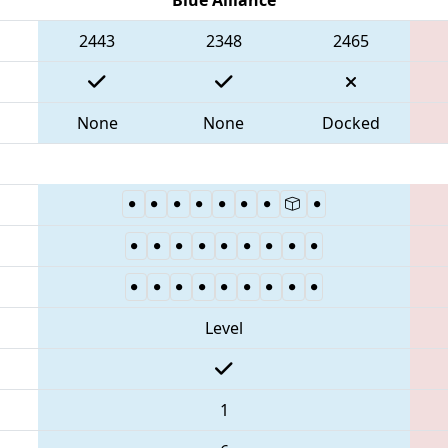
2443
2348
2465
None
None
Docked
Level
1