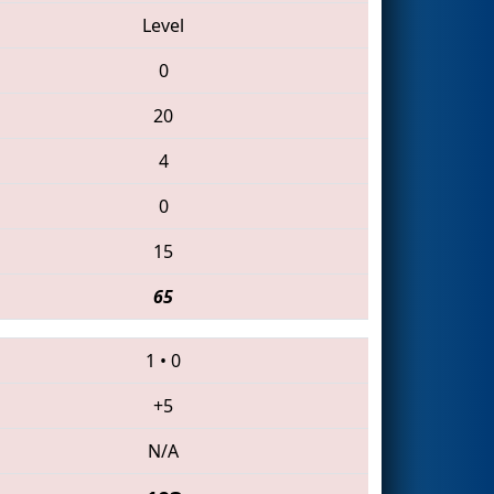
Level
0
20
4
0
15
65
1
•
0
+5
N/A