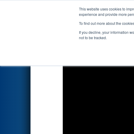
This website uses cookies to impro
Events
2023 S
experience and provide more perso
To find out more about the cookie
2023
Qualification Match 73
-
If you decline, your information w
not to be tracked.