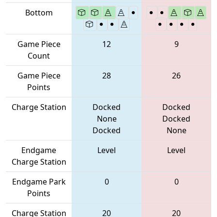
Bottom
Game Piece
12
9
Count
Game Piece
28
26
Points
Charge Station
Docked
Docked
None
Docked
Docked
None
Endgame
Level
Level
Charge Station
Endgame Park
0
0
Points
Charge Station
20
20