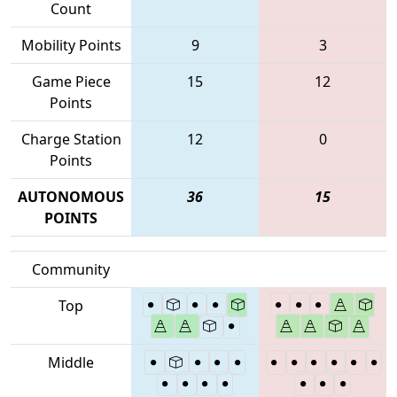
Count
Mobility Points
9
3
Game Piece
15
12
Points
Charge Station
12
0
Points
AUTONOMOUS
36
15
POINTS
Community
Top
Middle