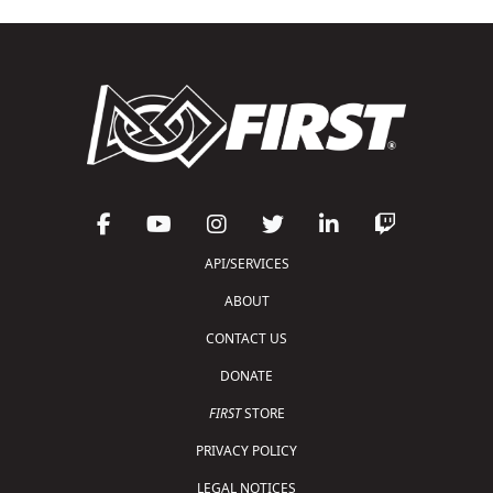
API/SERVICES
ABOUT
CONTACT US
DONATE
FIRST
STORE
PRIVACY POLICY
LEGAL NOTICES