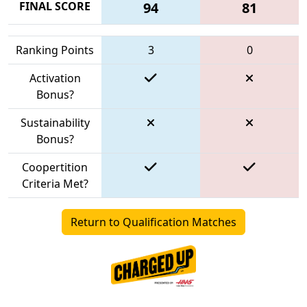
FINAL SCORE
94
81
Ranking Points
3
0
Activation
Bonus?
Sustainability
Bonus?
Coopertition
Criteria Met?
Return to Qualification Matches