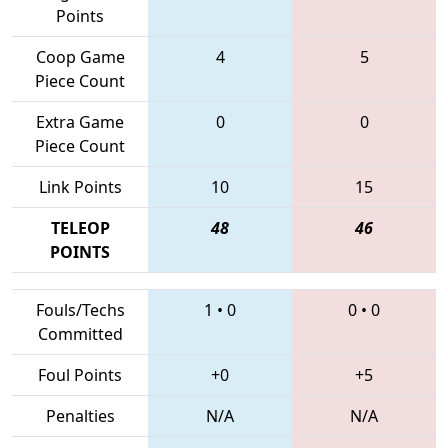
Points
Coop Game
4
5
Piece Count
Extra Game
0
0
Piece Count
Link Points
10
15
TELEOP
48
46
POINTS
Fouls/Techs
1
•
0
0
•
0
Committed
Foul Points
+0
+5
Penalties
N/A
N/A