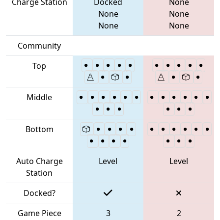
Charge Station
Docked
None
None
None
None
None
Community
Top
Middle
Bottom
Auto Charge
Level
Level
Station
Docked?
Game Piece
3
2