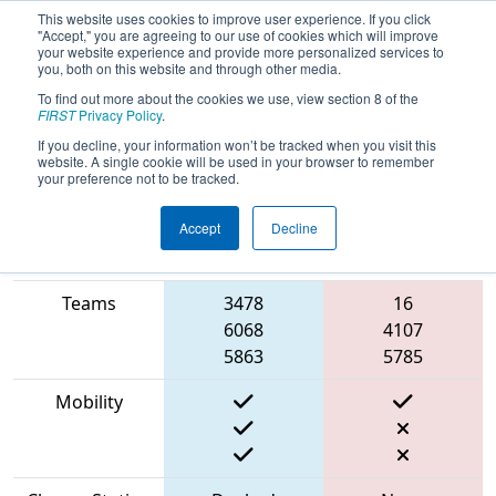
This website uses cookies to improve user experience. If you click
"Accept," you are agreeing to our use of cookies which will improve
your website experience and provide more personalized services to
you, both on this website and through other media.
To find out more about the cookies we use, view section 8 of the
2023
Qualification Match 51
- Bayou
FIRST
Privacy Policy
.
Regional
If you decline, your information won’t be tracked when you visit this
website. A single cookie will be used in your browser to remember
your preference not to be tracked.
Accept
Decline
Match Score
Item
Blue Alliance
Red Alliance
Teams
3478
16
6068
4107
5863
5785
Mobility