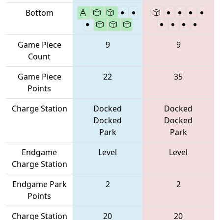
Bottom
Game Piece
9
9
Count
Game Piece
22
35
Points
Charge Station
Docked
Docked
Docked
Docked
Park
Park
Endgame
Level
Level
Charge Station
Endgame Park
2
2
Points
Charge Station
20
20