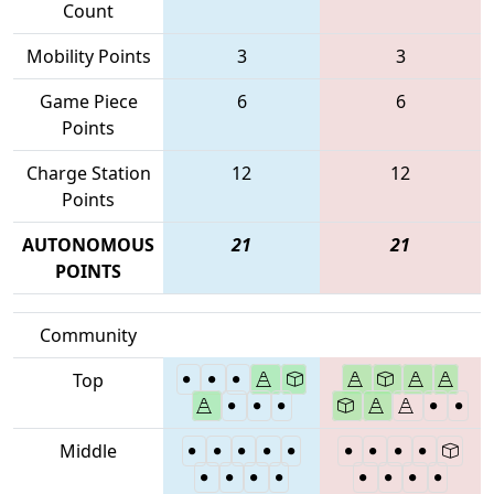
Count
Mobility Points
3
3
Game Piece
6
6
Points
Charge Station
12
12
Points
AUTONOMOUS
21
21
POINTS
Community
Top
Middle