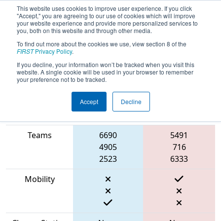
This website uses cookies to improve user experience. If you click
"Accept," you are agreeing to our use of cookies which will improve
your website experience and provide more personalized services to
you, both on this website and through other media.
To find out more about the cookies we use, view section 8 of the
2023
Qualification Match 11
- NE
FIRST
Privacy Policy
.
District WPI Event
If you decline, your information won’t be tracked when you visit this
website. A single cookie will be used in your browser to remember
your preference not to be tracked.
Accept
Decline
Match Score
Item
Blue Alliance
Red Alliance
Teams
6690
5491
4905
716
2523
6333
Mobility