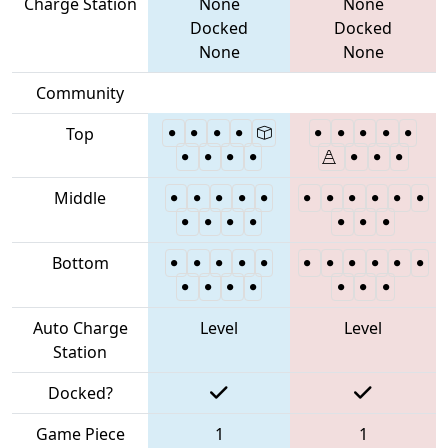
Charge Station
None
None
Docked
Docked
None
None
Community
Top
Middle
Bottom
Auto Charge
Level
Level
Station
Docked?
Game Piece
1
1