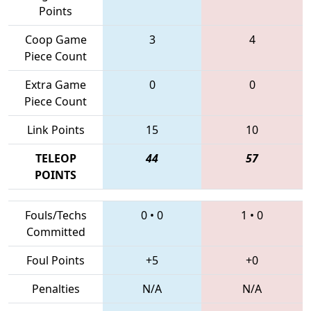
Points
Coop Game
3
4
Piece Count
Extra Game
0
0
Piece Count
Link Points
15
10
TELEOP
44
57
POINTS
Fouls/Techs
0
•
0
1
•
0
Committed
Foul Points
+5
+0
Penalties
N/A
N/A