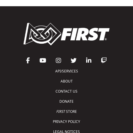
API/SERVICES
ABOUT
CONTACT US
DONATE
FIRST
STORE
PRIVACY POLICY
LEGAL NOTICES