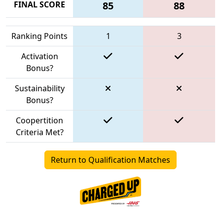
FINAL SCORE
85
88
Ranking Points
1
3
Activation
Bonus?
Sustainability
Bonus?
Coopertition
Criteria Met?
Return to Qualification Matches