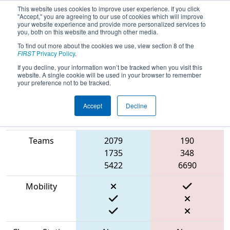
This website uses cookies to improve user experience. If you click
"Accept," you are agreeing to our use of cookies which will improve
your website experience and provide more personalized services to
you, both on this website and through other media.
To find out more about the cookies we use, view section 8 of the
2023
Qualification Match 56
- NE
FIRST
Privacy Policy
.
District WPI Event
If you decline, your information won’t be tracked when you visit this
website. A single cookie will be used in your browser to remember
your preference not to be tracked.
Accept
Decline
Match Score
Item
Blue Alliance
Red Alliance
Teams
2079
190
1735
348
5422
6690
Mobility