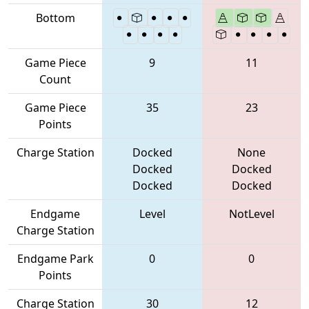
Bottom
Game Piece
9
11
Count
Game Piece
35
23
Points
Charge Station
Docked
None
Docked
Docked
Docked
Docked
Endgame
Level
NotLevel
Charge Station
Endgame Park
0
0
Points
Charge Station
30
12