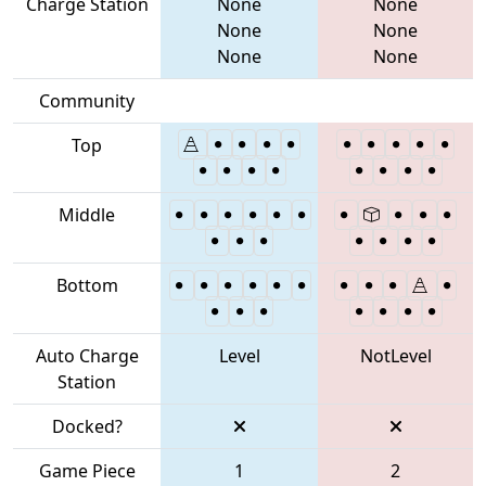
Charge Station
None
None
None
None
None
None
Community
Top
Middle
Bottom
Auto Charge
Level
NotLevel
Station
Docked?
Game Piece
1
2