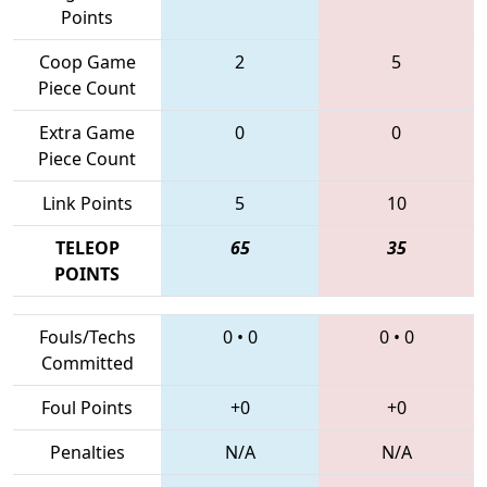
Points
Coop Game
2
5
Piece Count
Extra Game
0
0
Piece Count
Link Points
5
10
TELEOP
65
35
POINTS
Fouls/Techs
0
•
0
0
•
0
Committed
Foul Points
+0
+0
Penalties
N/A
N/A