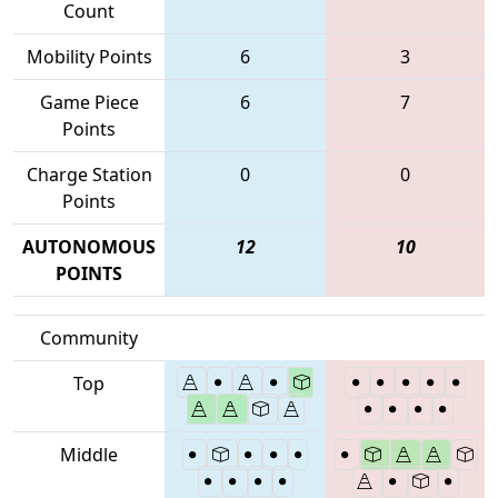
Count
Mobility Points
6
3
Game Piece
6
7
Points
Charge Station
0
0
Points
AUTONOMOUS
12
10
POINTS
Community
Top
Middle