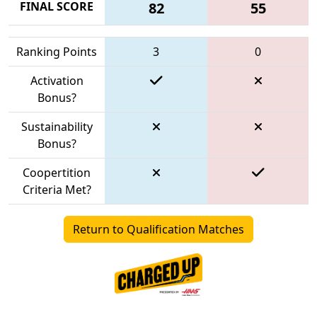
FINAL SCORE
82
55
Ranking Points
3
0
Activation
Bonus?
Sustainability
Bonus?
Coopertition
Criteria Met?
Return to Qualification Matches