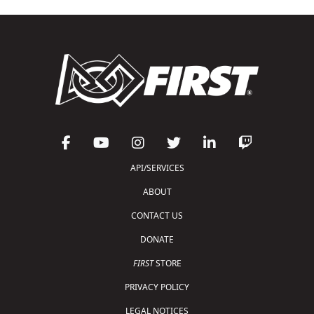
API/SERVICES
ABOUT
CONTACT US
DONATE
FIRST
STORE
PRIVACY POLICY
LEGAL NOTICES