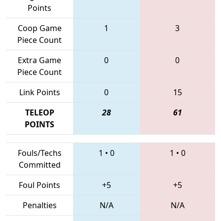
Points
Coop Game
1
3
Piece Count
Extra Game
0
0
Piece Count
Link Points
0
15
TELEOP
28
61
POINTS
Fouls/Techs
1
•
0
1
•
0
Committed
Foul Points
+5
+5
Penalties
N/A
N/A