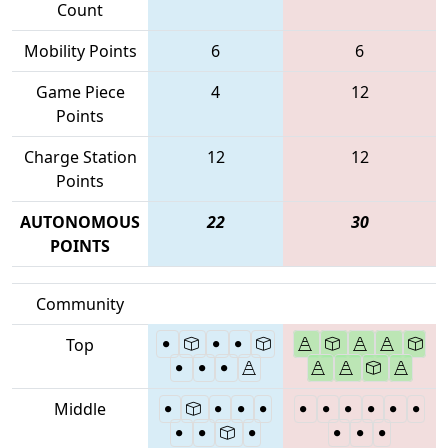
Count
Mobility Points
6
6
Game Piece
4
12
Points
Charge Station
12
12
Points
AUTONOMOUS
22
30
POINTS
Community
Top
Middle