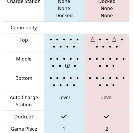
Charge Station
None
Docked
None
None
Docked
None
Community
Top
Middle
Bottom
Auto Charge
Level
Level
Station
Docked?
Game Piece
1
2