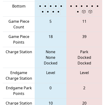
Bottom
Game Piece
5
11
Count
Game Piece
18
39
Points
Charge Station
None
Park
None
Docked
Docked
Docked
Endgame
Level
Level
Charge Station
Endgame Park
0
2
Points
Charge Station
10
20