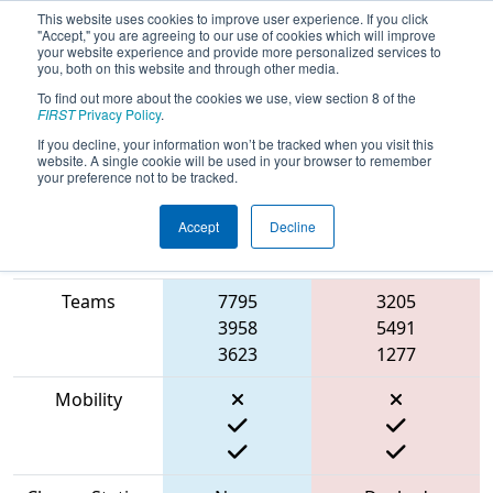
This website uses cookies to improve user experience. If you click
"Accept," you are agreeing to our use of cookies which will improve
your website experience and provide more personalized services to
you, both on this website and through other media.
To find out more about the cookies we use, view section 8 of the
2023
Qualification Match 75
- NE
FIRST
Privacy Policy
.
District WPI Event
If you decline, your information won’t be tracked when you visit this
website. A single cookie will be used in your browser to remember
your preference not to be tracked.
Accept
Decline
Match Score
Item
Blue Alliance
Red Alliance
Teams
7795
3205
3958
5491
3623
1277
Mobility