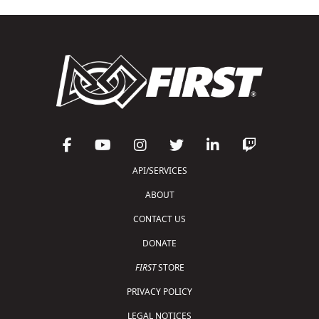
API/SERVICES
ABOUT
CONTACT US
DONATE
FIRST
STORE
PRIVACY POLICY
LEGAL NOTICES