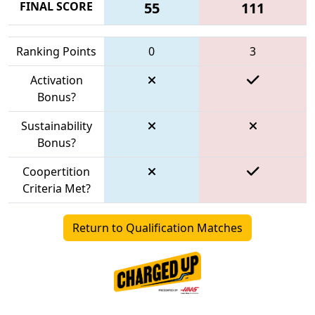
FINAL SCORE
55
111
Ranking Points
0
3
Activation
Bonus?
Sustainability
Bonus?
Coopertition
Criteria Met?
Return to Qualification Matches