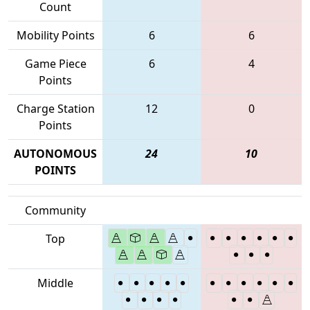
Count
Mobility Points
6
6
Game Piece
6
4
Points
Charge Station
12
0
Points
AUTONOMOUS
24
10
POINTS
Community
Top
Middle