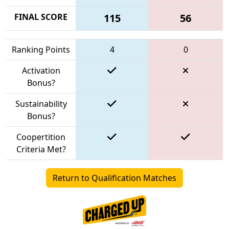
FINAL SCORE
115
56
Ranking Points
4
0
Activation
Bonus?
Sustainability
Bonus?
Coopertition
Criteria Met?
Return to Qualification Matches