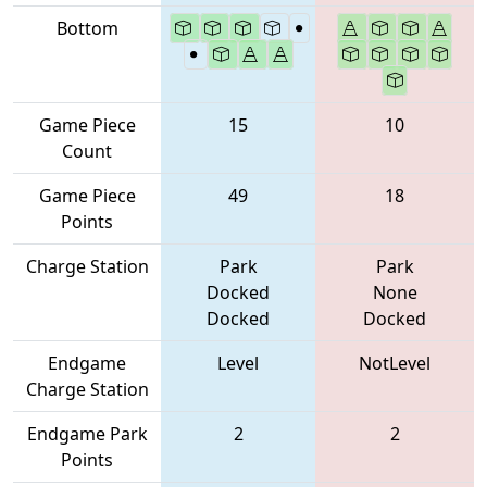
Bottom
Game Piece
15
10
Count
Game Piece
49
18
Points
Charge Station
Park
Park
Docked
None
Docked
Docked
Endgame
Level
NotLevel
Charge Station
Endgame Park
2
2
Points