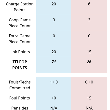
Charge Station
20
6
Points
Coop Game
3
3
Piece Count
Extra Game
0
0
Piece Count
Link Points
20
15
TELEOP
71
26
POINTS
Fouls/Techs
1
•
0
0
•
0
Committed
Foul Points
+0
+5
Penalties
N/A
N/A