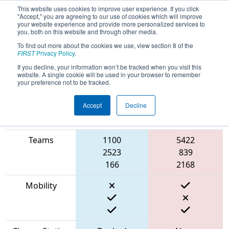
This website uses cookies to improve user experience. If you click
"Accept," you are agreeing to our use of cookies which will improve
your website experience and provide more personalized services to
you, both on this website and through other media.
To find out more about the cookies we use, view section 8 of the
2023
Qualification Match 78
- NE
FIRST
Privacy Policy
.
District WPI Event
If you decline, your information won’t be tracked when you visit this
website. A single cookie will be used in your browser to remember
your preference not to be tracked.
Accept
Decline
Match Score
Item
Blue Alliance
Red Alliance
Teams
1100
5422
2523
839
166
2168
Mobility