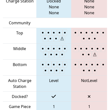
Charge Station
Docked
None
None
None
None
None
Community
Top
Middle
Bottom
Auto Charge
Level
NotLevel
Station
Docked?
Game Piece
1
1