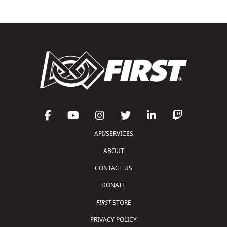
API/SERVICES
ABOUT
CONTACT US
DONATE
FIRST
STORE
PRIVACY POLICY