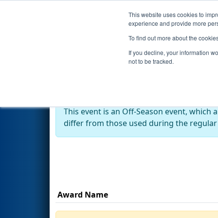
This website uses cookies to impro
Events
Season
experience and provide more perso
To find out more about the cookie
2023
Awards
- Kettering Kicko
If you decline, your information w
not to be tracked.
Off-Season Event:
This event is an Off-Season event, which 
differ from those used during the regular
Award Name