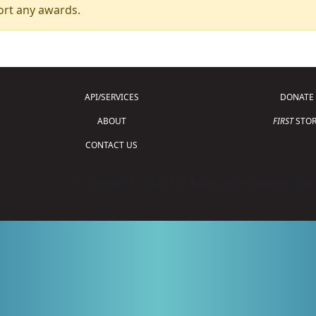
ort any awards.
API/SERVICES
DONATE
ABOUT
FIRST
STOR
CONTACT US
Copyright © 2026 For Inspiration and Recogni