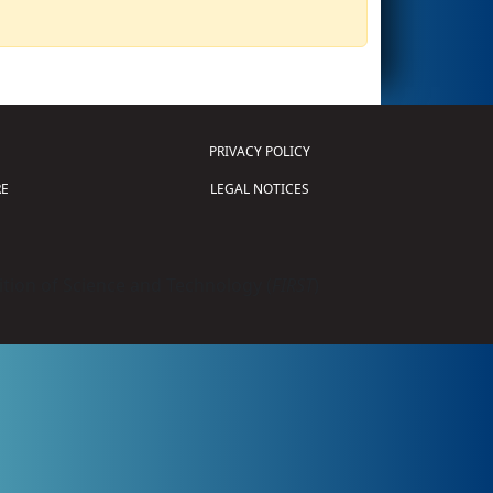
PRIVACY POLICY
E
LEGAL NOTICES
tion of Science and Technology (
FIRST
)