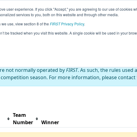
ve user experience. If you click "Accept," you are agreeing to our use of cookies w
s
2023 Season Info
All MIFl2 Pages
This Week's 
nalized services to you, both on this website and through other media.
s we use, view section 8 of the
FIRST
Privacy Policy
.
ff (Day 2)
on’t be tracked when you visit this website. A single cookie will be used in your b
are not normally operated by
FIRST
. As such, the rules used 
 competition season. For more information, please contact t
Team
Number
Winner