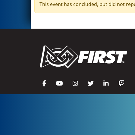
This event has concluded, but did not rep