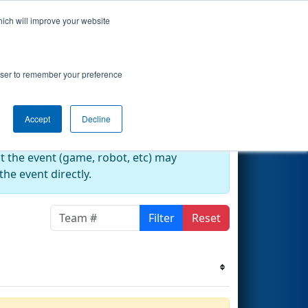
hich will improve your website
Events
Search
67
rowser to remember your preference
Accept
Decline
at the event (game, robot, etc) may
he event directly.
Filter
Reset