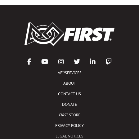
API/SERVICES
ABOUT
CONTACT US
DONATE
FIRST
STORE
PRIVACY POLICY
LEGAL NOTICES