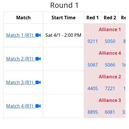
Round 1
Match
Start Time
Red 1
Red 2
Red
Alliance 1
Match 1 (R1)
Sat 4/1 - 2:00 PM
9211
5050
86
Alliance 4
Match 2 (R1)
5067
5066
56
Alliance 2
Match 3 (R1)
4405
7221
10
Alliance 3
Match 4 (R1)
8895
6081
33