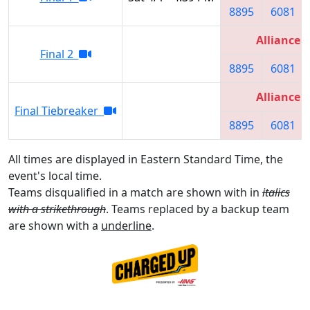
8895
6081
Alliance 3
Final 2
8895
6081
Alliance 3
Final Tiebreaker
8895
6081
All times are displayed in Eastern Standard Time, the
event's local time.
Teams disqualified in a match are shown with in
italics
with a strikethrough
. Teams replaced by a backup team
are shown with a
underline
.