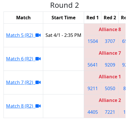
Round 2
Match
Start Time
Red 1
Red 2
Red
Alliance 8
Match 5 (R2)
Sat 4/1 - 2:35 PM
1504
3707
65
Alliance 7
Match 6 (R2)
5641
9209
92
Alliance 1
Match 7 (R2)
9211
5050
86
Alliance 2
Match 8 (R2)
4405
7221
10