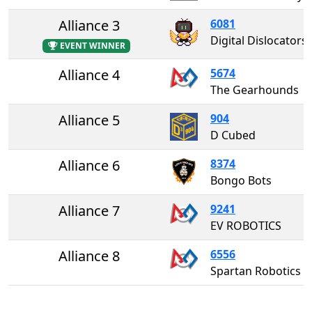
Alliance 3
6081
Digital Dislocators
EVENT WINNER
Alliance 4
5674
The Gearhounds
Alliance 5
904
D Cubed
Alliance 6
8374
Bongo Bots
Alliance 7
9241
EV ROBOTICS
Alliance 8
6556
Spartan Robotics