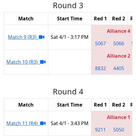
Round 3
Match
Start Time
Red 1
Red 2
Re
Alliance 4
Match 9 (R3)
Sat 4/1 - 3:17 PM
5067
5066
5
Alliance 2
Match 10 (R3)
8832
4405
1
Round 4
Match
Start Time
Red 1
Red 2
Re
Alliance 1
Match 11 (R4)
Sat 4/1 - 3:43 PM
9211
5050
8