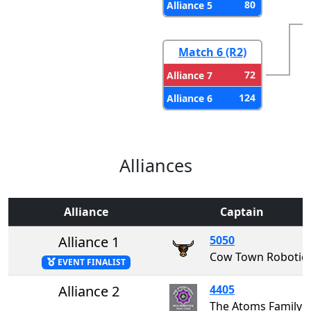
80
Alliance 5
Match 6 (R2)
72
Alliance 7
124
Alliance 6
Alliances
Alliance
Captain
Alliance 1
5050
Cow Town Robotic
EVENT FINALIST
Alliance 2
4405
The Atoms Family