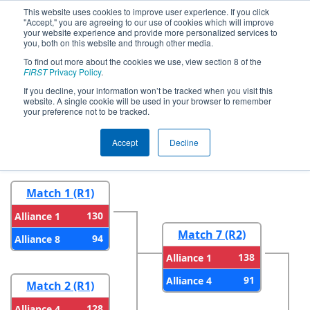
This website uses cookies to improve user experience. If you click
"Accept," you are agreeing to our use of cookies which will improve
your website experience and provide more personalized services to
you, both on this website and through other media.
To find out more about the cookies we use, view section 8 of the
2023
Playoff Results
- FIM District
FIRST
Privacy Policy
.
Saline Event
If you decline, your information won’t be tracked when you visit this
website. A single cookie will be used in your browser to remember
your preference not to be tracked.
Round 1
Round 2
Accept
Decline
Match 1 (R1)
130
Alliance 1
Match 7 (R2)
94
Alliance 8
138
Alliance 1
91
Alliance 4
Match 2 (R1)
128
Alliance 4