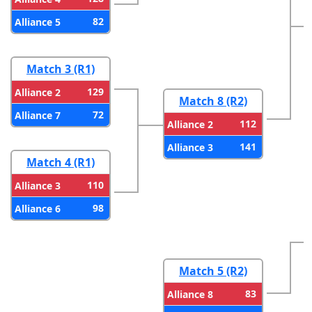
82
Alliance 5
Match 3 (R1)
129
Alliance 2
Match 8 (R2)
72
Alliance 7
112
Alliance 2
141
Alliance 3
Match 4 (R1)
110
Alliance 3
98
Alliance 6
Match 5 (R2)
83
Alliance 8