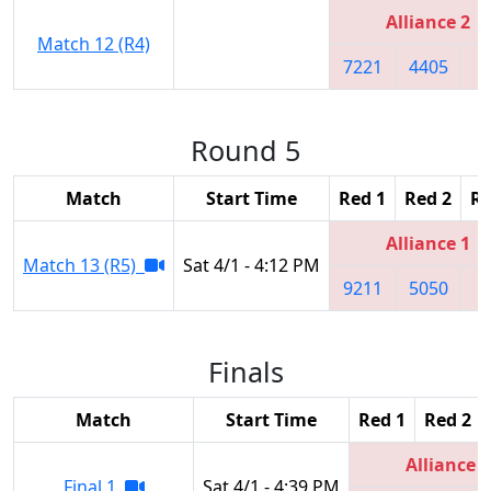
Alliance 2
Match 12 (R4)
7221
4405
1
Round 5
Match
Start Time
Red 1
Red 2
Re
Alliance 1
Match 13 (R5)
Sat 4/1 - 4:12 PM
9211
5050
8
Finals
Match
Start Time
Red 1
Red 2
Alliance 3
Final 1
Sat 4/1 - 4:39 PM