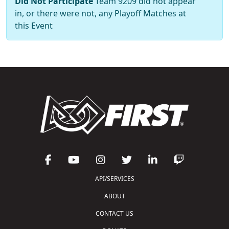
Did Not Participate
Team 9209 did not appear
in, or there were not, any Playoff Matches at
this Event
API/SERVICES
ABOUT
CONTACT US