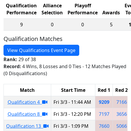
Qualification
Alliance
Playoff
Ev
Performance
Selection
Performance
Awards
To
9
0
0
5
Qualification Matches
View Qualifications Event Page
Rank:
29 of 38
Record:
4 Wins, 8 Losses and 0 Ties - 12 Matches Played
(0 Disqualifications)
Match
Start Time
Red 1
Red 2
Qualification 4
Fri 3/3 - 11:44 AM
9209
7166
Qualification 8
Fri 3/3 - 12:20 PM
7197
3656
Qualification 13
Fri 3/3 - 1:09 PM
7660
5066