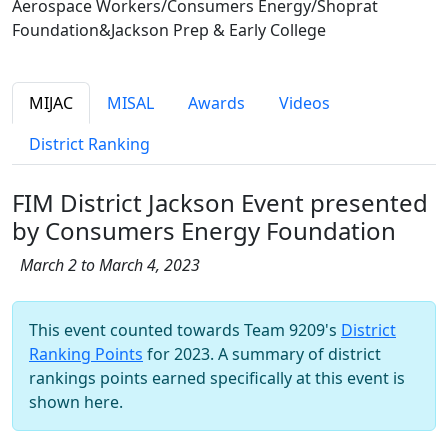
Aerospace Workers/Consumers Energy/Shoprat
Foundation&Jackson Prep & Early College
MIJAC
MISAL
Awards
Videos
District Ranking
FIM District Jackson Event presented
by Consumers Energy Foundation
March 2 to March 4, 2023
This event counted towards Team 9209's
District
Ranking Points
for 2023. A summary of district
rankings points earned specifically at this event is
shown here.