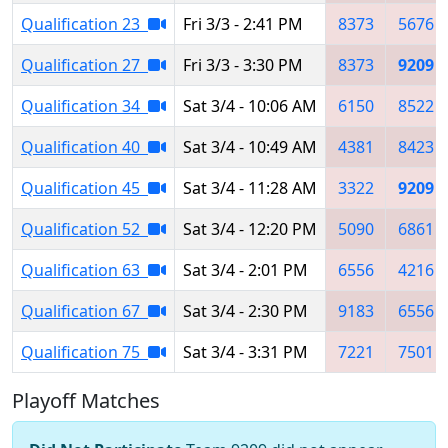
Qualification 23
Fri 3/3 - 2:41 PM
8373
5676
Qualification 27
Fri 3/3 - 3:30 PM
8373
9209
Qualification 34
Sat 3/4 - 10:06 AM
6150
8522
Qualification 40
Sat 3/4 - 10:49 AM
4381
8423
Qualification 45
Sat 3/4 - 11:28 AM
3322
9209
Qualification 52
Sat 3/4 - 12:20 PM
5090
6861
Qualification 63
Sat 3/4 - 2:01 PM
6556
4216
Qualification 67
Sat 3/4 - 2:30 PM
9183
6556
Qualification 75
Sat 3/4 - 3:31 PM
7221
7501
Playoff Matches