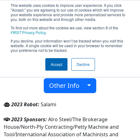
This website uses cookies to improve user experience. If you click
"Accept," you are agreeing to our use of cookies which will improve
your website experience and provide more personalized services to
you, both on this website and through other media.
To find out more about the cookies we use, view section 8 of the
Team 9209 - Fantastic Falcons (2023)
FIRST
Privacy Policy
.
If you decline, your information won’t be tracked when you visit this
website. A single cookie will be used in your browser to remember
Jackson Prep & Early College
your preference not to be tracked.
From:
Jackson, Michigan, USA
Accept
Decline
District:
FIRST In Michigan
Rookie Year:
2023
Other Info
2023 Robot:
Salami
2023 Sponsors:
Alro Steel/The Brokerage
House/North-Ply Contracting/Petty Machine and
Tool/International Association of Machinists and