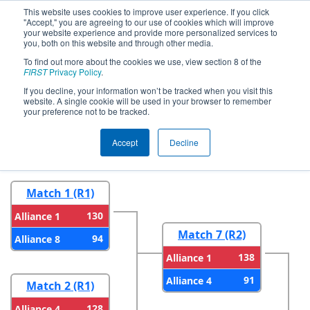
This website uses cookies to improve user experience. If you click
"Accept," you are agreeing to our use of cookies which will improve
your website experience and provide more personalized services to
you, both on this website and through other media.
To find out more about the cookies we use, view section 8 of the
2023
Playoff Results
- FIM District
FIRST
Privacy Policy
.
Saline Event
If you decline, your information won’t be tracked when you visit this
website. A single cookie will be used in your browser to remember
your preference not to be tracked.
Round 1
Round 2
Accept
Decline
Match 1 (R1)
130
Alliance 1
Match 7 (R2)
94
Alliance 8
138
Alliance 1
91
Alliance 4
Match 2 (R1)
128
Alliance 4