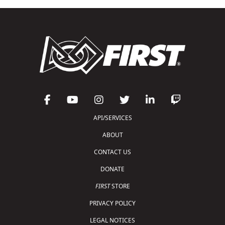
API/SERVICES
ABOUT
CONTACT US
DONATE
FIRST
STORE
PRIVACY POLICY
LEGAL NOTICES