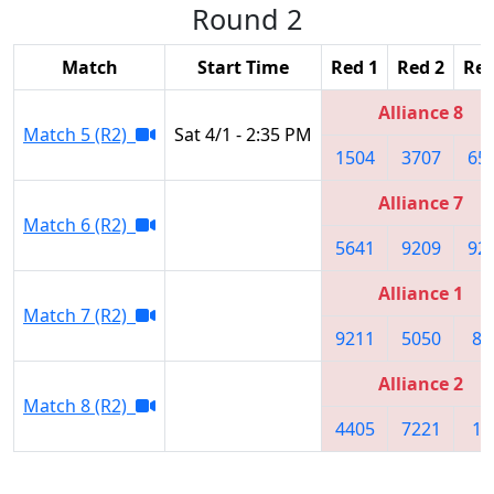
Round 2
Match
Start Time
Red 1
Red 2
Red
Alliance 8
Match 5 (R2)
Sat 4/1 - 2:35 PM
1504
3707
65
Alliance 7
Match 6 (R2)
5641
9209
92
Alliance 1
Match 7 (R2)
9211
5050
86
Alliance 2
Match 8 (R2)
4405
7221
10