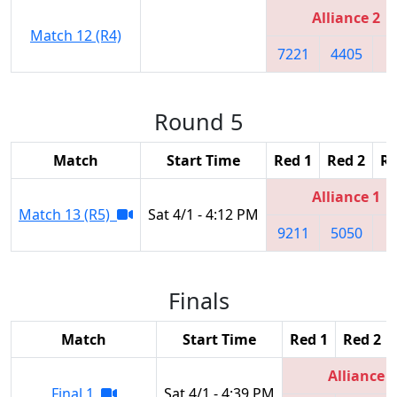
Alliance 2
Match 12 (R4)
7221
4405
1
Round 5
Match
Start Time
Red 1
Red 2
Re
Alliance 1
Match 13 (R5)
Sat 4/1 - 4:12 PM
9211
5050
8
Finals
Match
Start Time
Red 1
Red 2
Alliance 3
Final 1
Sat 4/1 - 4:39 PM