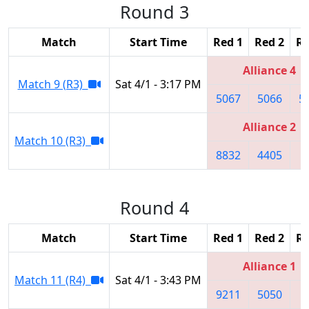
Round 3
Match
Start Time
Red 1
Red 2
Re
Alliance 4
Match 9 (R3)
Sat 4/1 - 3:17 PM
5067
5066
5
Alliance 2
Match 10 (R3)
8832
4405
1
Round 4
Match
Start Time
Red 1
Red 2
Re
Alliance 1
Match 11 (R4)
Sat 4/1 - 3:43 PM
9211
5050
8