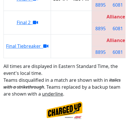
8895
6081
Alliance 3
Final 2
8895
6081
Alliance 3
Final Tiebreaker
8895
6081
All times are displayed in Eastern Standard Time, the
event's local time.
Teams disqualified in a match are shown with in
italics
with a strikethrough
. Teams replaced by a backup team
are shown with a
underline
.