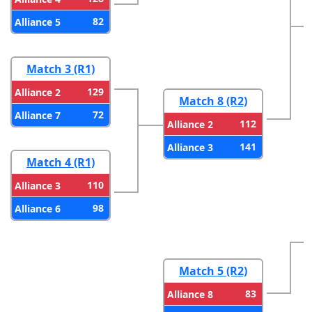
82
Alliance 5
Match 3 (R1)
129
Alliance 2
Match 8 (R2)
72
Alliance 7
112
Alliance 2
141
Alliance 3
Match 4 (R1)
110
Alliance 3
98
Alliance 6
Match 5 (R2)
83
Alliance 8