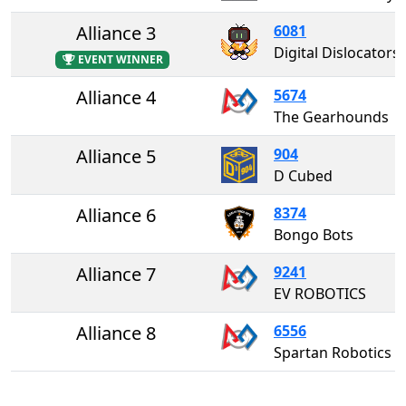
Alliance 3
6081
Digital Dislocators
EVENT WINNER
Alliance 4
5674
The Gearhounds
Alliance 5
904
D Cubed
Alliance 6
8374
Bongo Bots
Alliance 7
9241
EV ROBOTICS
Alliance 8
6556
Spartan Robotics