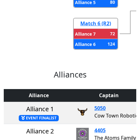
80
Alliance 5
Match 6 (R2)
72
Alliance 7
124
Alliance 6
Alliances
Alliance
Captain
Alliance 1
5050
Cow Town Robotic
EVENT FINALIST
Alliance 2
4405
The Atoms Family