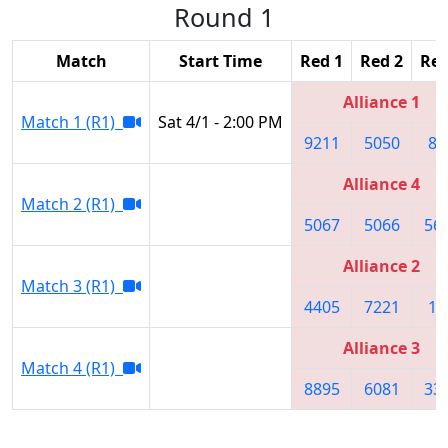
Round 1
Match
Start Time
Red 1
Red 2
Red
Alliance 1
Match 1 (R1)
Sat 4/1 - 2:00 PM
9211
5050
86
Alliance 4
Match 2 (R1)
5067
5066
56
Alliance 2
Match 3 (R1)
4405
7221
10
Alliance 3
Match 4 (R1)
8895
6081
33