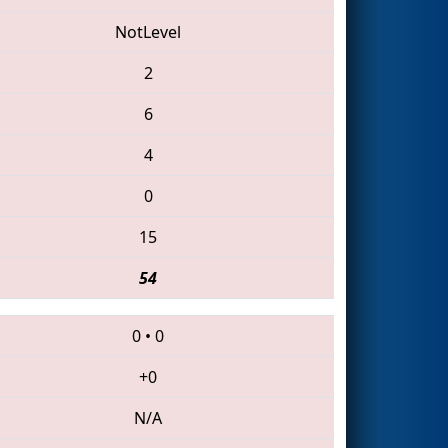
NotLevel
2
6
4
0
15
54
0
•
0
+0
N/A