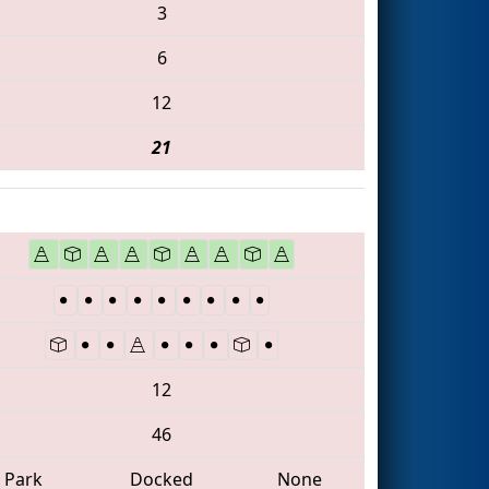
3
6
12
21
12
46
Park
Docked
None