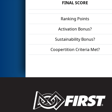
FINAL SCORE
Ranking Points
Activation Bonus?
Sustainability Bonus?
Coopertition Criteria Met?