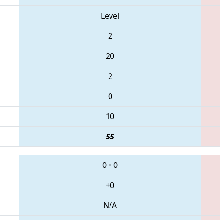
Level
2
20
2
0
10
55
0
•
0
+0
N/A