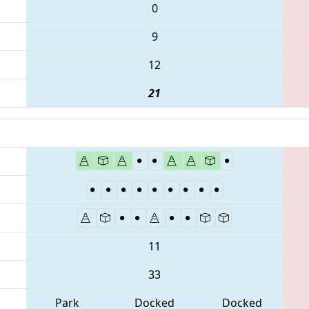
0
9
12
21
11
33
Park
Docked
Docked