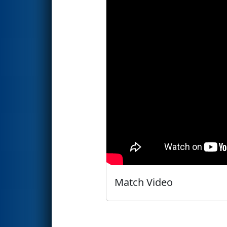
Match Video