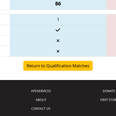
86
1
Return to Qualification Matches
API/SERVICES
DONATE
ABOUT
FIRST
STOR
CONTACT US