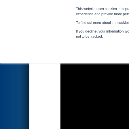
This website uses cookies to impro
Events
2023 S
experience and provide more perso
To find out more about the cookie
2023
Qualification Match 22
-
If you decline, your information w
Drive by Timken"
not to be tracked.