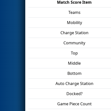
Match Score Item
Teams
Mobility
Charge Station
Community
Top
Middle
Bottom
Auto Charge Station
Docked?
Game Piece Count