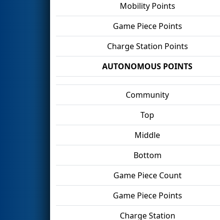
Mobility Points
Game Piece Points
Charge Station Points
AUTONOMOUS POINTS
Community
Top
Middle
Bottom
Game Piece Count
Game Piece Points
Charge Station