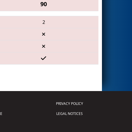
90
2
PRIVACY POLICY
E
LEGAL NOTICES