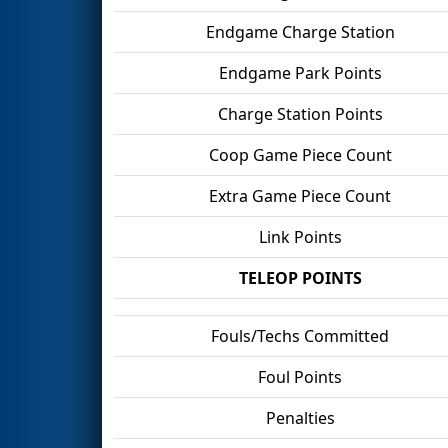
Endgame Charge Station
Endgame Park Points
Charge Station Points
Coop Game Piece Count
Extra Game Piece Count
Link Points
TELEOP POINTS
Fouls/Techs Committed
Foul Points
Penalties