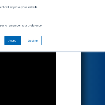
hich will improve your website
Search
nted by "Cone
rowser to remember your preference
Accept
Decline