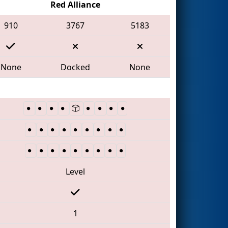
Red Alliance
910
3767
5183
None
Docked
None
Level
1