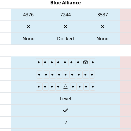
Blue Alliance
4376
7244
3537
None
Docked
None
Level
2