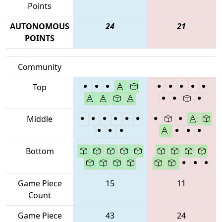
Points
AUTONOMOUS
24
21
POINTS
Community
Top
Middle
Bottom
Game Piece
15
11
Count
Game Piece
43
24