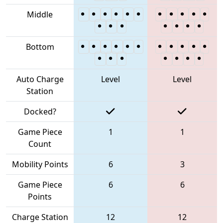
Middle
Bottom
Auto Charge
Level
Level
Station
Docked?
Game Piece
1
1
Count
Mobility Points
6
3
Game Piece
6
6
Points
Charge Station
12
12