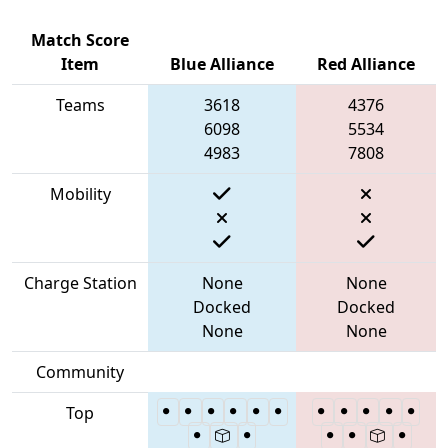
Match Score
Item
Blue Alliance
Red Alliance
Teams
3618
4376
6098
5534
4983
7808
Mobility
Charge Station
None
None
Docked
Docked
None
None
Community
Top