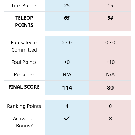
Link Points
25
15
TELEOP
65
34
POINTS
Fouls/Techs
2
•
0
0
•
0
Committed
Foul Points
+0
+10
Penalties
N/A
N/A
FINAL SCORE
114
80
Ranking Points
4
0
Activation
Bonus?