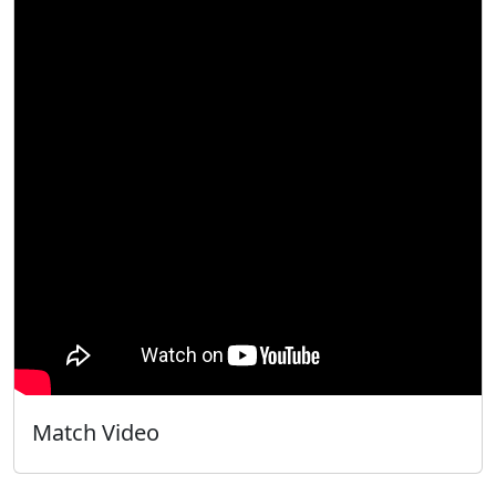
Match Video