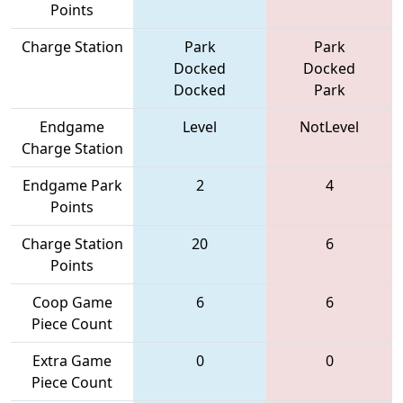
Points
Charge Station
Park
Park
Docked
Docked
Docked
Park
Endgame
Level
NotLevel
Charge Station
Endgame Park
2
4
Points
Charge Station
20
6
Points
Coop Game
6
6
Piece Count
Extra Game
0
0
Piece Count