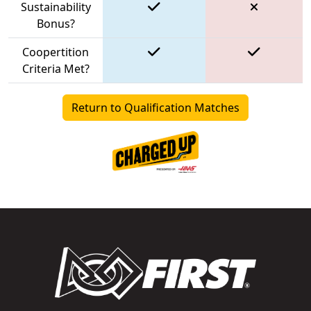
Sustainability
Bonus?
Coopertition
Criteria Met?
Return to Qualification Matches