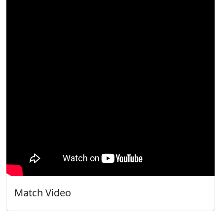
Match Video