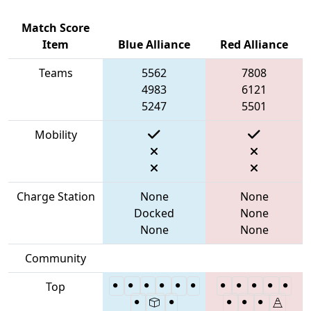
Match Score
Item
Blue Alliance
Red Alliance
Teams
5562
7808
4983
6121
5247
5501
Mobility
Charge Station
None
None
Docked
None
None
None
Community
Top