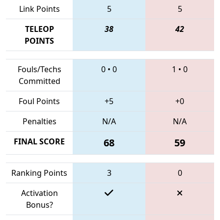
Link Points
5
5
TELEOP
38
42
POINTS
Fouls/Techs
0
•
0
1
•
0
Committed
Foul Points
+5
+0
Penalties
N/A
N/A
FINAL SCORE
68
59
Ranking Points
3
0
Activation
Bonus?