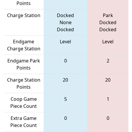
Points
Charge Station
Docked
Park
None
Docked
Docked
Docked
Endgame
Level
Level
Charge Station
Endgame Park
0
2
Points
Charge Station
20
20
Points
Coop Game
5
1
Piece Count
Extra Game
0
0
Piece Count