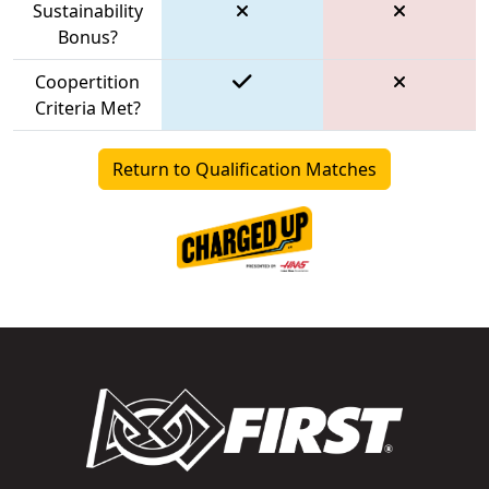
Sustainability
Bonus?
Coopertition
Criteria Met?
Return to Qualification Matches