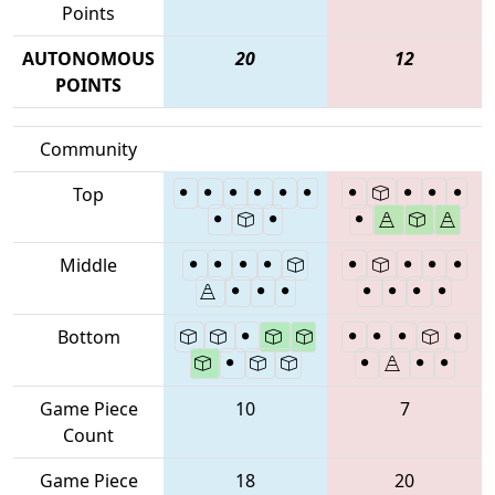
Points
AUTONOMOUS
20
12
POINTS
Community
Top
Middle
Bottom
Game Piece
10
7
Count
Game Piece
18
20