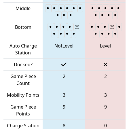
Middle
Bottom
Auto Charge
NotLevel
Level
Station
Docked?
Game Piece
2
2
Count
Mobility Points
3
3
Game Piece
9
9
Points
Charge Station
8
0