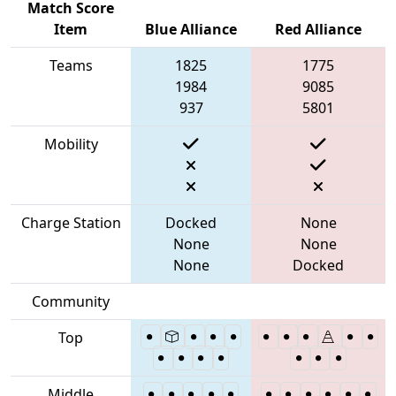
Match Score
Item
Blue Alliance
Red Alliance
Teams
1825
1775
1984
9085
937
5801
Mobility
Charge Station
Docked
None
None
None
None
Docked
Community
Top
Middle