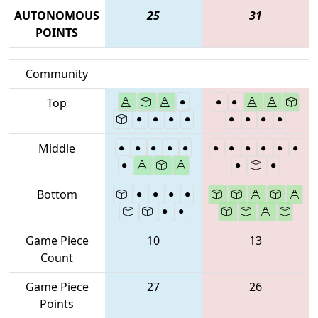
AUTONOMOUS
25
31
POINTS
Community
Top
Middle
Bottom
Game Piece
10
13
Count
Game Piece
27
26
Points