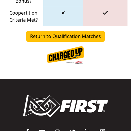
Bonus?
Coopertition
Criteria Met?
Return to Qualification Matches