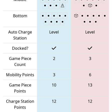
Bottom
Auto Charge
Level
Level
Station
Docked?
Game Piece
2
3
Count
Mobility Points
3
6
Game Piece
10
13
Points
Charge Station
12
12
Points