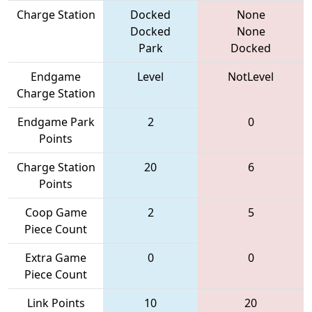
Charge Station
Docked
None
Docked
None
Park
Docked
Endgame
Level
NotLevel
Charge Station
Endgame Park
2
0
Points
Charge Station
20
6
Points
Coop Game
2
5
Piece Count
Extra Game
0
0
Piece Count
Link Points
10
20