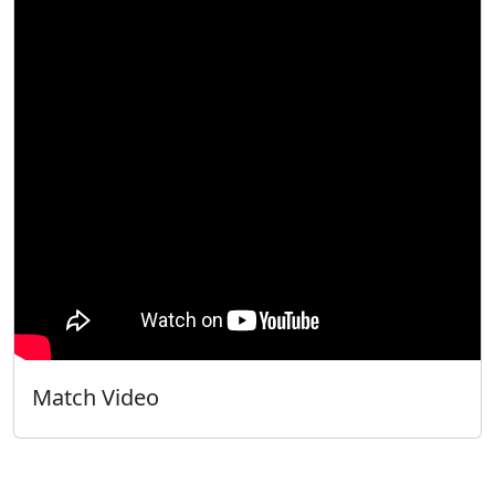
Match Video