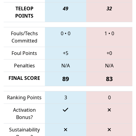
TELEOP
49
32
POINTS
Fouls/Techs
0
•
0
1
•
0
Committed
Foul Points
+5
+0
Penalties
N/A
N/A
FINAL SCORE
89
83
Ranking Points
3
0
Activation
Bonus?
Sustainability