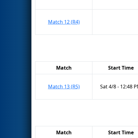
Match 12 (R4)
Match
Start Time
Match 13 (R5)
Sat 4/8 - 12:48 
Match
Start Time