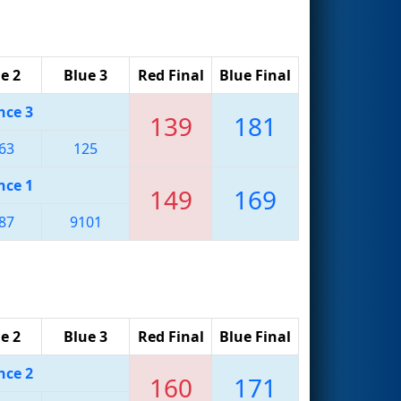
e 2
Blue 3
Red Final
Blue Final
nce 3
139
181
63
125
nce 1
149
169
87
9101
e 2
Blue 3
Red Final
Blue Final
nce 2
160
171