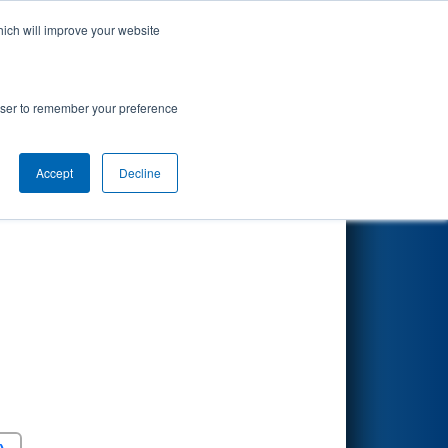
hich will improve your website
Search
7
R Division
rowser to remember your preference
Accept
Decline
Round 5