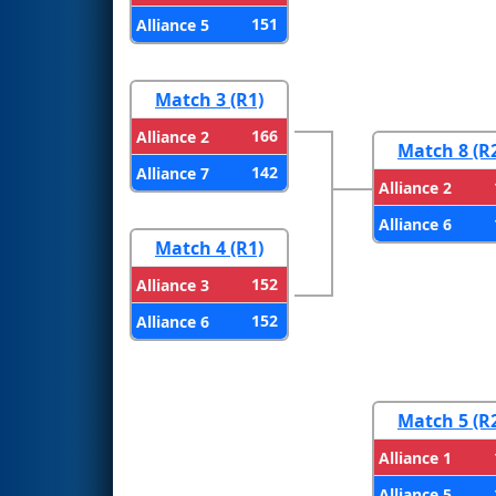
151
Alliance 5
Match 3 (R1)
166
Alliance 2
Match 8 (R
142
Alliance 7
Alliance 2
Alliance 6
Match 4 (R1)
152
Alliance 3
152
Alliance 6
Match 5 (R
Alliance 1
Alliance 5