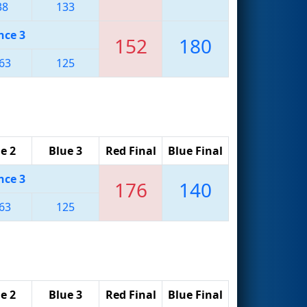
38
133
nce 3
152
180
63
125
e 2
Blue 3
Red Final
Blue Final
nce 3
176
140
63
125
e 2
Blue 3
Red Final
Blue Final