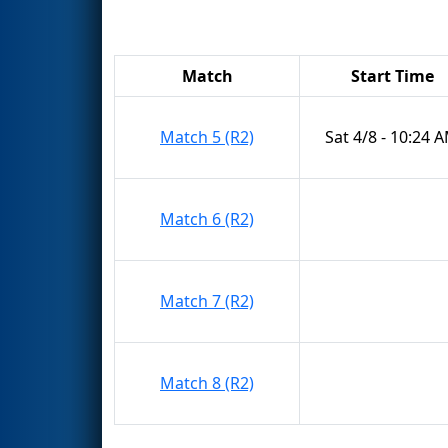
Match
Start Time
Match 5 (R2)
Sat 4/8 - 10:24 
Match 6 (R2)
Match 7 (R2)
Match 8 (R2)