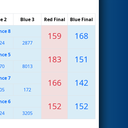
e 2
Blue 3
Red Final
Blue Final
nce 8
159
168
24
2877
nce 5
183
151
70
8013
nce 7
166
142
05
172
nce 6
152
152
24
3205