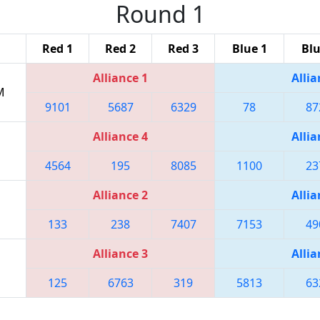
Round 1
Red 1
Red 2
Red 3
Blue 1
Blu
Alliance 1
Allia
M
9101
5687
6329
78
87
Alliance 4
Allia
4564
195
8085
1100
23
Alliance 2
Allia
133
238
7407
7153
49
Alliance 3
Allia
125
6763
319
5813
63