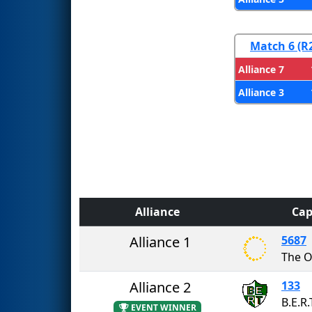
Match 6 (R
Alliance 7
Alliance 3
Alliance
Cap
Alliance 1
5687
The O
Alliance 2
133
B.E.R.
EVENT WINNER