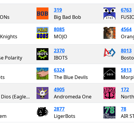
319
6763
ONs
Big Bad Bob
FUSI
8085
4564
Knights
MOJO
Oran
2370
8013
se Polarity
IBOTS
Bosto
6324
5813
ots
The Blue Devils
Morp
4905
172
Aetos Dios (Eagles of Zeus)
Andromeda One
North
2877
78
em
LigerBots
AIR S