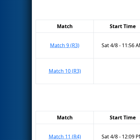
Match
Start Time
Match 9 (R3)
Sat 4/8 - 11:56 
Match 10 (R3)
Match
Start Time
Match 11 (R4)
Sat 4/8 - 12:09 