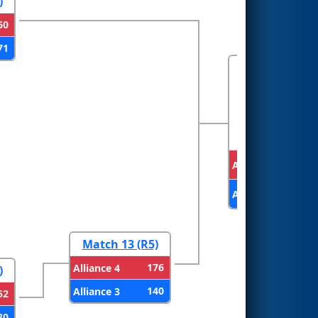
)
60
71
FINALS
Alliance 2
Alliance 4
Match 13 (R5)
176
Alliance 4
)
140
Alliance 3
52
80