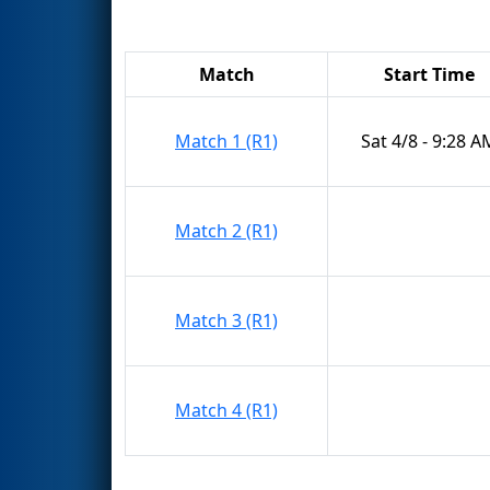
Match
Start Time
Match 1 (R1)
Sat 4/8 - 9:28 A
Match 2 (R1)
Match 3 (R1)
Match 4 (R1)