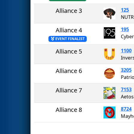
Alliance 3
125
NUTR
Alliance 4
195
Cyber
EVENT FINALIST
Alliance 5
1100
Inver
Alliance 6
3205
Patri
Alliance 7
7153
Alliance 8
8724
Mayh