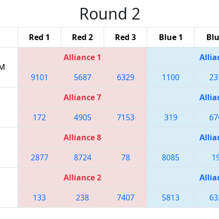
Round 2
Red 1
Red 2
Red 3
Blue 1
Blu
Alliance 1
Allia
AM
9101
5687
6329
1100
23
Alliance 7
Allia
172
4905
7153
319
67
Alliance 8
Allia
2877
8724
78
8085
1
Alliance 2
Allia
133
238
7407
5813
63