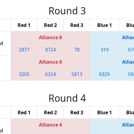
Round 3
Red 1
Red 2
Red 3
Blue 1
Blu
Alliance 8
Allia
AM
2877
8724
78
319
67
Alliance 6
Allia
3205
6324
5813
6329
56
Round 4
Red 1
Red 2
Red 3
Blue 1
Blu
Alliance 4
Allia
PM