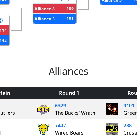
139
Alliance 8
181
Alliance 3
2)
114
142
Alliances
tain
Round 1
Rou
6329
9101
utliers
The Bucks' Wrath
7407
238
T.
Wired Boars
Crusa