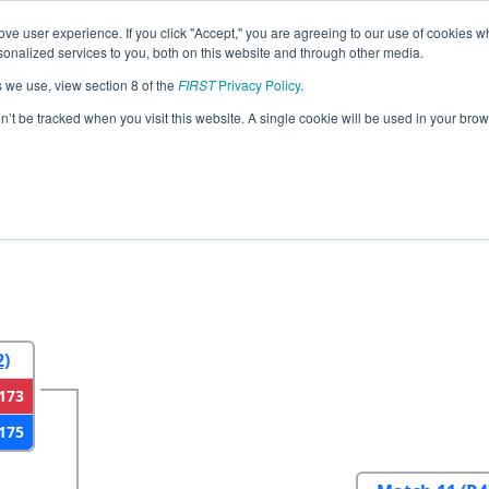
ve user experience. If you click "Accept," you are agreeing to our use of cookies w
eason Info
All NECMP1 Pages
This Week's Events
6
nalized services to you, both on this website and through other media.
s we use, view section 8 of the
FIRST
Privacy Policy
.
gland FIRST District Championship - MEI
on’t be tracked when you visit this website. A single cookie will be used in your b
2
Round 3
Round 4
2)
173
175