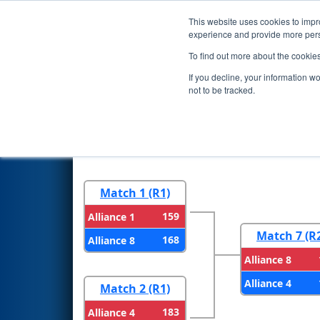
This website uses cookies to impro
Events
2023 S
experience and provide more perso
To find out more about the cookie
2023
Playoff Results
- New En
If you decline, your information w
not to be tracked.
Round 1
Round 
Match 1 (R1)
159
Alliance 1
Match 7 (R
168
Alliance 8
Alliance 8
Alliance 4
Match 2 (R1)
183
Alliance 4