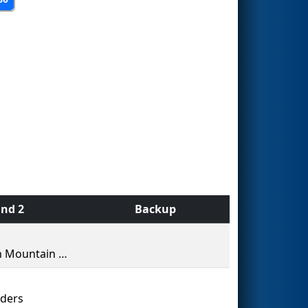
nd 2
Backup
Green Mountain Robotics
ders