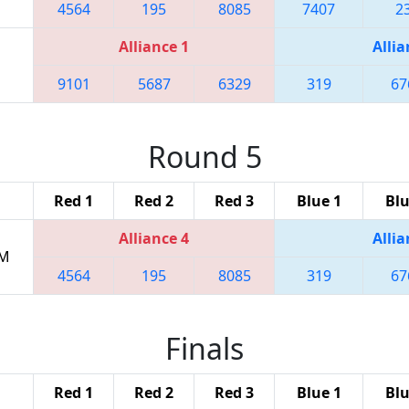
4564
195
8085
7407
2
Alliance 1
Allia
9101
5687
6329
319
67
Round 5
Red 1
Red 2
Red 3
Blue 1
Blu
Alliance 4
Allia
PM
4564
195
8085
319
67
Finals
Red 1
Red 2
Red 3
Blue 1
Blu