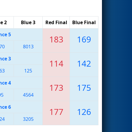
e 2
Blue 3
Red Final
Blue Final
nce 5
183
169
70
8013
nce 3
114
142
63
125
nce 4
173
175
95
4564
nce 6
177
126
24
3205