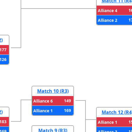
Match 11 (R4
1
Alliance 4
1
Alliance 2
2)
177
126
Match 10 (R3)
149
Alliance 6
169
Alliance 1
2)
Match 12 (R4
183
1
Alliance 1
Match 9 (R3)
169
1
Alliance 3