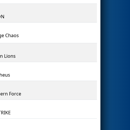
ON
ge Chaos
n Lions
heus
ern Force
TRIKE