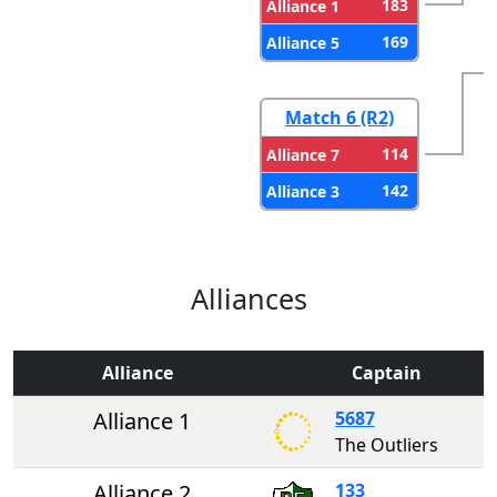
183
Alliance 1
169
Alliance 5
Match 6 (R2)
114
Alliance 7
142
Alliance 3
Alliances
Alliance
Captain
Alliance 1
5687
The Outliers
Alliance 2
133