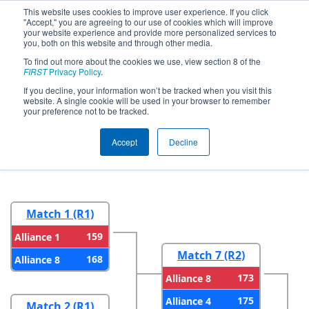
This website uses cookies to improve user experience. If you click
"Accept," you are agreeing to our use of cookies which will improve
your website experience and provide more personalized services to
you, both on this website and through other media.
To find out more about the cookies we use, view section 8 of the
2023
Playoff Results
- New England
FIRST
Privacy Policy
.
FIRST District Championship - MEIR
If you decline, your information won’t be tracked when you visit this
website. A single cookie will be used in your browser to remember
Division
your preference not to be tracked.
Accept
Decline
Round 1
Round 2
Match 1 (R1)
159
Alliance 1
Match 7 (R2)
168
Alliance 8
173
Alliance 8
175
Alliance 4
Match 2 (R1)