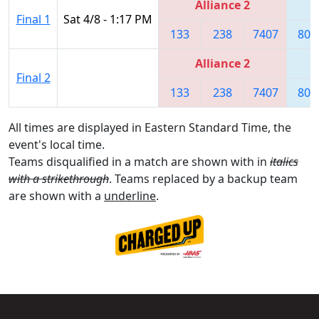
Alliance 2
Final 1
Sat 4/8 - 1:17 PM
133
238
7407
808
Alliance 2
Final 2
133
238
7407
808
All times are displayed in Eastern Standard Time, the
event's local time.
Teams disqualified in a match are shown with in
italics
with a strikethrough
. Teams replaced by a backup team
are shown with a
underline
.