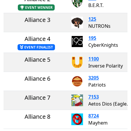
B.E.R.T.
EVENT WINNER
Alliance 3
125
NUTRONs
Alliance 4
195
CyberKnights
EVENT FINALIST
Alliance 5
1100
Inverse Polarity
Alliance 6
3205
Patriots
Alliance 7
7153
Aetos Dios (Eagles of Zeus)
Alliance 8
8724
Mayhem