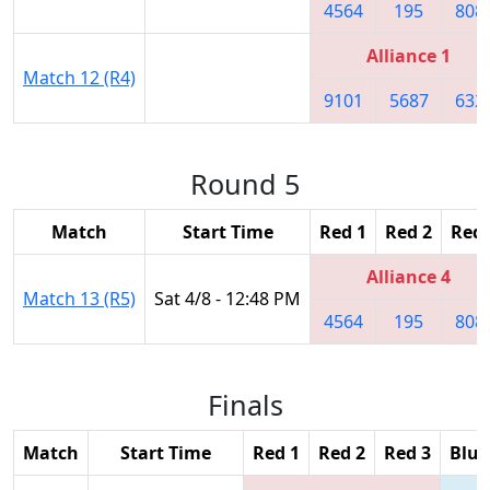
4564
195
808
Alliance 1
Match 12 (R4)
9101
5687
632
Round 5
Match
Start Time
Red 1
Red 2
Red 
Alliance 4
Match 13 (R5)
Sat 4/8 - 12:48 PM
4564
195
808
Finals
Match
Start Time
Red 1
Red 2
Red 3
Blue