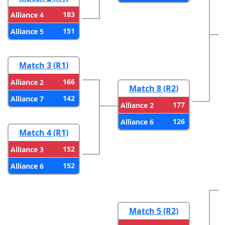
183
Alliance 4
151
Alliance 5
Match 3 (R1)
166
Alliance 2
Match 8 (R2)
142
Alliance 7
177
Alliance 2
126
Alliance 6
Match 4 (R1)
152
Alliance 3
152
Alliance 6
Match 5 (R2)