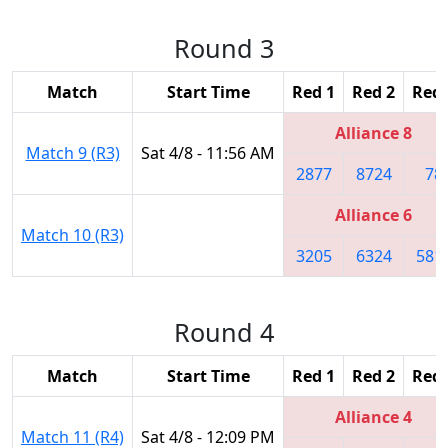
Round 3
Match
Start Time
Red 1
Red 2
Red 
Alliance 8
Match 9 (R3)
Sat 4/8 - 11:56 AM
2877
8724
78
Alliance 6
Match 10 (R3)
3205
6324
581
Round 4
Match
Start Time
Red 1
Red 2
Red 
Alliance 4
Match 11 (R4)
Sat 4/8 - 12:09 PM