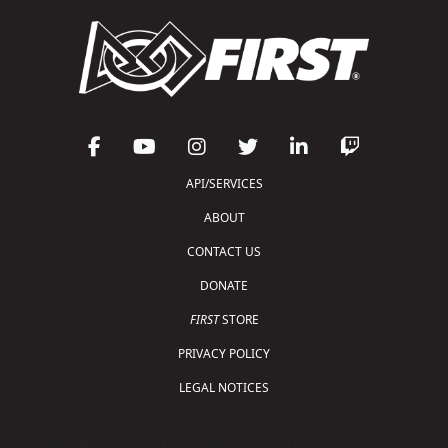
API/SERVICES
ABOUT
CONTACT US
DONATE
FIRST
STORE
PRIVACY POLICY
LEGAL NOTICES
Copyright © 2026 For Inspiration and Recognition of