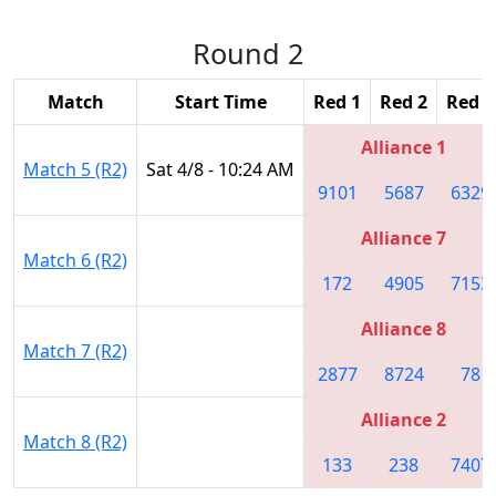
Round 2
Match
Start Time
Red 1
Red 2
Red 3
Alliance 1
Match 5 (R2)
Sat 4/8 - 10:24 AM
9101
5687
6329
Alliance 7
Match 6 (R2)
172
4905
7153
Alliance 8
Match 7 (R2)
2877
8724
78
Alliance 2
Match 8 (R2)
133
238
7407