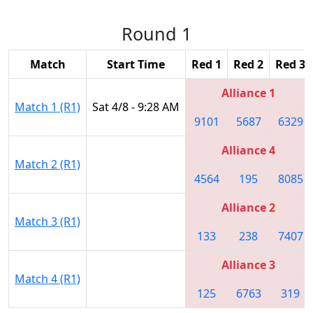
Round 1
Match
Start Time
Red 1
Red 2
Red 3
Alliance 1
Match 1 (R1)
Sat 4/8 - 9:28 AM
9101
5687
6329
Alliance 4
Match 2 (R1)
4564
195
8085
Alliance 2
Match 3 (R1)
133
238
7407
Alliance 3
Match 4 (R1)
125
6763
319