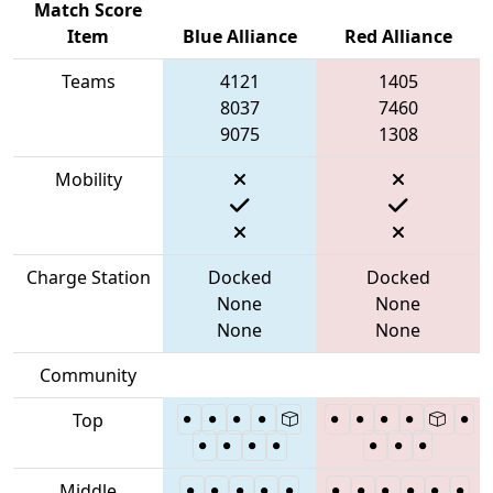
Match Score
Item
Blue Alliance
Red Alliance
Teams
4121
1405
8037
7460
9075
1308
Mobility
Charge Station
Docked
Docked
None
None
None
None
Community
Top
Middle