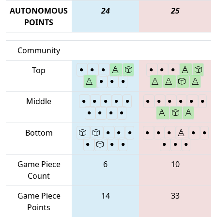
AUTONOMOUS
24
25
POINTS
Community
Top
Middle
Bottom
Game Piece
6
10
Count
Game Piece
14
33
Points