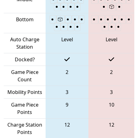
Bottom
Auto Charge
Level
Level
Station
Docked?
Game Piece
2
2
Count
Mobility Points
3
3
Game Piece
9
10
Points
Charge Station
12
12
Points