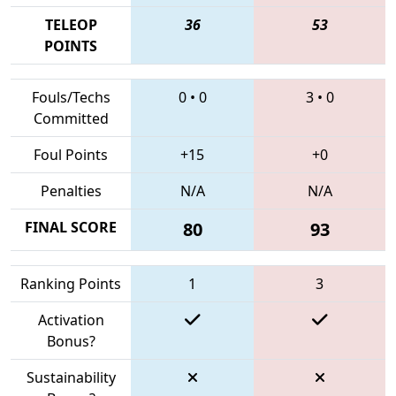
TELEOP
36
53
POINTS
Fouls/Techs
0
•
0
3
•
0
Committed
Foul Points
+15
+0
Penalties
N/A
N/A
FINAL SCORE
80
93
Ranking Points
1
3
Activation
Bonus?
Sustainability