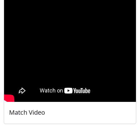
Match Video