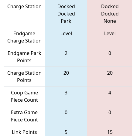
Charge Station
Docked
Docked
Docked
Docked
Park
None
Endgame
Level
Level
Charge Station
Endgame Park
2
0
Points
Charge Station
20
20
Points
Coop Game
3
4
Piece Count
Extra Game
0
0
Piece Count
Link Points
5
15