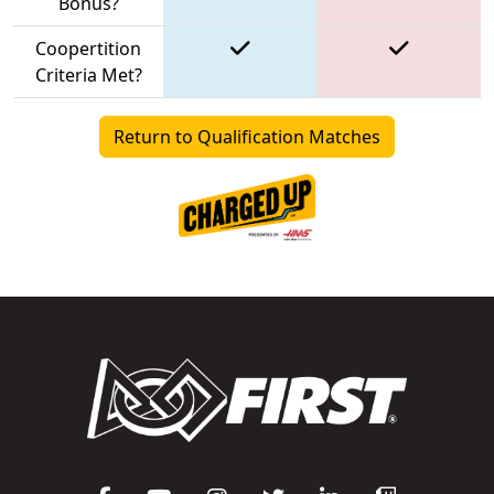
Bonus?
Coopertition
Criteria Met?
Return to Qualification Matches