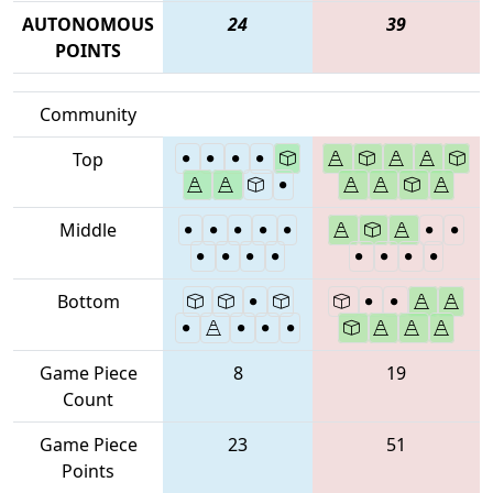
AUTONOMOUS
24
39
POINTS
Community
Top
Middle
Bottom
Game Piece
8
19
Count
Game Piece
23
51
Points