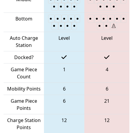
Bottom
Auto Charge
Level
Level
Station
Docked?
Game Piece
1
4
Count
Mobility Points
6
6
Game Piece
6
21
Points
Charge Station
12
12
Points