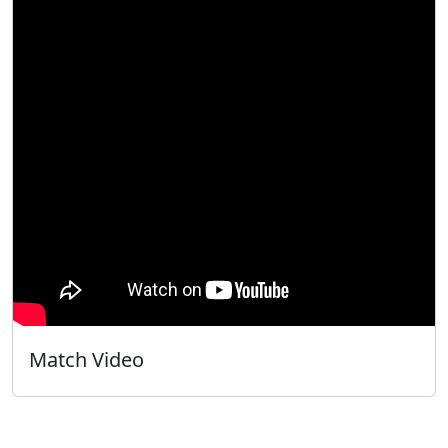
Match Video