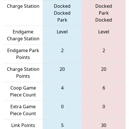
Charge Station
Docked
Docked
Docked
Park
Park
Docked
Endgame
Level
Level
Charge Station
Endgame Park
2
2
Points
Charge Station
20
20
Points
Coop Game
4
6
Piece Count
Extra Game
0
0
Piece Count
Link Points
5
30