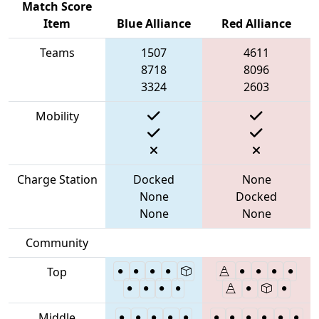
Match Score
Item
Blue Alliance
Red Alliance
Teams
1507
4611
8718
8096
3324
2603
Mobility
Charge Station
Docked
None
None
Docked
None
None
Community
Top
Middle