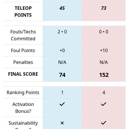
TELEOP
45
73
POINTS
Fouls/Techs
2
•
0
0
•
0
Committed
Foul Points
+0
+10
Penalties
N/A
N/A
FINAL SCORE
74
152
Ranking Points
1
4
Activation
Bonus?
Sustainability