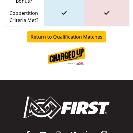
Bonus?
Coopertition
Criteria Met?
Return to Qualification Matches