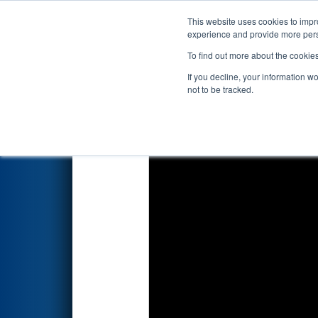
This website uses cookies to impro
Events
2023 S
experience and provide more perso
To find out more about the cookie
2023
Qualification Match 3
- 
If you decline, your information w
not to be tracked.