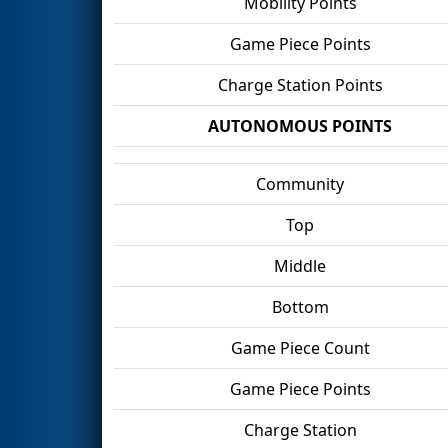
Mobility Points
Game Piece Points
Charge Station Points
AUTONOMOUS POINTS
Community
Top
Middle
Bottom
Game Piece Count
Game Piece Points
Charge Station