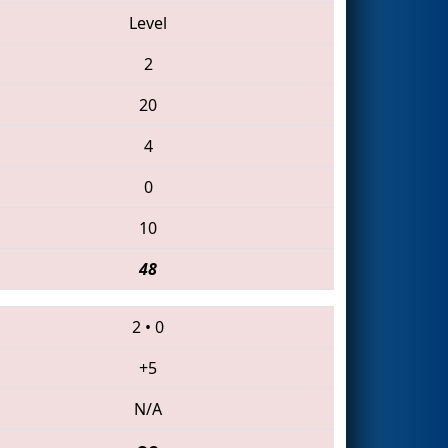
Level
2
20
4
0
10
48
2
•
0
+5
N/A