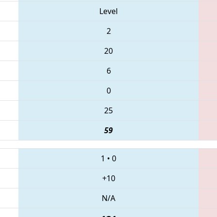
Level
2
20
6
0
25
59
1
•
0
+10
N/A