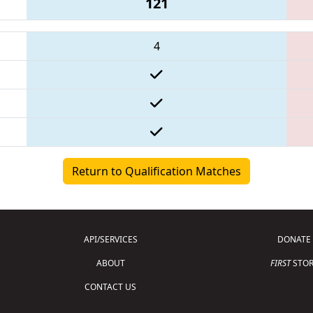
121
4
Return to Qualification Matches
API/SERVICES
DONATE
ABOUT
FIRST
STOR
CONTACT US