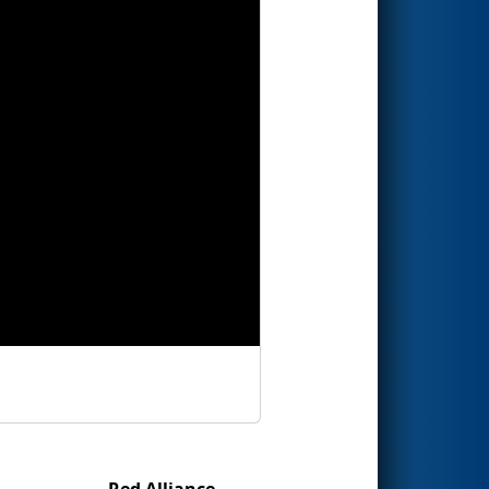
Red Alliance