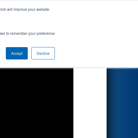
hich will improve your website
Search
rowser to remember your preference
Accept
Decline