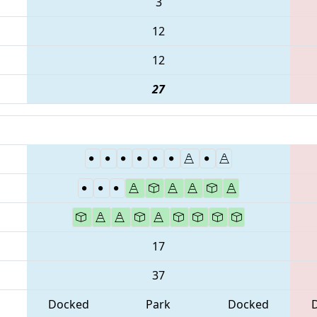
3
12
12
27
17
37
Docked
Park
Docked