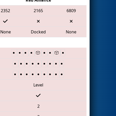
2352
2165
6809
None
Docked
None
Level
2