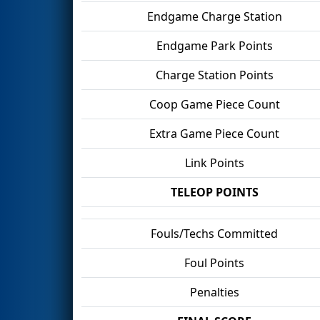
Endgame Charge Station
Endgame Park Points
Charge Station Points
Coop Game Piece Count
Extra Game Piece Count
Link Points
TELEOP POINTS
Fouls/Techs Committed
Foul Points
Penalties