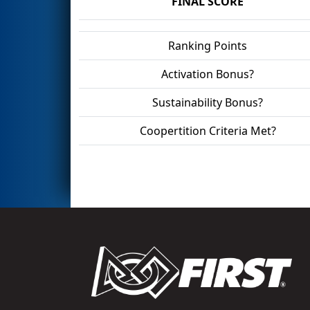
FINAL SCORE
Ranking Points
Activation Bonus?
Sustainability Bonus?
Coopertition Criteria Met?