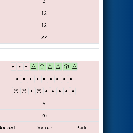
3
12
12
27
9
26
Docked
Docked
Park