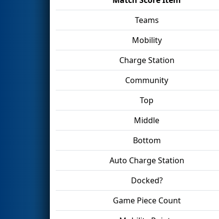
Teams
Mobility
Charge Station
Community
Top
Middle
Bottom
Auto Charge Station
Docked?
Game Piece Count