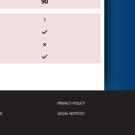
90
1
PRIVACY POLICY
E
LEGAL NOTICES