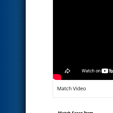
Match Video
Match Score Item