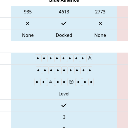
935
4613
2773
None
Docked
None
Level
3