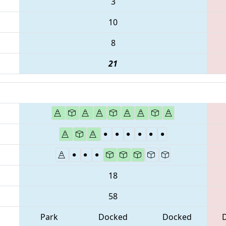
3
10
8
21
18
58
Park
Docked
Docked