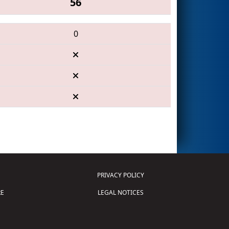
56
0
PRIVACY POLICY
E
LEGAL NOTICES