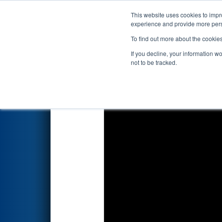
This website uses cookies to impro
Events
2023 S
experience and provide more perso
To find out more about the cookie
2023
Qualification Match 8
- 
If you decline, your information w
not to be tracked.