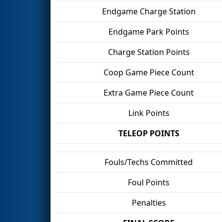
Endgame Charge Station
Endgame Park Points
Charge Station Points
Coop Game Piece Count
Extra Game Piece Count
Link Points
TELEOP POINTS
Fouls/Techs Committed
Foul Points
Penalties