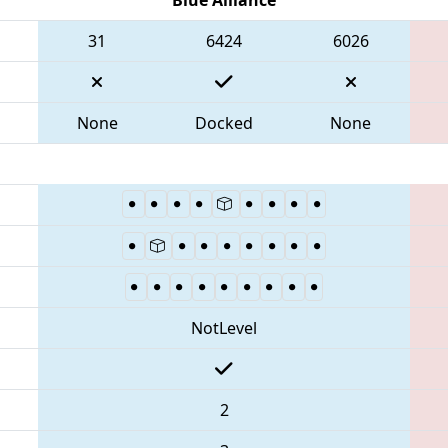
31
6424
6026
None
Docked
None
NotLevel
2