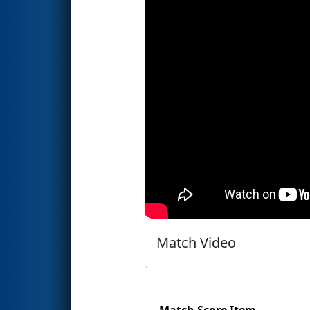
Match Video
Match Score Item