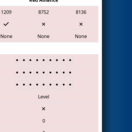
1209
8752
8136
None
None
None
Level
0