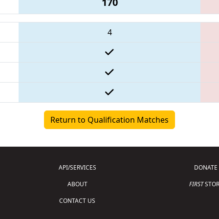
170
4
Return to Qualification Matches
API/SERVICES
DONATE
ABOUT
FIRST
STOR
CONTACT US