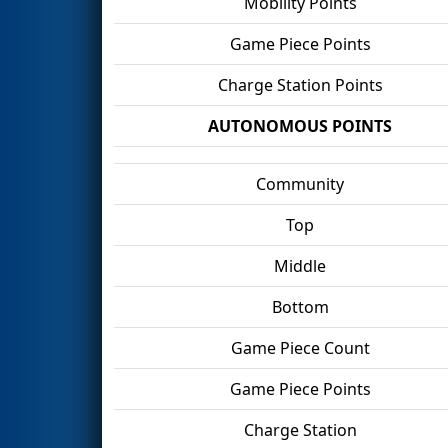
Mobility Points
Game Piece Points
Charge Station Points
AUTONOMOUS POINTS
Community
Top
Middle
Bottom
Game Piece Count
Game Piece Points
Charge Station