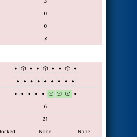
3
0
0
3
6
21
Docked
None
None