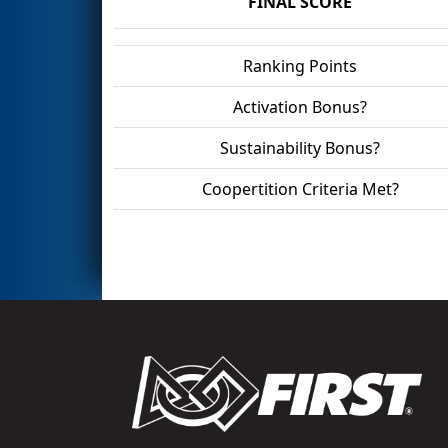
FINAL SCORE
Ranking Points
Activation Bonus?
Sustainability Bonus?
Coopertition Criteria Met?