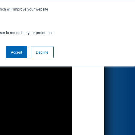
hich will improve your website
Search
rowser to remember your preference
Accept
Decline