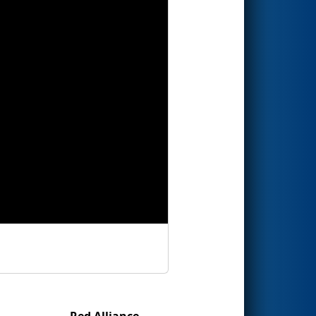
Red Alliance