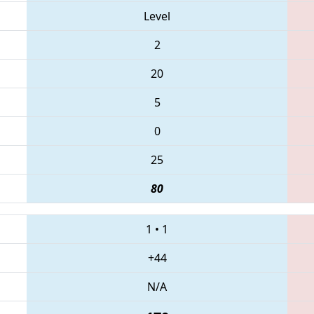
Level
2
20
5
0
25
80
1
•
1
+44
N/A