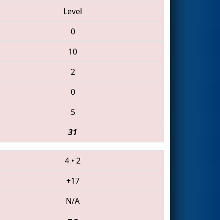
Level
0
10
2
0
5
31
4
•
2
+17
N/A