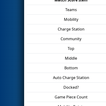
Teams
Mobility
Charge Station
Community
Top
Middle
Bottom
Auto Charge Station
Docked?
Game Piece Count