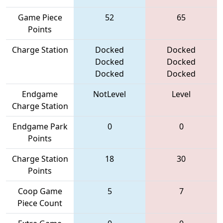
Game Piece
52
65
Points
Charge Station
Docked
Docked
Docked
Docked
Docked
Docked
Endgame
NotLevel
Level
Charge Station
Endgame Park
0
0
Points
Charge Station
18
30
Points
Coop Game
5
7
Piece Count