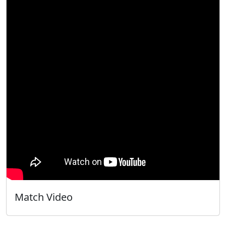
Match Video