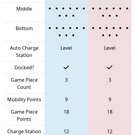
Middle
Bottom
Auto Charge
Level
Level
Station
Docked?
Game Piece
3
3
Count
Mobility Points
9
9
Game Piece
18
18
Points
Charge Station
12
12