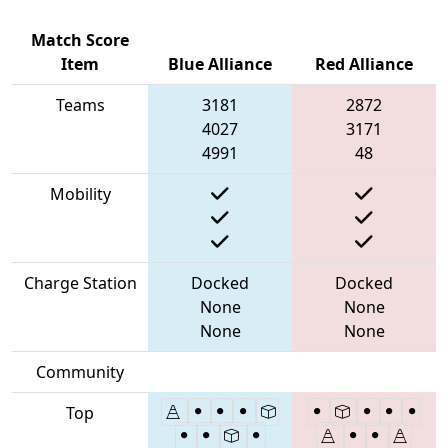
Match Score
Item
Blue Alliance
Red Alliance
Teams
3181
2872
4027
3171
4991
48
Mobility
Charge Station
Docked
Docked
None
None
None
None
Community
Top