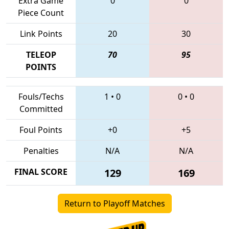
Extra Game
0
0
Piece Count
Link Points
20
30
TELEOP
70
95
POINTS
Fouls/Techs
1
•
0
0
•
0
Committed
Foul Points
+0
+5
Penalties
N/A
N/A
FINAL SCORE
129
169
Return to Playoff Matches