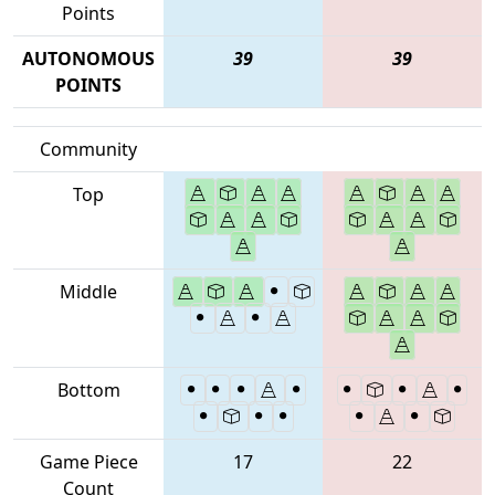
Points
AUTONOMOUS
39
39
POINTS
Community
Top
Middle
Bottom
Game Piece
17
22
Count