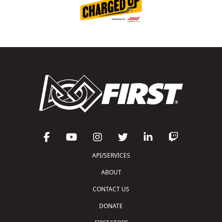
API/SERVICES
ABOUT
CONTACT US
DONATE