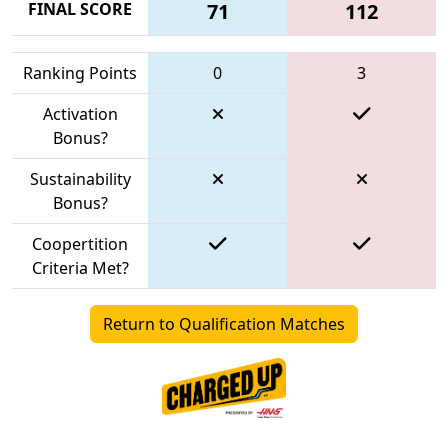
FINAL SCORE
71
112
Ranking Points
0
3
Activation
Bonus?
Sustainability
Bonus?
Coopertition
Criteria Met?
Return to Qualification Matches