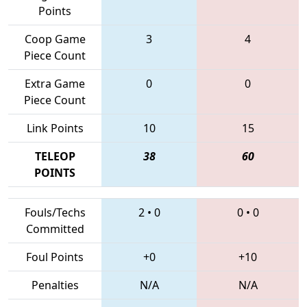
Points
Coop Game
3
4
Piece Count
Extra Game
0
0
Piece Count
Link Points
10
15
TELEOP
38
60
POINTS
Fouls/Techs
2
•
0
0
•
0
Committed
Foul Points
+0
+10
Penalties
N/A
N/A