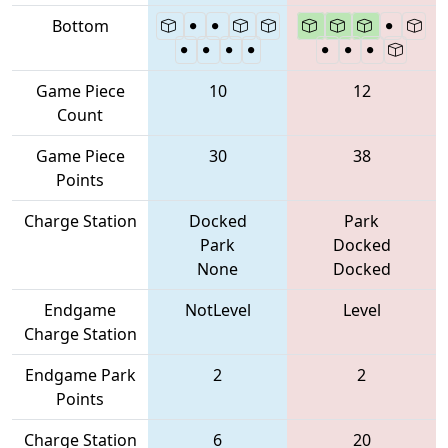
Bottom
Game Piece
10
12
Count
Game Piece
30
38
Points
Charge Station
Docked
Park
Park
Docked
None
Docked
Endgame
NotLevel
Level
Charge Station
Endgame Park
2
2
Points
Charge Station
6
20