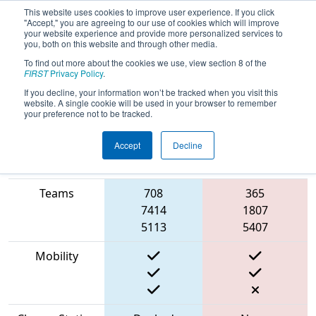
This website uses cookies to improve user experience. If you click
"Accept," you are agreeing to our use of cookies which will improve
your website experience and provide more personalized services to
you, both on this website and through other media.
To find out more about the cookies we use, view section 8 of the
2023
Qualification Match 35
- FMA
FIRST
Privacy Policy
.
District Hatboro-Horsham Event
If you decline, your information won’t be tracked when you visit this
website. A single cookie will be used in your browser to remember
your preference not to be tracked.
Accept
Decline
Match Score
Item
Blue Alliance
Red Alliance
Teams
708
365
7414
1807
5113
5407
Mobility