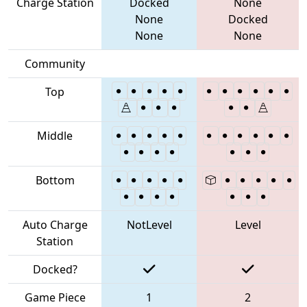
Charge Station
Docked
None
None
Docked
None
None
Community
Top
Middle
Bottom
Auto Charge
NotLevel
Level
Station
Docked?
Game Piece
1
2