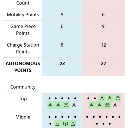
Count
Mobility Points
9
6
Game Piece
6
9
Points
Charge Station
8
12
Points
AUTONOMOUS
23
27
POINTS
Community
Top
Middle