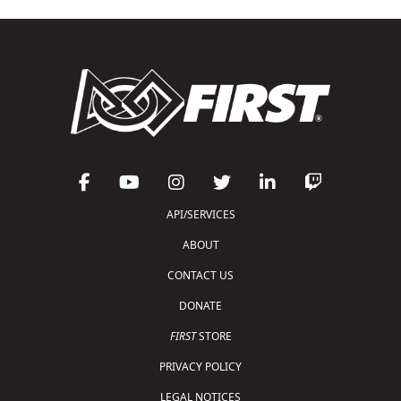
API/SERVICES
ABOUT
CONTACT US
DONATE
FIRST
STORE
PRIVACY POLICY
LEGAL NOTICES