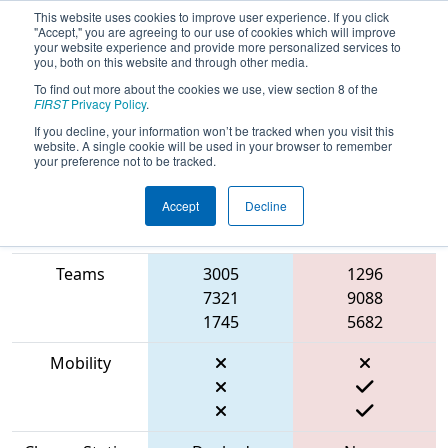
This website uses cookies to improve user experience. If you click
"Accept," you are agreeing to our use of cookies which will improve
your website experience and provide more personalized services to
you, both on this website and through other media.
To find out more about the cookies we use, view section 8 of the
2023
Qualification Match 26
- FIT
FIRST
Privacy Policy
.
District Dallas Event
If you decline, your information won’t be tracked when you visit this
website. A single cookie will be used in your browser to remember
your preference not to be tracked.
Accept
Decline
Match Score
Item
Blue Alliance
Red Alliance
Teams
3005
1296
7321
9088
1745
5682
Mobility