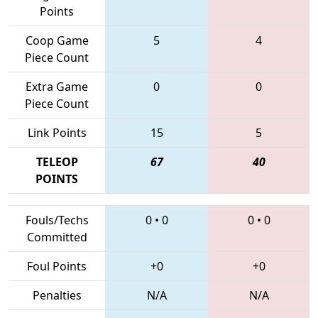
Points
Coop Game
5
4
Piece Count
Extra Game
0
0
Piece Count
Link Points
15
5
TELEOP
67
40
POINTS
Fouls/Techs
0
•
0
0
•
0
Committed
Foul Points
+0
+0
Penalties
N/A
N/A