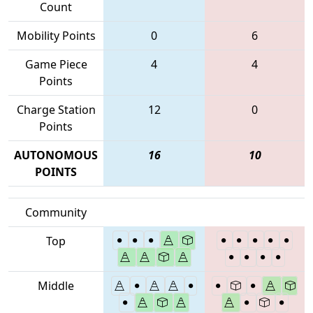
Count
Mobility Points
0
6
Game Piece
4
4
Points
Charge Station
12
0
Points
AUTONOMOUS
16
10
POINTS
Community
Top
Middle