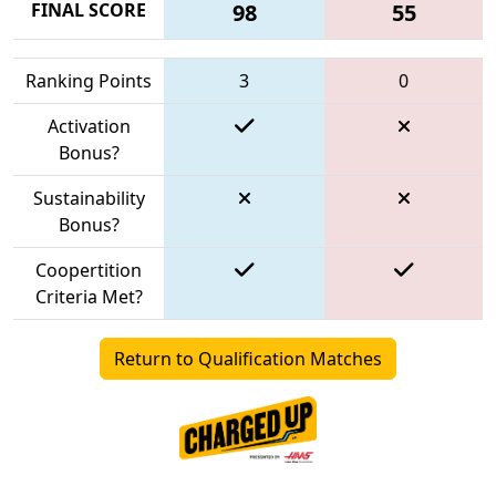
FINAL SCORE
98
55
Ranking Points
3
0
Activation
Bonus?
Sustainability
Bonus?
Coopertition
Criteria Met?
Return to Qualification Matches