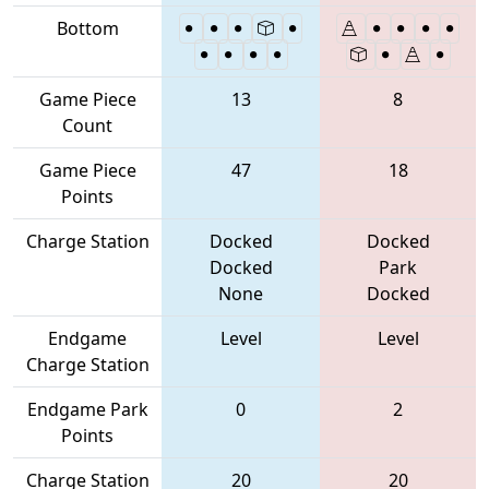
Bottom
Game Piece
13
8
Count
Game Piece
47
18
Points
Charge Station
Docked
Docked
Docked
Park
None
Docked
Endgame
Level
Level
Charge Station
Endgame Park
0
2
Points
Charge Station
20
20