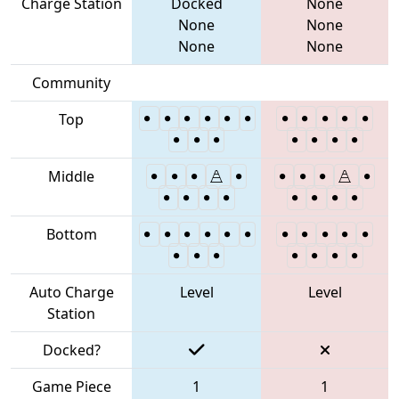
Charge Station
Docked
None
None
None
None
None
Community
Top
Middle
Bottom
Auto Charge
Level
Level
Station
Docked?
Game Piece
1
1