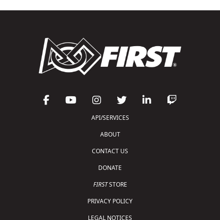
API/SERVICES
ABOUT
CONTACT US
DONATE
FIRST
STORE
PRIVACY POLICY
LEGAL NOTICES