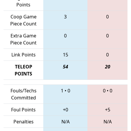
Points
Coop Game
3
0
Piece Count
Extra Game
0
0
Piece Count
Link Points
15
0
TELEOP
54
20
POINTS
Fouls/Techs
1
•
0
0
•
0
Committed
Foul Points
+0
+5
Penalties
N/A
N/A