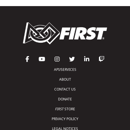
API/SERVICES
ABOUT
CONTACT US
DONATE
FIRST
STORE
PRIVACY POLICY
LEGAL NOTICES