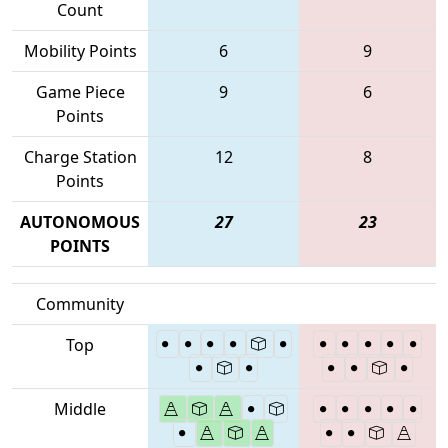
Count
Mobility Points
6
9
Game Piece
9
6
Points
Charge Station
12
8
Points
AUTONOMOUS
27
23
POINTS
Community
Top
Middle