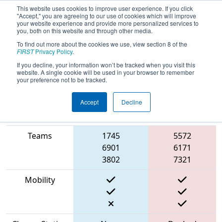
This website uses cookies to improve user experience. If you click
"Accept," you are agreeing to our use of cookies which will improve
your website experience and provide more personalized services to
you, both on this website and through other media.
To find out more about the cookies we use, view section 8 of the
2023
Qualification Match 38
- FIT
FIRST
Privacy Policy
.
District Dallas Event
If you decline, your information won’t be tracked when you visit this
website. A single cookie will be used in your browser to remember
your preference not to be tracked.
Accept
Decline
Match Score
Item
Blue Alliance
Red Alliance
Teams
1745
5572
6901
6171
3802
7321
Mobility