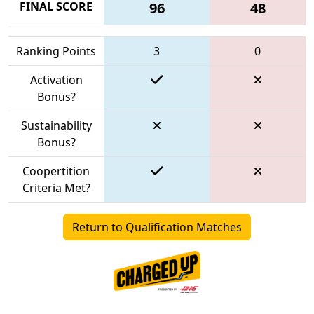
FINAL SCORE
96
48
Ranking Points
3
0
Activation
Bonus?
Sustainability
Bonus?
Coopertition
Criteria Met?
Return to Qualification Matches