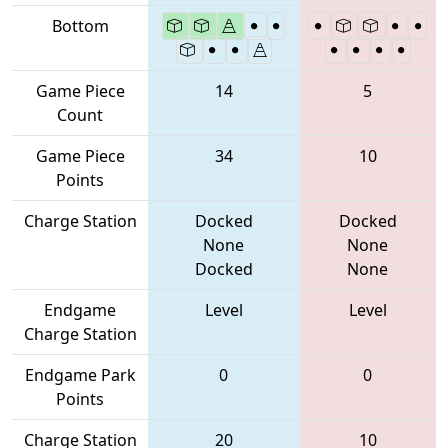
Bottom
Game Piece
14
5
Count
Game Piece
34
10
Points
Charge Station
Docked
Docked
None
None
Docked
None
Endgame
Level
Level
Charge Station
Endgame Park
0
0
Points
Charge Station
20
10