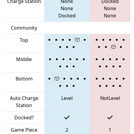
Charge Station
None
Docked
None
None
Docked
None
Community
Top
Middle
Bottom
Auto Charge
Level
NotLevel
Station
Docked?
Game Piece
2
1