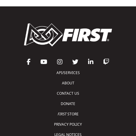
API/SERVICES
ABOUT
CONTACT US
DONATE
FIRST
STORE
PRIVACY POLICY
LEGAL NOTICES