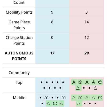
Count
Mobility Points
9
3
Game Piece
8
14
Points
Charge Station
0
12
Points
AUTONOMOUS
17
29
POINTS
Community
Top
Middle