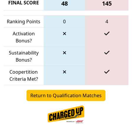
FINAL SCORE
48
145
Ranking Points
0
4
Activation
Bonus?
Sustainability
Bonus?
Coopertition
Criteria Met?
Return to Qualification Matches