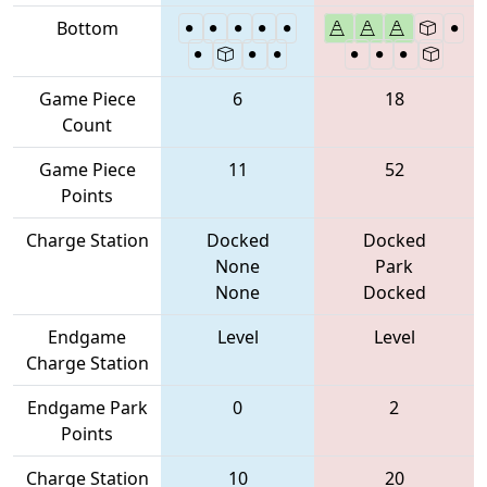
Bottom
Game Piece
6
18
Count
Game Piece
11
52
Points
Charge Station
Docked
Docked
None
Park
None
Docked
Endgame
Level
Level
Charge Station
Endgame Park
0
2
Points
Charge Station
10
20