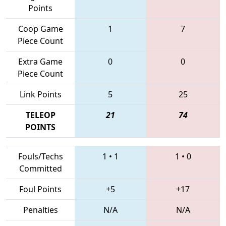
Points
Coop Game
1
7
Piece Count
Extra Game
0
0
Piece Count
Link Points
5
25
TELEOP
21
74
POINTS
Fouls/Techs
1
•
1
1
•
0
Committed
Foul Points
+5
+17
Penalties
N/A
N/A