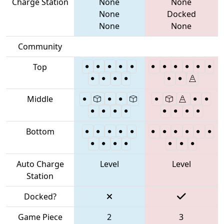
Charge Station
None
None
None
Docked
None
None
Community
Top
Middle
Bottom
Auto Charge
Level
Level
Station
Docked?
Game Piece
2
3