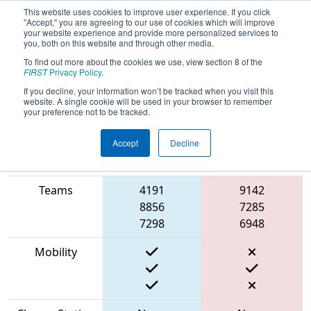
This website uses cookies to improve user experience. If you click
"Accept," you are agreeing to our use of cookies which will improve
your website experience and provide more personalized services to
you, both on this website and through other media.
To find out more about the cookies we use, view section 8 of the
2023
Qualification Match 41
-
FIRST
Privacy Policy
.
RoboCube Off-Season
If you decline, your information won’t be tracked when you visit this
website. A single cookie will be used in your browser to remember
your preference not to be tracked.
Accept
Decline
Match Score
Item
Blue Alliance
Red Alliance
Teams
4191
9142
8856
7285
7298
6948
Mobility