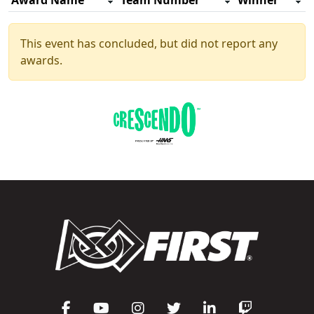
Award Name
Team Number
Winner
This event has concluded, but did not report any
awards.