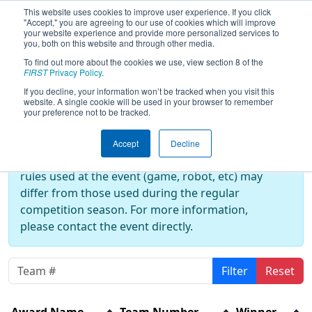
This website uses cookies to improve user experience. If you click
"Accept," you are agreeing to our use of cookies which will improve
your website experience and provide more personalized services to
you, both on this website and through other media.
To find out more about the cookies we use, view section 8 of the
2024
Awards
- CalGames
FIRST
Privacy Policy
.
If you decline, your information won’t be tracked when you visit this
website. A single cookie will be used in your browser to remember
your preference not to be tracked.
Off-Season Event:
This event is an Off-Season event, which are
Accept
Decline
not normally operated by
FIRST
. As such, the
rules used at the event (game, robot, etc) may
differ from those used during the regular
competition season. For more information,
please contact the event directly.
Filter
Reset