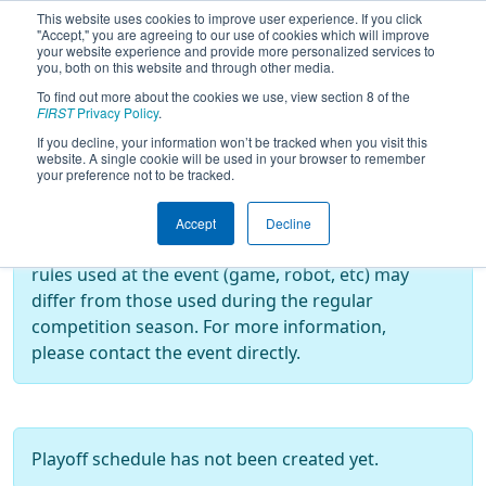
This website uses cookies to improve user experience. If you click
"Accept," you are agreeing to our use of cookies which will improve
your website experience and provide more personalized services to
you, both on this website and through other media.
To find out more about the cookies we use, view section 8 of the
2024
Playoff Results
- CalGames
FIRST
Privacy Policy
.
If you decline, your information won’t be tracked when you visit this
website. A single cookie will be used in your browser to remember
your preference not to be tracked.
Off-Season Event:
This event is an Off-Season event, which are
Accept
Decline
not normally operated by
FIRST
. As such, the
rules used at the event (game, robot, etc) may
differ from those used during the regular
competition season. For more information,
please contact the event directly.
Playoff schedule has not been created yet.