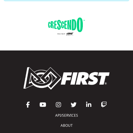
API/SERVICES
ABOUT