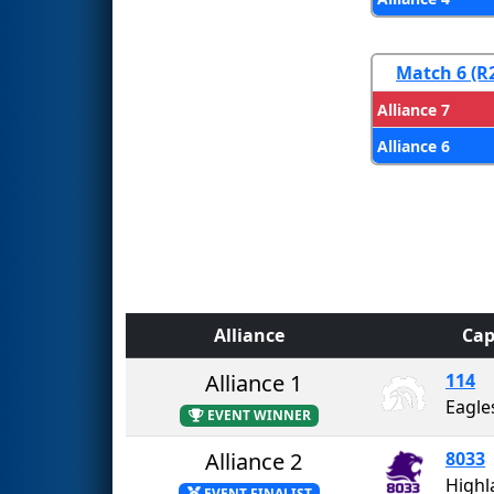
Match 6 (R
Alliance 7
Alliance 6
Alliance
Cap
Alliance 1
114
Eagle
EVENT WINNER
Alliance 2
8033
EVENT FINALIST