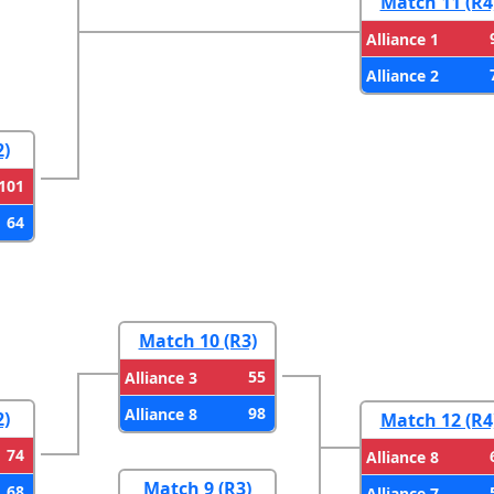
Match 11 (R4
Alliance 1
Alliance 2
2)
101
64
Match 10 (R3)
55
Alliance 3
98
Alliance 8
2)
Match 12 (R4
74
Alliance 8
Match 9 (R3)
68
Alliance 7