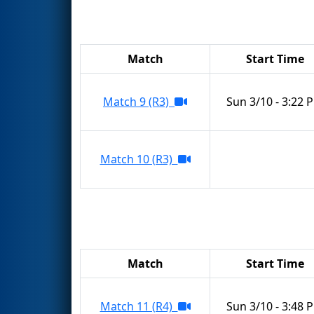
Match
Start Time
Match 9 (R3)
Sun 3/10 - 3:22 
Match 10 (R3)
Match
Start Time
Match 11 (R4)
Sun 3/10 - 3:48 