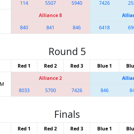
114
5507
5940
7426
25
Alliance 8
Allia
840
841
846
6418
69
Round 5
Red 1
Red 2
Red 3
Blue 1
Blu
Alliance 2
Allia
PM
8033
5700
7426
846
8
Finals
Red 1
Red 2
Red 3
Blue 1
Blu