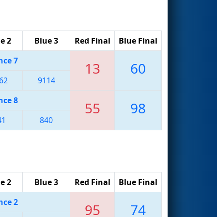
e 2
Blue 3
Red Final
Blue Final
nce 7
13
60
62
9114
nce 8
55
98
41
840
e 2
Blue 3
Red Final
Blue Final
nce 2
95
74