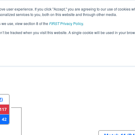
ve user experience. If you click "Accept," you are agreeing to our use of cookies w
eason Info
All CASF Pages
This Week's Events
67
nalized services to you, both on this website and through other media.
s we use, view section 8 of the
FIRST
Privacy Policy
.
ancisco Regional
on’t be tracked when you visit this website. A single cookie will be used in your b
2
Round 3
Round 4
2)
117
42