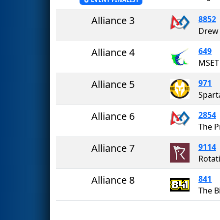
Alliance 3
8852
Drew 
Alliance 4
649
MSET 
Alliance 5
971
Spart
Alliance 6
2854
The P
Alliance 7
9114
Rotat
Alliance 8
841
The 