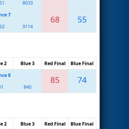
51
8033
nce 7
68
55
62
9114
e 2
Blue 3
Red Final
Blue Final
nce 8
85
74
41
840
e 2
Blue 3
Red Final
Blue Final