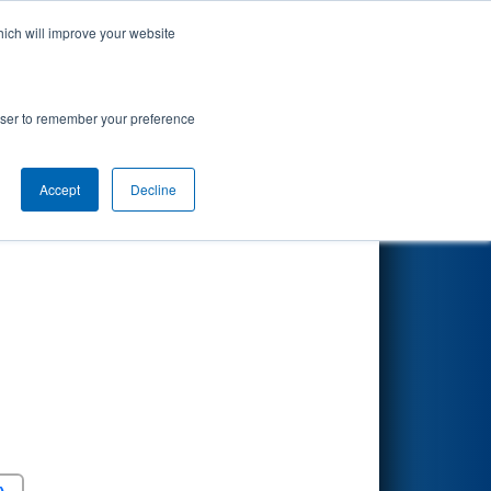
hich will improve your website
Search
rowser to remember your preference
Accept
Decline
Round 5