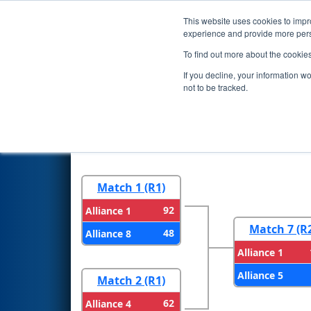
This website uses cookies to impro
Events
2024 S
experience and provide more perso
To find out more about the cookie
2024
Playoff Results
- San Fr
If you decline, your information w
not to be tracked.
Round 1
Round 
Match 1 (R1)
92
Alliance 1
Match 7 (R
48
Alliance 8
Alliance 1
Alliance 5
Match 2 (R1)
62
Alliance 4