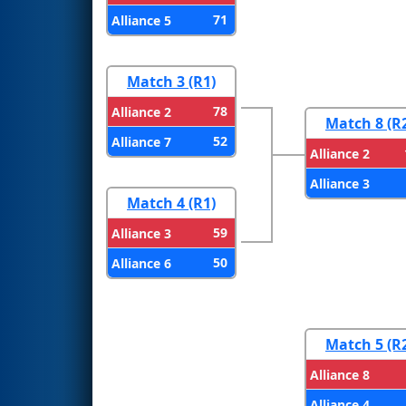
71
Alliance 5
Match 3 (R1)
78
Alliance 2
Match 8 (R
52
Alliance 7
Alliance 2
Alliance 3
Match 4 (R1)
59
Alliance 3
50
Alliance 6
Match 5 (R
Alliance 8
Alliance 4