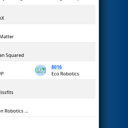
nX
Matter
an Squared
8016
UP
Eco Robotics
issfits
Aragon Robotics Team