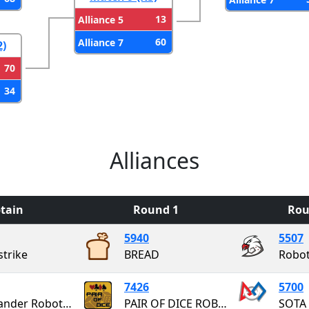
13
Alliance 5
60
Alliance 7
2)
70
34
Alliances
tain
Round 1
Rou
5940
5507
strike
BREAD
Robot
7426
5700
Highlander Robotics
PAIR OF DICE ROBOTICS