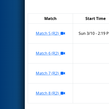
Match
Start Time
Match 5 (R2)
Sun 3/10 - 2:19 
Match 6 (R2)
Match 7 (R2)
Match 8 (R2)