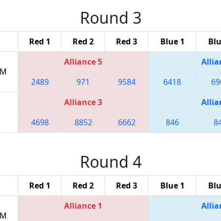
Round 3
Red 1
Red 2
Red 3
Blue 1
Blu
Alliance 5
Allia
PM
2489
971
9584
6418
69
Alliance 3
Allia
4698
8852
6662
846
8
Round 4
Red 1
Red 2
Red 3
Blue 1
Blu
Alliance 1
Allia
PM