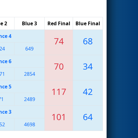
e 2
Blue 3
Red Final
Blue Final
nce 4
74
68
24
649
nce 6
70
34
71
2854
nce 5
117
42
71
2489
nce 3
101
64
52
4698