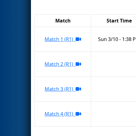
Match
Start Time
Match 1 (R1)
Sun 3/10 - 1:38 
Match 2 (R1)
Match 3 (R1)
Match 4 (R1)