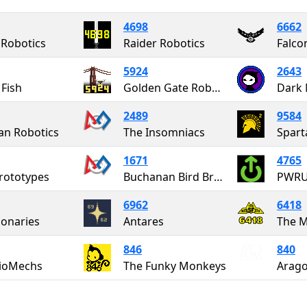
4698
6662
Robotics
Raider Robotics
Falco
5924
2643
Fish
Golden Gate Robotics
Dark 
2489
9584
an Robotics
The Insomniacs
Spart
1671
4765
rototypes
Buchanan Bird Brains
PWR
6962
6418
ionaries
Antares
The M
846
840
BioMechs
The Funky Monkeys