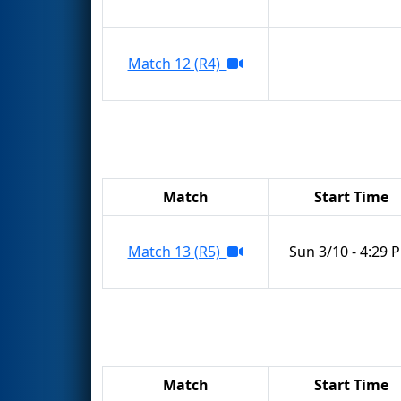
Match 12 (R4)
Match
Start Time
Match 13 (R5)
Sun 3/10 - 4:29 
Match
Start Time