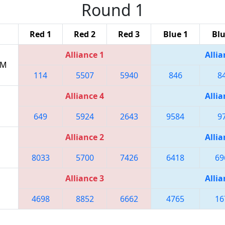
Round 1
Red 1
Red 2
Red 3
Blue 1
Blu
Alliance 1
Allia
PM
114
5507
5940
846
8
Alliance 4
Allia
649
5924
2643
9584
9
Alliance 2
Allia
8033
5700
7426
6418
69
Alliance 3
Allia
4698
8852
6662
4765
16