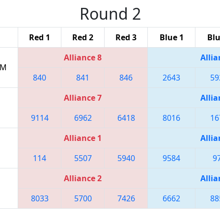
Round 2
Red 1
Red 2
Red 3
Blue 1
Blu
Alliance 8
Allia
PM
840
841
846
2643
59
Alliance 7
Allia
9114
6962
6418
8016
16
Alliance 1
Allia
114
5507
5940
9584
9
Alliance 2
Allia
8033
5700
7426
6662
88