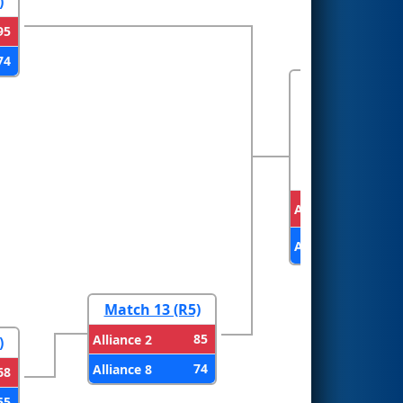
)
95
74
FINALS
Alliance 1
Alliance 2
Match 13 (R5)
85
Alliance 2
)
74
Alliance 8
68
55