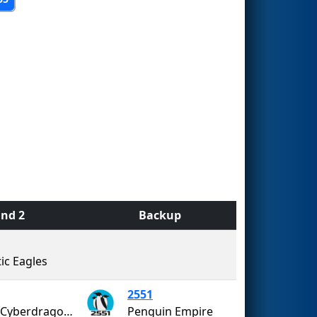
nd 2
Backup
ic Eagles
2551
SOTA Cyberdragons
Penguin Empire