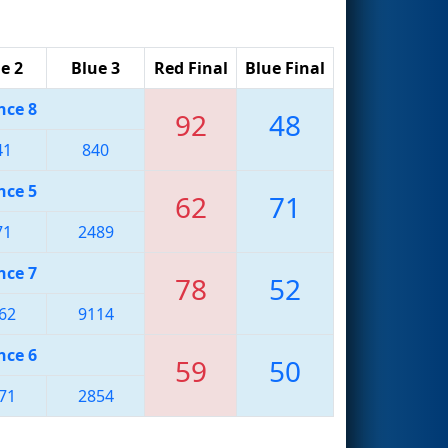
e 2
Blue 3
Red Final
Blue Final
nce 8
92
48
41
840
nce 5
62
71
71
2489
nce 7
78
52
62
9114
nce 6
59
50
71
2854