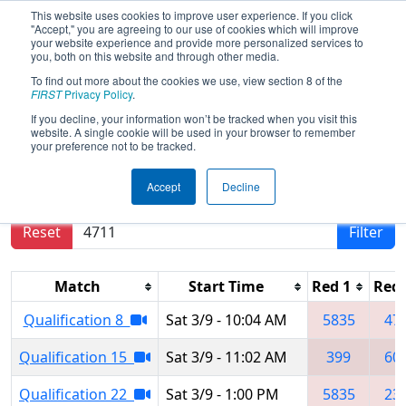
This website uses cookies to improve user experience. If you click
"Accept," you are agreeing to our use of cookies which will improve
your website experience and provide more personalized services to
you, both on this website and through other media.
To find out more about the cookies we use, view section 8 of the
2024
Qualification Matches
- Ventura
FIRST
Privacy Policy
.
County Regional
If you decline, your information won’t be tracked when you visit this
website. A single cookie will be used in your browser to remember
your preference not to be tracked.
Results are filtered by search.
Click Reset button
Accept
Decline
to remove.
Reset
Filter
Match
Start Time
Red 1
Red 
Qualification 8
Sat 3/9 - 10:04 AM
5835
47
Qualification 15
Sat 3/9 - 11:02 AM
399
60
Qualification 22
Sat 3/9 - 1:00 PM
5835
23