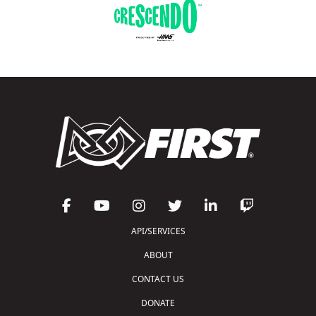
API/SERVICES
ABOUT
CONTACT US
DONATE