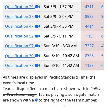
Qualification 29
Sat 3/9 - 1:57 PM
4711
60
Qualification 37
Sat 3/9 - 3:05 PM
8533
90
Qualification 47
Sat 3/9 - 4:30 PM
4414
38
Qualification 52
Sat 3/9 - 5:11 PM
115
69
Qualification 57
Sun 3/10 - 8:50 AM
7327
47
Qualification 70
Sun 3/10 - 10:42 AM
8768
58
Qualification 77
Sun 3/10 - 11:42 AM
1138
67
All times are displayed in Pacific Standard Time, the
event's local time.
Teams disqualified in a match are shown with in
italics
with a strikethrough
. Teams playing a surrogate match
are shown with a
to the right of the team number.