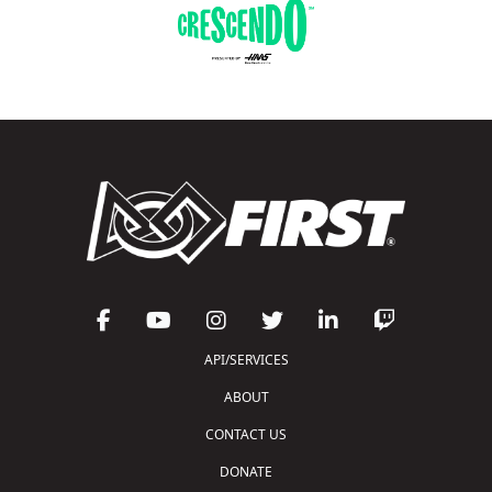
API/SERVICES
ABOUT
CONTACT US
DONATE