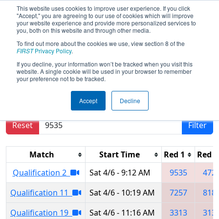
This website uses cookies to improve user experience. If you click
"Accept," you are agreeing to our use of cookies which will improve
your website experience and provide more personalized services to
you, both on this website and through other media.
To find out more about the cookies we use, view section 8 of the
2024
Qualification Matches
-
FIRST
Privacy Policy
.
Minnesota Granite City Regional
If you decline, your information won’t be tracked when you visit this
website. A single cookie will be used in your browser to remember
your preference not to be tracked.
Results are filtered by search.
Click Reset button
Accept
Decline
to remove.
Reset
Filter
Match
Start Time
Red 1
Red 2
Qualification 2
Sat 4/6 - 9:12 AM
9535
472
Qualification 11
Sat 4/6 - 10:19 AM
7257
818
Qualification 19
Sat 4/6 - 11:16 AM
3313
313