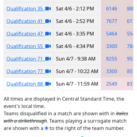
Qualification 35
Sat 4/6 - 2:12 PM
6146
888
Qualification 41
Sat 4/6 - 2:52 PM
7677
617
Qualification 47
Sat 4/6 - 3:35 PM
5464
554
Qualification 55
Sat 4/6 - 4:34 PM
3300
784
Qualification 71
Sun 4/7 - 9:38 AM
8255
953
Qualification 77
Sun 4/7 - 10:22 AM
3300
851
Qualification 88
Sun 4/7 - 11:59 AM
2549
837
All times are displayed in Central Standard Time, the
event's local time.
Teams disqualified in a match are shown with in
italics
with a strikethrough
. Teams playing a surrogate match
are shown with a
to the right of the team number.