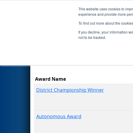
This website uses cookies to impro
Events
Season
experience and provide more perso
To find out more about the cookie
2024
Awards
- FIRST Ontario 
If you decline, your information w
not to be tracked.
Results are filtered by search.
Click Rese
Award Name
District Championship Winner
Autonomous Award