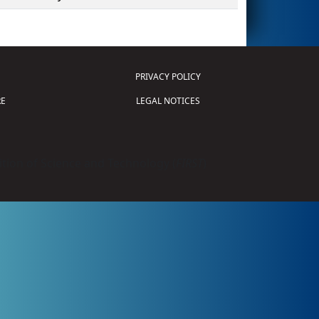
PRIVACY POLICY
E
LEGAL NOTICES
tion of Science and Technology (
FIRST
)