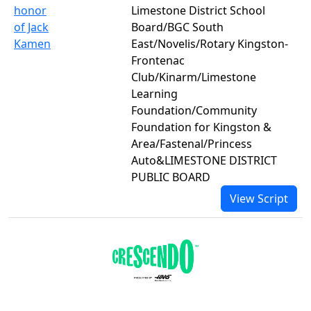
honor
Limestone District School
of Jack
Board/BGC South
Kamen
East/Novelis/Rotary Kingston-
Frontenac
Club/Kinarm/Limestone
Learning
Foundation/Community
Foundation for Kingston &
Area/Fastenal/Princess
Auto&LIMESTONE DISTRICT
PUBLIC BOARD
View Script