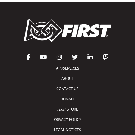
API/SERVICES
ABOUT
CONTACT US
DONATE
FIRST
STORE
PRIVACY POLICY
LEGAL NOTICES