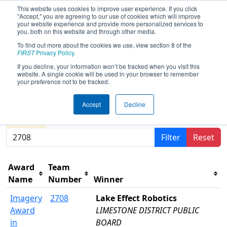
This website uses cookies to improve user experience. If you click
"Accept," you are agreeing to our use of cookies which will improve
your website experience and provide more personalized services to
you, both on this website and through other media.
To find out more about the cookies we use, view section 8 of the
2024
Awards
- FIRST Ontario
FIRST
Privacy Policy
.
Provincial Championship - Science
If you decline, your information won’t be tracked when you visit this
website. A single cookie will be used in your browser to remember
Division
your preference not to be tracked.
Accept
Decline
Results are filtered by search.
Click Reset button to
remove.
Filter
Reset
Award
Team
Name
Number
Winner
Imagery
2708
Lake Effect Robotics
Award
LIMESTONE DISTRICT PUBLIC
in
BOARD