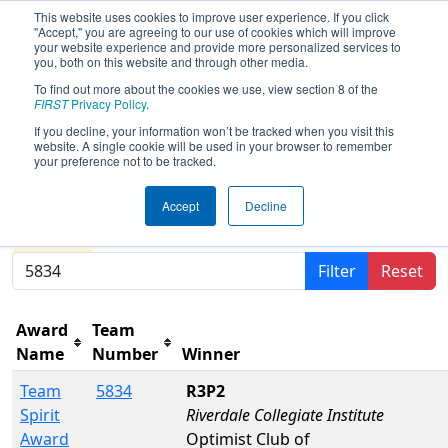
This website uses cookies to improve user experience. If you click
"Accept," you are agreeing to our use of cookies which will improve
your website experience and provide more personalized services to
you, both on this website and through other media.
To find out more about the cookies we use, view section 8 of the
2024
Awards
- FIRST Ontario
FIRST
Privacy Policy
.
Provincial Championship - Science
If you decline, your information won’t be tracked when you visit this
website. A single cookie will be used in your browser to remember
Division
your preference not to be tracked.
Accept
Decline
Results are filtered by search.
Click Reset button to
remove.
Filter
Reset
Award
Team
Name
Number
Winner
Team
5834
R3P2
Spirit
Riverdale Collegiate Institute
Award
Optimist Club of