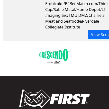
Etobicoke/B2BeeMatch.com/Think
Cap/Sable Metal/Home Depot/LT
Imaging Inc/TMU DMZ/Charlie's
Meat and Seafood&Riverdale
Collegiate Institute
View Scri