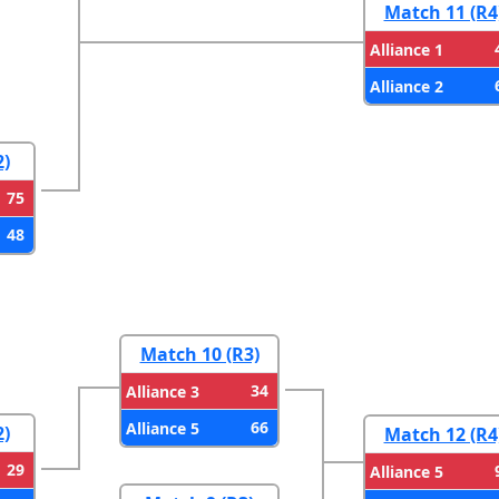
Match 11 (R4
Alliance 1
Alliance 2
2)
75
48
Match 10 (R3)
34
Alliance 3
66
Alliance 5
2)
Match 12 (R4
29
Alliance 5