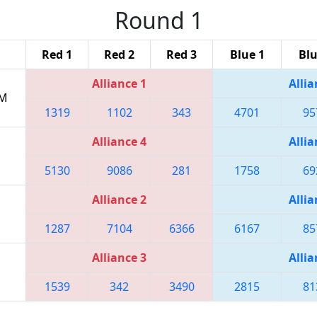
Round 1
Red 1
Red 2
Red 3
Blue 1
Blu
Alliance 1
Allia
PM
1319
1102
343
4701
95
Alliance 4
Allia
5130
9086
281
1758
69
Alliance 2
Allia
1287
7104
6366
6167
85
Alliance 3
Allia
1539
342
3490
2815
81