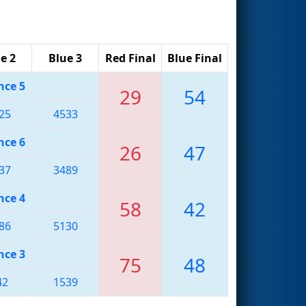
e 2
Blue 3
Red Final
Blue Final
nce 5
29
54
25
4533
nce 6
26
47
37
3489
nce 4
58
42
86
5130
nce 3
75
48
42
1539