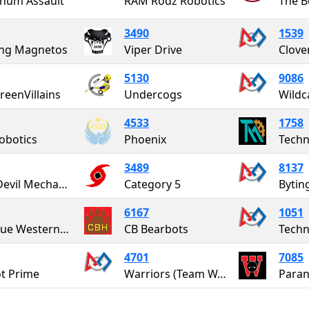
num Assault
RAM Rodz Robotics
The B
3490
1539
ing Magnetos
Viper Drive
5130
9086
reenVillains
Undercogs
Wildc
4533
1758
obotics
Phoenix
Tech
3489
8137
Blue Devil Mechanics
Category 5
Bytin
6167
1051
The Due Westerners
CB Bearbots
4701
7085
ot Prime
Warriors (Team W.I.R.E.)
Paran