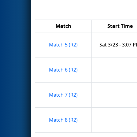
Match
Start Time
Match 5 (R2)
Sat 3/23 - 3:07 
Match 6 (R2)
Match 7 (R2)
Match 8 (R2)