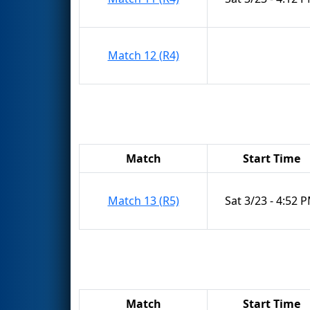
Match 12 (R4)
Match
Start Time
Match 13 (R5)
Sat 3/23 - 4:52 
Match
Start Time