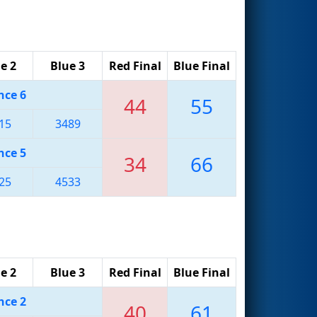
e 2
Blue 3
Red Final
Blue Final
nce 6
44
55
15
3489
nce 5
34
66
25
4533
e 2
Blue 3
Red Final
Blue Final
nce 2
40
61