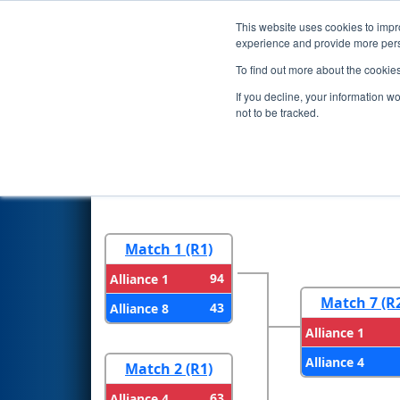
This website uses cookies to impro
Events
2024 S
experience and provide more perso
To find out more about the cookie
2024
Playoff Results
- PCH Di
If you decline, your information w
Department of Education
not to be tracked.
Round 1
Round 
Match 1 (R1)
94
Alliance 1
Match 7 (R
43
Alliance 8
Alliance 1
Alliance 4
Match 2 (R1)
63
Alliance 4