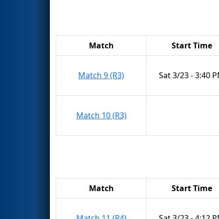
Match
Start Time
Match 9 (R3)
Sat 3/23 - 3:40 
Match 10 (R3)
Match
Start Time
Match 11 (R4)
Sat 3/23 - 4:12 