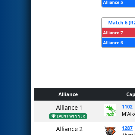
Alliance 5
Match 6 (R
Alliance 7
Alliance 6
Alliance
Cap
Alliance 1
1102
M'Aik
EVENT WINNER
Alliance 2
1287