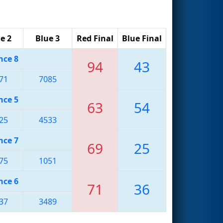
e 2
Blue 3
Red Final
Blue Final
nce 8
94
43
71
7085
nce 5
63
54
25
4533
nce 7
69
25
75
1051
nce 6
71
36
37
3489