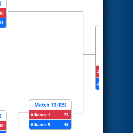
)
40
61
FINALS
Alliance 2
Alliance 1
Match 13 (R5)
72
Alliance 1
)
48
Alliance 5
90