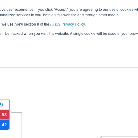
ve user experience. If you click "Accept," you are agreeing to our use of cookies w
eason Info
All SCCHA Pages
This Week's Events
67
nalized services to you, both on this website and through other media.
s we use, view section 8 of the
FIRST
Privacy Policy
.
strict Charleston Event presented by So
on’t be tracked when you visit this website. A single cookie will be used in your b
2
Round 3
Round 4
2)
58
42