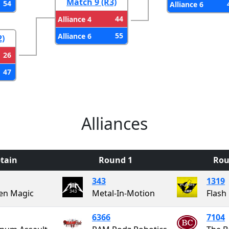
Match 9 (R3)
54
Alliance 6
44
Alliance 4
55
Alliance 6
2)
26
47
Alliances
tain
Round 1
Rou
343
1319
en Magic
Metal-In-Motion
Flash
6366
7104