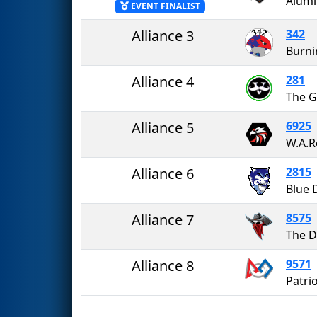
Alumi
EVENT FINALIST
Alliance 3
342
Burn
Alliance 4
281
The G
Alliance 5
6925
W.A.R
Alliance 6
2815
Alliance 7
8575
Alliance 8
9571
Patri