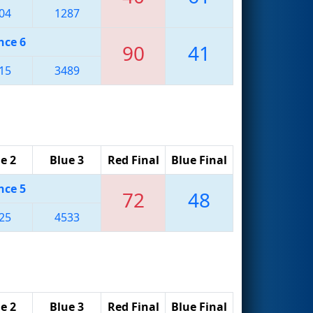
04
1287
nce 6
90
41
15
3489
e 2
Blue 3
Red Final
Blue Final
nce 5
72
48
25
4533
e 2
Blue 3
Red Final
Blue Final