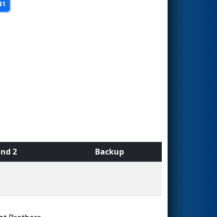
41
nd 2
Backup