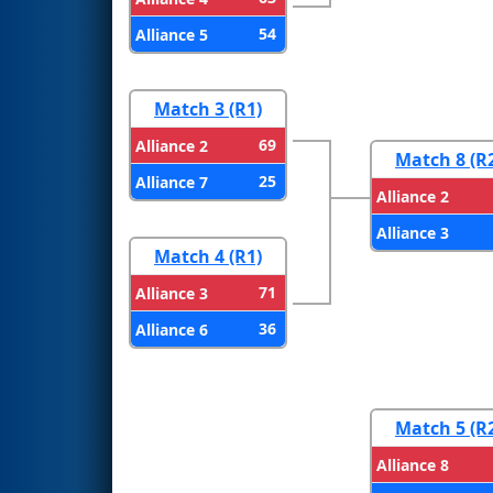
54
Alliance 5
Match 3 (R1)
69
Alliance 2
Match 8 (R
25
Alliance 7
Alliance 2
Alliance 3
Match 4 (R1)
71
Alliance 3
36
Alliance 6
Match 5 (R
Alliance 8