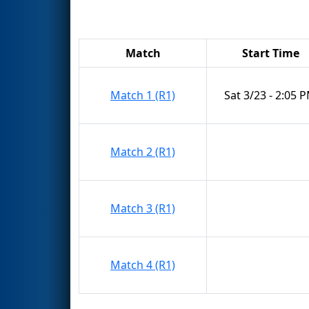
Match
Start Time
Match 1 (R1)
Sat 3/23 - 2:05 
Match 2 (R1)
Match 3 (R1)
Match 4 (R1)