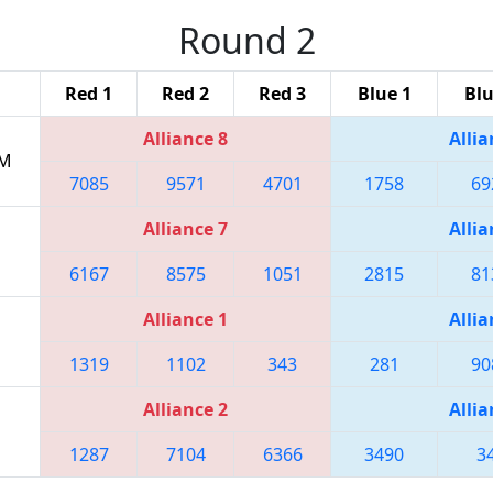
Round 2
Red 1
Red 2
Red 3
Blue 1
Blu
Alliance 8
Allia
PM
7085
9571
4701
1758
69
Alliance 7
Allia
6167
8575
1051
2815
81
Alliance 1
Allia
1319
1102
343
281
90
Alliance 2
Allia
1287
7104
6366
3490
3