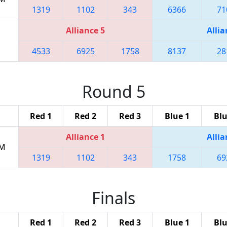
1319
1102
343
6366
71
Alliance 5
Allia
4533
6925
1758
8137
28
Round 5
Red 1
Red 2
Red 3
Blue 1
Blu
Alliance 1
Allia
PM
1319
1102
343
1758
69
Finals
Red 1
Red 2
Red 3
Blue 1
Blu