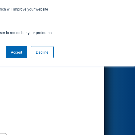
hich will improve your website
Search
uth Carolina
rowser to remember your preference
Accept
Decline
Round 5