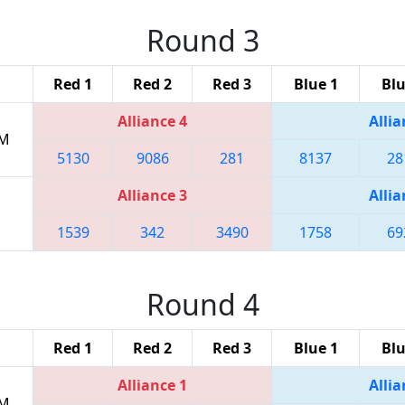
Round 3
Red 1
Red 2
Red 3
Blue 1
Blu
Alliance 4
Allia
PM
5130
9086
281
8137
28
Alliance 3
Allia
1539
342
3490
1758
69
Round 4
Red 1
Red 2
Red 3
Blue 1
Blu
Alliance 1
Allia
PM