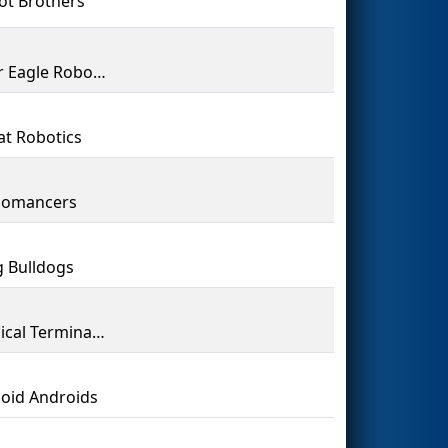
ot Brothers
Clover Eagle Robotics
at Robotics
nomancers
g Bulldogs
Technical Terminators
oid Androids