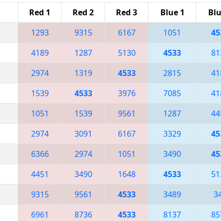
Red 1
Red 2
Red 3
Blue 1
Blu
1293
9315
6167
1051
45
4189
1287
5130
4533
81
2974
1319
4533
2815
41
1539
4533
3976
7085
41
1051
1539
9561
1287
44
2974
3091
6167
3329
45
6366
2974
1051
3490
45
4451
3490
1648
4533
51
9315
9561
4533
3489
3
6961
8736
4533
8137
85