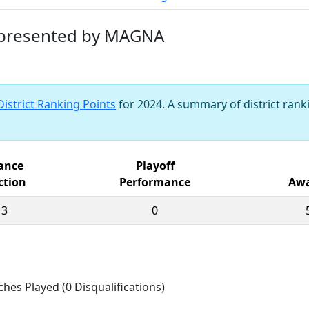
t presented by MAGNA
District Ranking Points
for 2024. A summary of district ranki
iance
Playoff
ction
Performance
Awa
13
0
ches Played (0 Disqualifications)