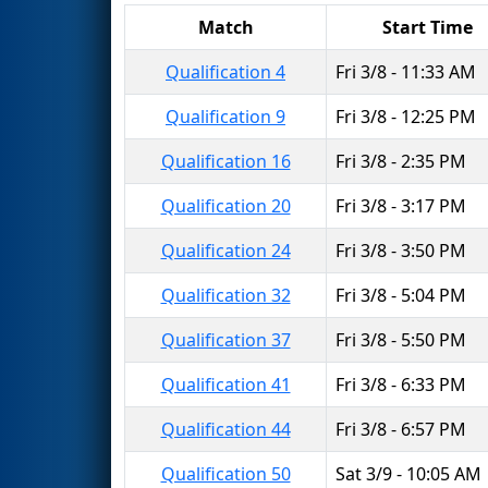
Match
Start Time
Qualification 4
Fri 3/8 - 11:33 AM
Qualification 9
Fri 3/8 - 12:25 PM
Qualification 16
Fri 3/8 - 2:35 PM
Qualification 20
Fri 3/8 - 3:17 PM
Qualification 24
Fri 3/8 - 3:50 PM
Qualification 32
Fri 3/8 - 5:04 PM
Qualification 37
Fri 3/8 - 5:50 PM
Qualification 41
Fri 3/8 - 6:33 PM
Qualification 44
Fri 3/8 - 6:57 PM
Qualification 50
Sat 3/9 - 10:05 AM