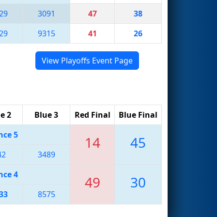
29
3091
47
38
29
9315
41
26
View Playoffs Event Page
e 2
Blue 3
Red Final
Blue Final
nce 5
14
45
42
3489
nce 4
49
30
33
8575