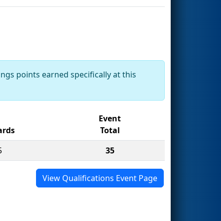
ngs points earned specifically at this
Event
rds
Total
5
35
View Qualifications Event Page