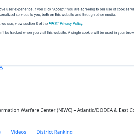
ve user experience. If you click "Accept," you are agreeing to our use of cookies w
eason Info
nalized services to you, both on this website and through other media.
s we use, view section 8 of the
FIRST
Privacy Policy
.
024)
on’t be tracked when you visit this website. A single cookie will be used in your b
nced Studies
SA
rmation Warfare Center (NIWC) – Atlantic/DODEA & East C
s
Videos
District Ranking