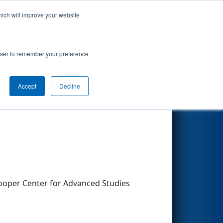
hich will improve your website
Search
rowser to remember your preference
Accept
Decline
Other Info
ooper Center for Advanced Studies