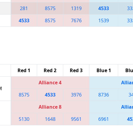
281
8575
1319
4533
33
4533
8575
7676
1539
33
Red 1
Red 2
Red 3
Blue 1
Blu
Alliance 4
Allia
M
8575
4533
3976
8736
3
Alliance 8
Allia
5130
1648
9561
6961
45