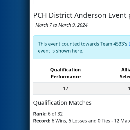
PCH District Anderson Even
March 7 to March 9, 2024
This event counted towards Team 4533's
event is shown here.
Qualification
All
Performance
Sele
17
Qualification Matches
Rank:
6 of 32
Record:
6 Wins, 6 Losses and 0 Ties - 12 Mat