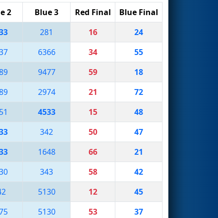
e 2
Blue 3
Red Final
Blue Final
33
281
16
24
37
6366
34
55
89
9477
59
18
89
2974
21
72
51
4533
15
48
33
342
50
47
33
1648
66
21
30
343
58
42
42
5130
12
45
75
5130
53
37