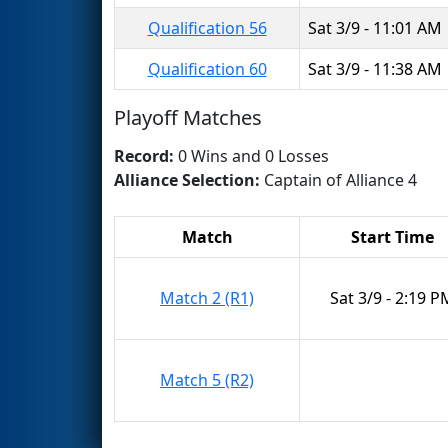
Qualification 56
Sat 3/9 - 11:01 AM
Qualification 60
Sat 3/9 - 11:38 AM
Playoff Matches
Record:
0 Wins and 0 Losses
Alliance Selection:
Captain of Alliance 4
Match
Start Time
Match 2 (R1)
Sat 3/9 - 2:19 P
Match 5 (R2)