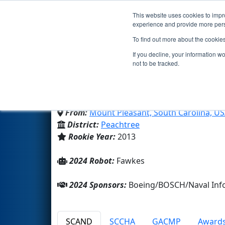
This website uses cookies to impro
Events
2024 S
experience and provide more perso
To find out more about the cookie
Team 4533 - Phoenix (2
If you decline, your information w
not to be tracked.
East Cooper Center for Adva
From:
Mount Pleasant, South Carolina, U
District:
Peachtree
Rookie Year:
2013
2024 Robot:
Fawkes
2024 Sponsors:
Boeing/BOSCH/Naval Info
SCAND
SCCHA
GACMP
Award