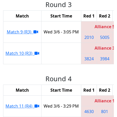
Round 3
Match
Start Time
Red 1
Red 2
R
Alliance 5
Match 9 (R3)
Wed 3/6 - 3:05 PM
2010
5005
Alliance 3
Match 10 (R3)
3824
3984
Round 4
Match
Start Time
Red 1
Red 2
R
Alliance 1
Match 11 (R4)
Wed 3/6 - 3:29 PM
4630
801