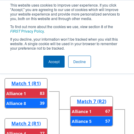
This website uses cookies to improve user experience. If you click
"Accept," you are agreeing to our use of cookies which will improve
your website experience and provide more personalized services to
you, both on this website and through other media.
To find out more about the cookies we use, view section 8 of the
2024
Playoff Results
- Smoky
FIRST
Privacy Policy
.
Mountains Regional
If you decline, your information won’t be tracked when you visit this
website. A single cookie will be used in your browser to remember
your preference not to be tracked.
Round 1
Round 2
Accept
Decline
Match 1 (R1)
83
Alliance 1
Match 7 (R2)
39
Alliance 8
67
Alliance 1
57
Alliance 5
Match 2 (R1)
27
Alliance 4