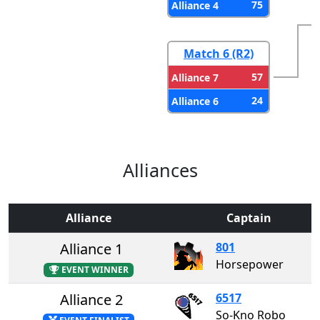
75
Alliance 4
Match 6 (R2)
57
Alliance 7
24
Alliance 6
Alliances
Alliance
Captain
Alliance 1
801
Horsepower
EVENT WINNER
Alliance 2
6517
So-Kno Robo