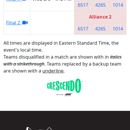
6517
4265
1014
Alliance 2
Final 2
6517
4265
1014
All times are displayed in Eastern Standard Time, the
event's local time.
Teams disqualified in a match are shown with in
italics
with a strikethrough
. Teams replaced by a backup team
are shown with a
underline
.