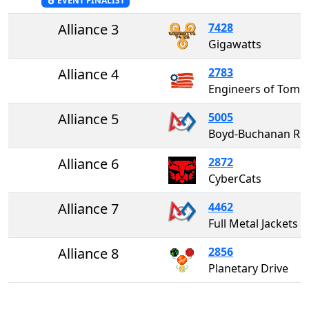
EVENT FINALIST
Alliance 3
7428
Gigawatts
Alliance 4
2783
Engineers of Tomorrow
Alliance 5
5005
Boyd-Buchanan Robotics
Alliance 6
2872
CyberCats
Alliance 7
4462
Full Metal Jackets
Alliance 8
2856
Planetary Drive