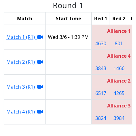
Round 1
Match
Start Time
Red 1
Red 2
Re
Alliance 1
Match 1 (R1)
Wed 3/6 - 1:39 PM
4630
801
4
Alliance 4
Match 2 (R1)
3843
1466
2
Alliance 2
Match 3 (R1)
6517
4265
1
Alliance 3
Match 4 (R1)
3824
3984
7