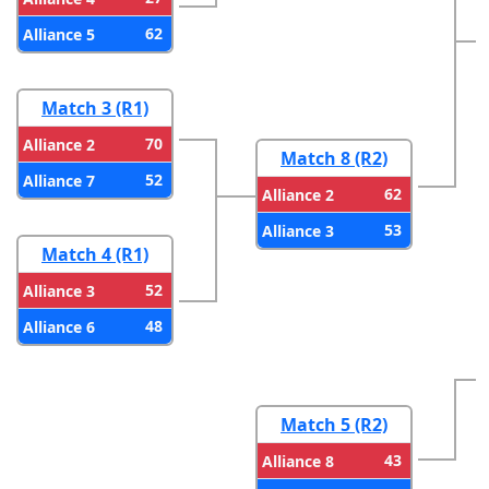
62
Alliance 5
Match 3 (R1)
70
Alliance 2
Match 8 (R2)
52
Alliance 7
62
Alliance 2
53
Alliance 3
Match 4 (R1)
52
Alliance 3
48
Alliance 6
Match 5 (R2)
43
Alliance 8