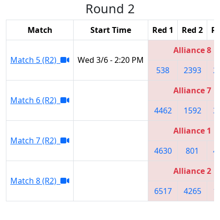
Round 2
Match
Start Time
Red 1
Red 2
Re
Alliance 8
Match 5 (R2)
Wed 3/6 - 2:20 PM
538
2393
2
Alliance 7
Match 6 (R2)
4462
1592
3
Alliance 1
Match 7 (R2)
4630
801
4
Alliance 2
Match 8 (R2)
6517
4265
1