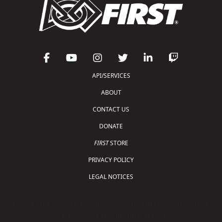
API/SERVICES
ABOUT
CONTACT US
DONATE
FIRST
STORE
PRIVACY POLICY
LEGAL NOTICES
Copyright © 2026 For Inspiration and Recognition of
Science and Technology (
FIRST
)