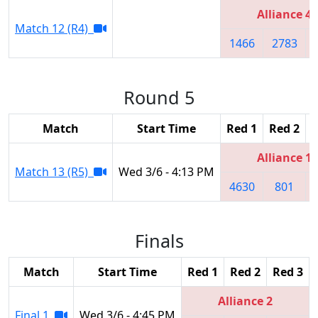
Alliance 4
Match 12 (R4)
1466
2783
Round 5
Match
Start Time
Red 1
Red 2
R
Alliance 1
Match 13 (R5)
Wed 3/6 - 4:13 PM
4630
801
Finals
Match
Start Time
Red 1
Red 2
Red 3
Alliance 2
Final 1
Wed 3/6 - 4:45 PM