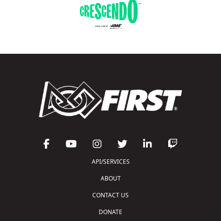
API/SERVICES
ABOUT
CONTACT US
DONATE