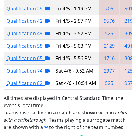
Qualification 29
Fri 4/5 - 1:19 PM
706
5019
Qualification 42
Fri 4/5 - 2:57 PM
9576
2194
Qualification 49
Fri 4/5 - 3:52 PM
525
3090
Qualification 58
Fri 4/5 - 5:03 PM
2129
4011
Qualification 65
Fri 4/5 - 5:56 PM
1716
3082
Qualification 74
Sat 4/6 - 9:52 AM
2977
1259
Qualification 82
Sat 4/6 - 10:51 AM
525
9578
All times are displayed in Central Standard Time, the
event's local time.
Teams disqualified in a match are shown with in
italics
with a strikethrough
. Teams playing a surrogate match
are shown with a
to the right of the team number.