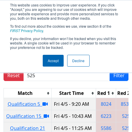
This website uses cookies to improve user experience. If you click
"Accept," you are agreeing to our use of cookies which will improve
your website experience and provide more personalized services to
you, both on this website and through other media.
To find out more about the cookies we use, view section 8 of the
2024
Qualification Matches
- Seven
FIRST
Privacy Policy
.
Rivers Regional
If you decline, your information won’t be tracked when you visit this
website. A single cookie will be used in your browser to remember
your preference not to be tracked.
Results are filtered by search.
Click Reset button
Accept
Decline
to remove.
Reset
Filter
Match
Start Time
Red 1
Red 2
Qualification 5
Fri 4/5 - 9:20 AM
8024
8531
Qualification 15
Fri 4/5 - 10:43 AM
6223
525
Qualification 21
Fri 4/5 - 11:25 AM
5586
525