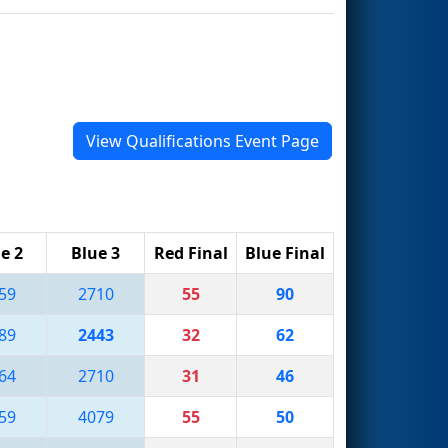
View Qualifications Event Page
e 2
Blue 3
Red Final
Blue Final
59
2710
55
90
89
2443
32
62
64
2710
31
46
59
4079
55
50