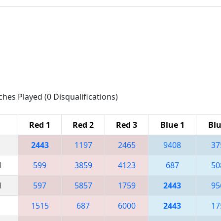
ches Played (0 Disqualifications)
Red 1
Red 2
Red 3
Blue 1
Blu
2443
1197
2465
9408
37
M
599
3859
4123
687
50
M
597
5857
1759
2443
95
1515
687
6000
2443
17