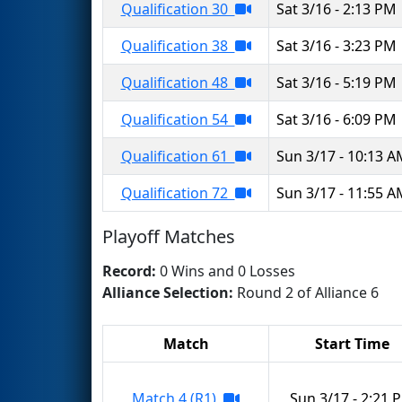
Qualification 30
Sat 3/16 - 2:13 PM
Qualification 38
Sat 3/16 - 3:23 PM
Qualification 48
Sat 3/16 - 5:19 PM
Qualification 54
Sat 3/16 - 6:09 PM
Qualification 61
Sun 3/17 - 10:13 
Qualification 72
Sun 3/17 - 11:55 
Playoff Matches
Record:
0 Wins and 0 Losses
Alliance Selection:
Round 2 of Alliance 6
Match
Start Time
Match 4 (R1)
Sun 3/17 - 2:21 