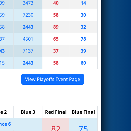
99
3473
40
14
59
7230
58
30
58
2443
89
32
37
4501
65
78
43
7137
37
39
15
2443
58
60
View Playoffs Event Page
e 2
Blue 3
Red Final
Blue Final
nce 6
82
75