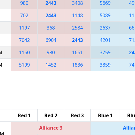
980
2443
3408
5669
49
702
2443
1148
5089
11
1197
368
2584
2637
66
7042
6904
2443
4201
71
AM
1160
980
1661
3759
24
AM
5199
1452
1836
3859
74
Red 1
Red 2
Red 3
Blue 1
Blu
Alliance 3
Allia
PM