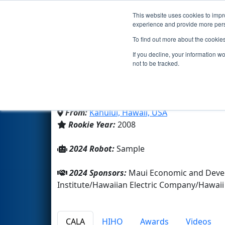
This website uses cookies to impro
Events
2024 S
experience and provide more perso
To find out more about the cookie
Team 2443 - Blue Thund
If you decline, your information w
not to be tracked.
Maui High School
From:
Kahului, Hawaii, USA
Rookie Year:
2008
2024 Robot:
Sample
2024 Sponsors:
Maui Economic and Devel
Institute/Hawaiian Electric Company/Hawa
CALA
HIHO
Awards
Videos