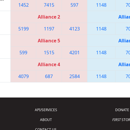
1452
7415
597
1148
7
Alliance 2
Allia
5199
1197
4123
1148
7
Alliance 5
Allia
599
1515
4201
1148
7
Alliance 4
Allia
4079
687
2584
1148
7
API/SERVICES
DONATE
ABOUT
FIRST
STOR
CONTACT US