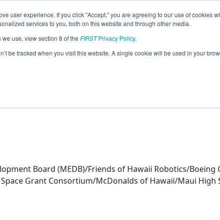
ve user experience. If you click "Accept," you are agreeing to our use of cookies w
eason Info
nalized services to you, both on this website and through other media.
s we use, view section 8 of the
FIRST
Privacy Policy
.
er (2024)
on’t be tracked when you visit this website. A single cookie will be used in your b
opment Board (MEDB)/Friends of Hawaii Robotics/Boeing 
ii Space Grant Consortium/McDonalds of Hawaii/Maui High