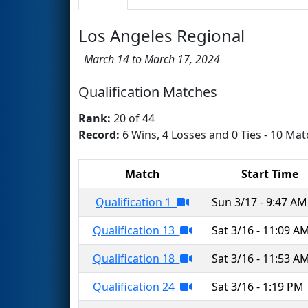
Los Angeles Regional
March 14 to March 17, 2024
Qualification Matches
Rank:
20 of 44
Record:
6 Wins, 4 Losses and 0 Ties - 10 Mat
Match
Start Time
Qualification 1
Sun 3/17 - 9:47 AM
Qualification 13
Sat 3/16 - 11:09 A
Qualification 18
Sat 3/16 - 11:53 A
Qualification 24
Sat 3/16 - 1:19 PM