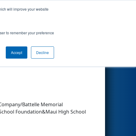
hich will improve your website
Search
rowser to remember your preference
Accept
Decline
Other Info
Company/Battelle Memorial
 School Foundation&Maui High School