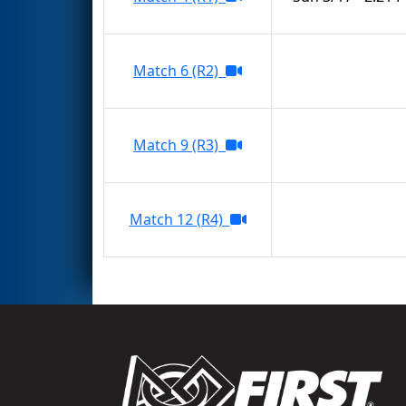
Match 6 (R2)
Match 9 (R3)
Match 12 (R4)