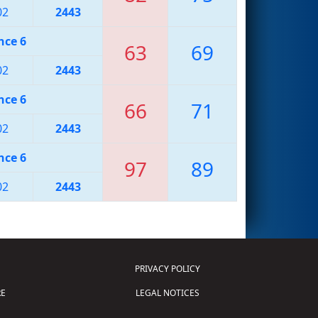
02
2443
nce 6
63
69
02
2443
nce 6
66
71
02
2443
nce 6
97
89
02
2443
PRIVACY POLICY
E
LEGAL NOTICES