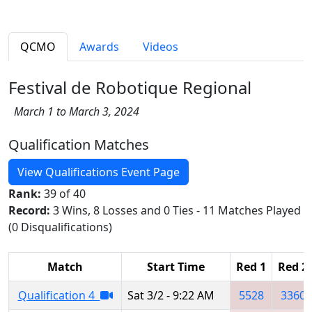
QCMO
Awards
Videos
Festival de Robotique Regional
March 1 to March 3, 2024
Qualification Matches
View Qualifications Event Page
Rank:
39 of 40
Record:
3 Wins, 8 Losses and 0 Ties - 11 Matches Played
(0 Disqualifications)
Match
Start Time
Red 1
Red 2
Qualification 4
Sat 3/2 - 9:22 AM
5528
3360