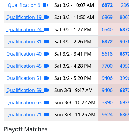
Qualification 9
Sat 3/2 - 10:07 AM
6872
296
Qualification 19
Sat 3/2 - 11:50 AM
6869
8067
Qualification 24
Sat 3/2 - 1:27 PM
6540
6872
Qualification 31
Sat 3/2 - 2:26 PM
6872
9076
Qualification 40
Sat 3/2 - 3:41 PM
5618
6872
Qualification 45
Sat 3/2 - 4:28 PM
7700
4952
Qualification 51
Sat 3/2 - 5:20 PM
9406
3996
Qualification 59
Sun 3/3 - 9:47 AM
9406
6872
Qualification 63
Sun 3/3 - 10:22 AM
3990
6929
Qualification 71
Sun 3/3 - 11:26 AM
9624
6869
Playoff Matches