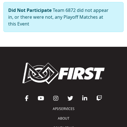
Did Not Participate
Team 6872 did not appear
in, or there were not, any Playoff Matches at
this Event
API/SERVICES
ABOUT