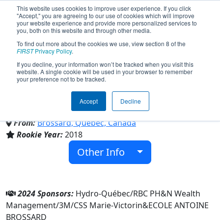
This website uses cookies to improve user experience. If you click
"Accept," you are agreeing to our use of cookies which will improve
your website experience and provide more personalized services to
you, both on this website and through other media.
To find out more about the cookies we use, view section 8 of the
Team 6872 - Panthera Ferro
FIRST
Privacy Policy
.
If you decline, your information won’t be tracked when you visit this
website. A single cookie will be used in your browser to remember
(2024)
your preference not to be tracked.
Accept
Decline
ECOLE ANTOINE BROSSARD
From:
Brossard, Québec, Canada
Rookie Year:
2018
Other Info
2024 Sponsors:
Hydro-Québec/RBC PH&N Wealth
Management/3M/CSS Marie-Victorin&ECOLE ANTOINE
BROSSARD