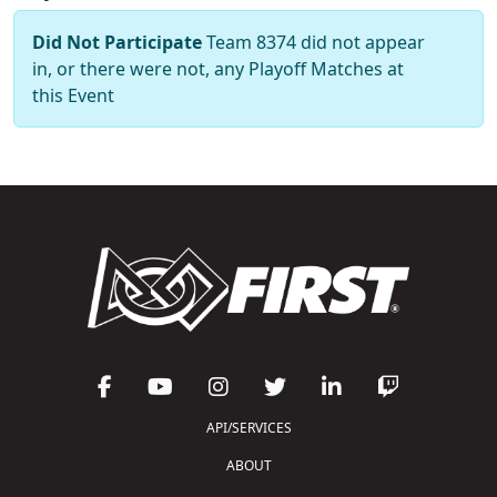
Did Not Participate
Team 8374 did not appear
in, or there were not, any Playoff Matches at
this Event
API/SERVICES
ABOUT