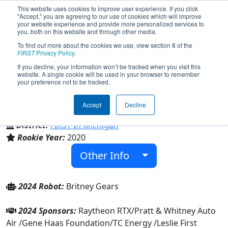
This website uses cookies to improve user experience. If you click
"Accept," you are agreeing to our use of cookies which will improve
your website experience and provide more personalized services to
you, both on this website and through other media.
To find out more about the cookies we use, view section 8 of the
Team 8374 - Bongo Bots (2024)
FIRST
Privacy Policy
.
If you decline, your information won’t be tracked when you visit this
website. A single cookie will be used in your browser to remember
your preference not to be tracked.
Leslie High School
Accept
Decline
From:
Leslie, Michigan, USA
District:
FIRST In Michigan
Rookie Year:
2020
Other Info
2024 Robot:
Britney Gears
2024 Sponsors:
Raytheon RTX/Pratt & Whitney Auto
Air /Gene Haas Foundation/TC Energy /Leslie First