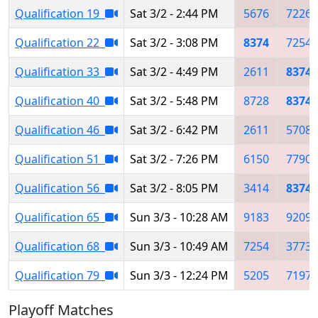
Qualification 19
Sat 3/2 - 2:44 PM
5676
7226
Qualification 22
Sat 3/2 - 3:08 PM
8374
7254
Qualification 33
Sat 3/2 - 4:49 PM
2611
8374
Qualification 40
Sat 3/2 - 5:48 PM
8728
8374
Qualification 46
Sat 3/2 - 6:42 PM
2611
5708
Qualification 51
Sat 3/2 - 7:26 PM
6150
7790
Qualification 56
Sat 3/2 - 8:05 PM
3414
8374
Qualification 65
Sun 3/3 - 10:28 AM
9183
9209
Qualification 68
Sun 3/3 - 10:49 AM
7254
3773
Qualification 79
Sun 3/3 - 12:24 PM
5205
7197
Playoff Matches