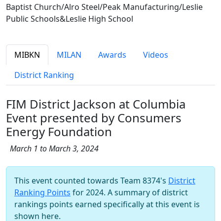
Baptist Church/Alro Steel/Peak Manufacturing/Leslie
Public Schools&Leslie High School
MIBKN
MILAN
Awards
Videos
District Ranking
FIM District Jackson at Columbia
Event presented by Consumers
Energy Foundation
March 1 to March 3, 2024
This event counted towards Team 8374's
District
Ranking Points
for 2024. A summary of district
rankings points earned specifically at this event is
shown here.