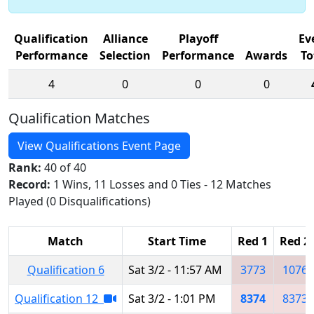
Qualification
Alliance
Playoff
Ev
Performance
Selection
Performance
Awards
To
4
0
0
0
Qualification Matches
View Qualifications Event Page
Rank:
40 of 40
Record:
1 Wins, 11 Losses and 0 Ties - 12 Matches
Played (0 Disqualifications)
Match
Start Time
Red 1
Red 2
Qualification 6
Sat 3/2 - 11:57 AM
3773
1076
Qualification 12
Sat 3/2 - 1:01 PM
8374
8373