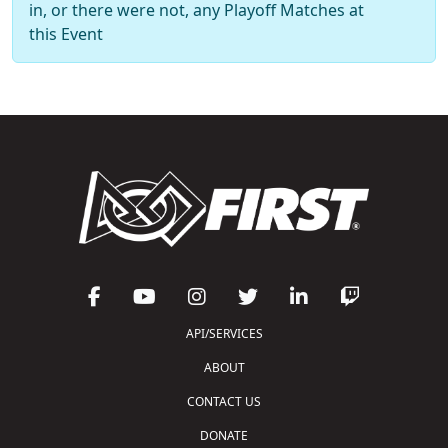
in, or there were not, any Playoff Matches at
this Event
API/SERVICES
ABOUT
CONTACT US
DONATE