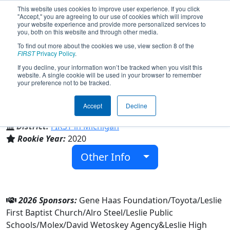
This website uses cookies to improve user experience. If you click
"Accept," you are agreeing to our use of cookies which will improve
your website experience and provide more personalized services to
you, both on this website and through other media.
To find out more about the cookies we use, view section 8 of the
Team 8374 - Bongo Bots (2026)
FIRST
Privacy Policy
.
If you decline, your information won’t be tracked when you visit this
website. A single cookie will be used in your browser to remember
your preference not to be tracked.
Leslie High School
Accept
Decline
From:
Leslie, Michigan, USA
District:
FIRST in Michigan
Rookie Year:
2020
Other Info
2026 Sponsors:
Gene Haas Foundation/Toyota/Leslie
First Baptist Church/Alro Steel/Leslie Public
Schools/Molex/David Wetoskey Agency&Leslie High