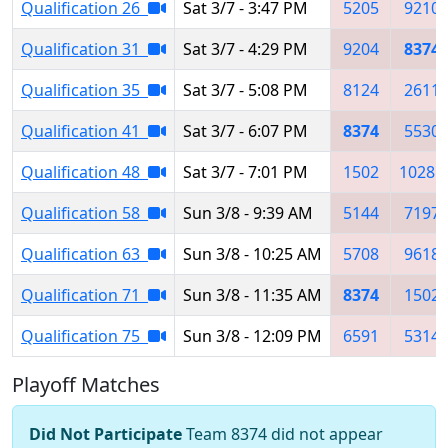
Qualification 26
Sat 3/7 - 3:47 PM
5205
9210
Qualification 31
Sat 3/7 - 4:29 PM
9204
8374
Qualification 35
Sat 3/7 - 5:08 PM
8124
2611
Qualification 41
Sat 3/7 - 6:07 PM
8374
5530
Qualification 48
Sat 3/7 - 7:01 PM
1502
10285
Qualification 58
Sun 3/8 - 9:39 AM
5144
7197
Qualification 63
Sun 3/8 - 10:25 AM
5708
9618
Qualification 71
Sun 3/8 - 11:35 AM
8374
1502
Qualification 75
Sun 3/8 - 12:09 PM
6591
5314
Playoff Matches
Did Not Participate
Team 8374 did not appear