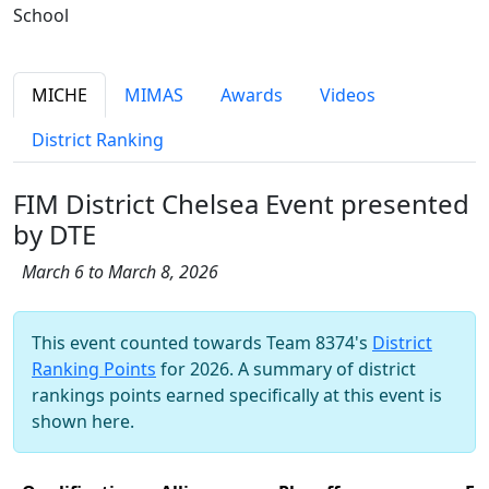
School
MICHE
MIMAS
Awards
Videos
District Ranking
FIM District Chelsea Event presented
by DTE
March 6 to March 8, 2026
This event counted towards Team 8374's
District
Ranking Points
for 2026. A summary of district
rankings points earned specifically at this event is
shown here.