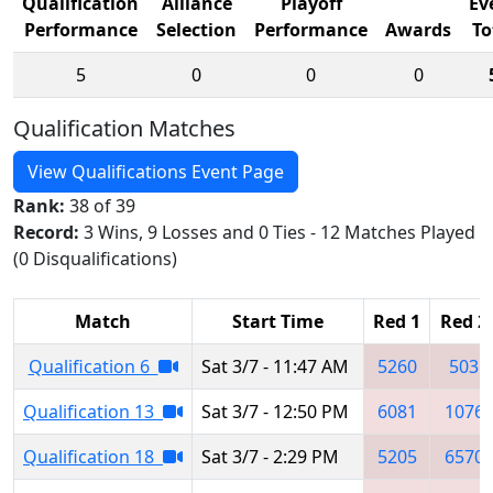
Qualification
Alliance
Playoff
Ev
Performance
Selection
Performance
Awards
To
5
0
0
0
Qualification Matches
View Qualifications Event Page
Rank:
38 of 39
Record:
3 Wins, 9 Losses and 0 Ties - 12 Matches Played
(0 Disqualifications)
Match
Start Time
Red 1
Red 2
Qualification 6
Sat 3/7 - 11:47 AM
5260
503
Qualification 13
Sat 3/7 - 12:50 PM
6081
1076
Qualification 18
Sat 3/7 - 2:29 PM
5205
6570