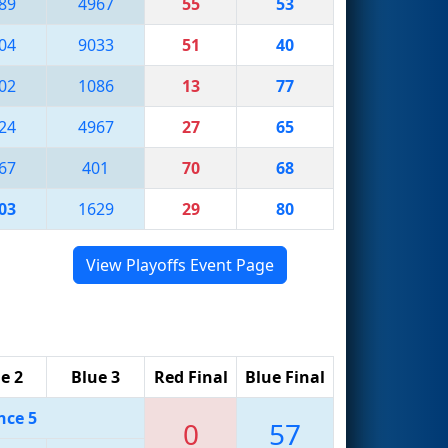
89
4967
55
53
04
9033
51
40
02
1086
13
77
24
4967
27
65
67
401
70
68
03
1629
29
80
View Playoffs Event Page
e 2
Blue 3
Red Final
Blue Final
nce 5
0
57