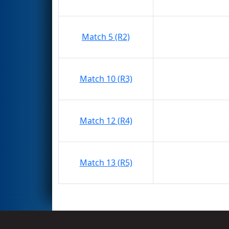
Match 5 (R2)
Match 10 (R3)
Match 12 (R4)
Match 13 (R5)