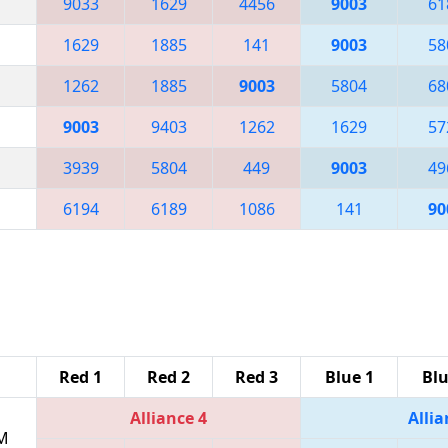
9033
1629
4456
9003
61
1629
1885
141
9003
58
1262
1885
9003
5804
68
9003
9403
1262
1629
57
3939
5804
449
9003
49
6194
6189
1086
141
90
Red 1
Red 2
Red 3
Blue 1
Blu
Alliance 4
Allia
PM