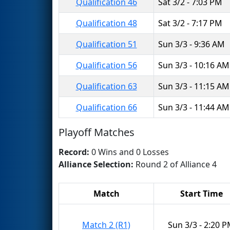
Qualification 46
Sat 3/2 - 7:03 PM
Qualification 48
Sat 3/2 - 7:17 PM
Qualification 51
Sun 3/3 - 9:36 AM
Qualification 56
Sun 3/3 - 10:16 AM
Qualification 63
Sun 3/3 - 11:15 AM
Qualification 66
Sun 3/3 - 11:44 AM
Playoff Matches
Record:
0 Wins and 0 Losses
Alliance Selection:
Round 2 of Alliance 4
Match
Start Time
Match 2 (R1)
Sun 3/3 - 2:20 