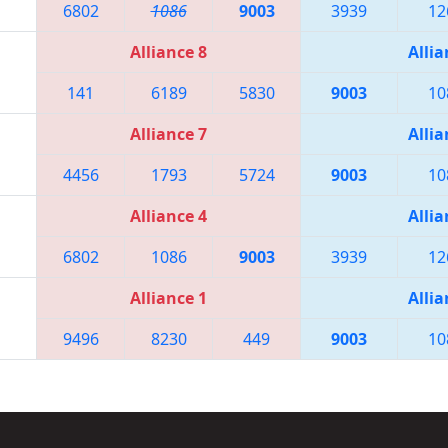
6802
1086
9003
3939
12
Alliance 8
Allia
141
6189
5830
9003
10
Alliance 7
Allia
4456
1793
5724
9003
10
Alliance 4
Allia
6802
1086
9003
3939
12
Alliance 1
Allia
9496
8230
449
9003
10