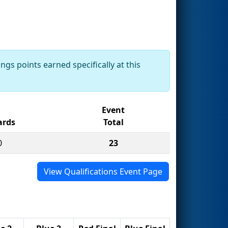
ngs points earned specifically at this
Event
rds
Total
0
23
View Qualifications Event Page