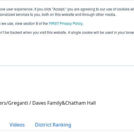
ve user experience. If you click "Accept," you are agreeing to our use of cookies w
eason Info
nalized services to you, both on this website and through other media.
s we use, view section 8 of the
FIRST
Privacy Policy
.
s (2024)
on’t be tracked when you visit this website. A single cookie will be used in your b
ers/Greganti / Daves Family&Chatham Hall
Videos
District Ranking