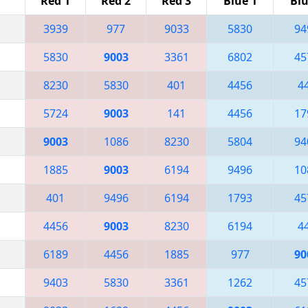
Red 1
Red 2
Red 3
Blue 1
Blu
3939
977
9033
5830
94
5830
9003
3361
6802
45
8230
5830
401
4456
4
5724
9003
141
4456
17
9003
1086
8230
5804
94
1885
9003
6194
9496
10
401
9496
6194
1793
45
4456
9003
8230
6194
4
6189
4456
1885
977
90
9403
5830
3361
1262
45