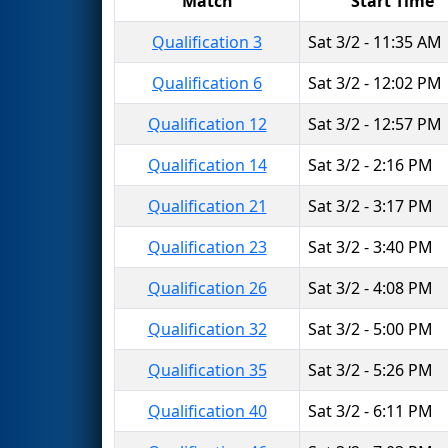
Match
Start Time
Qualification 3
Sat 3/2 - 11:35 AM
Qualification 6
Sat 3/2 - 12:02 PM
Qualification 12
Sat 3/2 - 12:57 PM
Qualification 14
Sat 3/2 - 2:16 PM
Qualification 21
Sat 3/2 - 3:17 PM
Qualification 23
Sat 3/2 - 3:40 PM
Qualification 26
Sat 3/2 - 4:08 PM
Qualification 32
Sat 3/2 - 5:00 PM
Qualification 35
Sat 3/2 - 5:26 PM
Qualification 40
Sat 3/2 - 6:11 PM