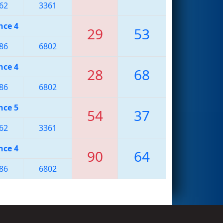
62
3361
nce 4
29
53
86
6802
nce 4
28
68
86
6802
nce 5
54
37
62
3361
nce 4
90
64
86
6802