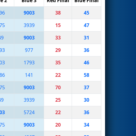
e 2
Blue 3
Red Final
Blue Final
96
9003
38
45
75
3939
15
47
49
9003
33
31
93
977
29
36
03
1793
35
46
86
141
22
58
75
9003
70
37
49
3939
25
30
03
5724
22
36
75
9003
20
34