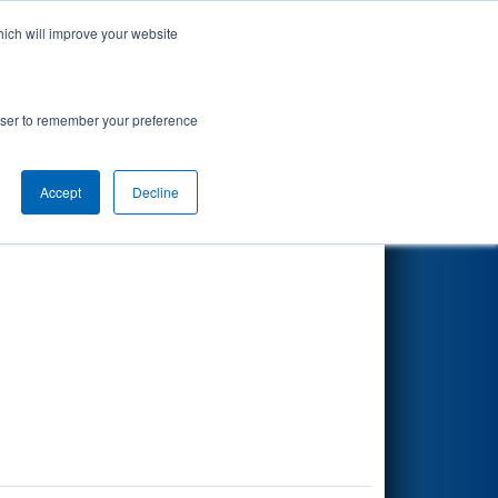
hich will improve your website
Search
rowser to remember your preference
Accept
Decline
Other Info