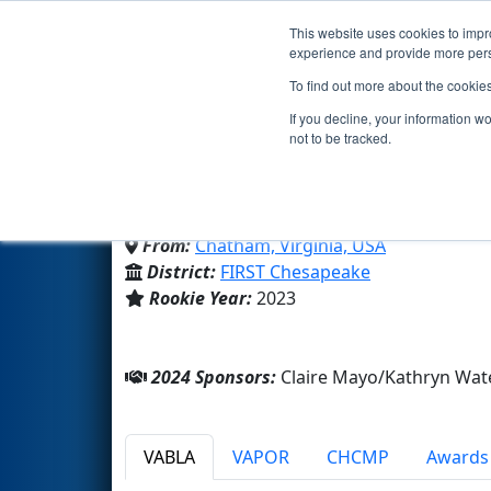
This website uses cookies to impro
Events
2024 S
experience and provide more perso
To find out more about the cookie
Team 9003 - TuTu Turtle
If you decline, your information w
not to be tracked.
Chatham Hall
From:
Chatham, Virginia, USA
District:
FIRST Chesapeake
Rookie Year:
2023
2024 Sponsors:
Claire Mayo/Kathryn Wat
VABLA
VAPOR
CHCMP
Awards