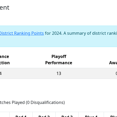
vent
District Ranking Points
for 2024. A summary of district ranki
iance
Playoff
ction
Performance
Awa
4
13
tches Played (0 Disqualifications)