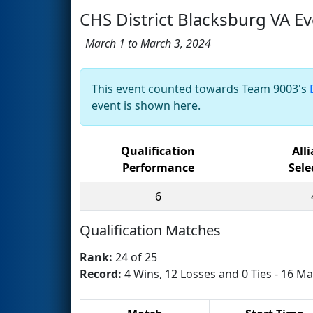
CHS District Blacksburg VA E
March 1 to March 3, 2024
This event counted towards Team 9003's
event is shown here.
Qualification
All
Performance
Sele
6
Qualification Matches
Rank:
24 of 25
Record:
4 Wins, 12 Losses and 0 Ties - 16 Ma